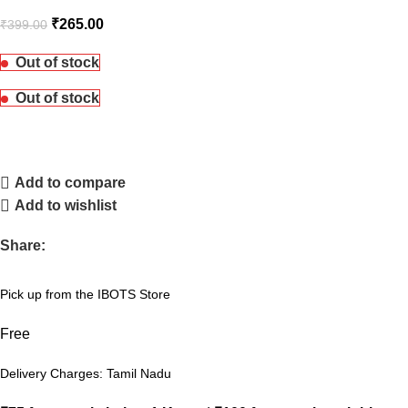
₹
265.00
₹
399.00
Out of stock
Out of stock
Add to compare
Add to wishlist
Share:
Pick up from the IBOTS Store
Free
Delivery Charges: Tamil Nadu