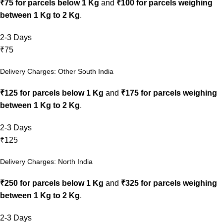
₹75 for parcels below 1 Kg
and
₹100 for parcels weighing
between 1 Kg to 2 Kg
.
2-3 Days
₹75
Delivery Charges: Other South India
₹125 for parcels below 1 Kg
and
₹175 for parcels weighing
between 1 Kg to 2 Kg
.
2-3 Days
₹125
Delivery Charges: North India
₹250 for parcels below 1 Kg
and
₹325 for parcels weighing
between 1 Kg to 2 Kg
.
2-3 Days