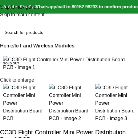
Update: Kindly Whatsapp/call to 80152 98233 to confirm product
Skip to navigation
Skip to main content
Home
IoT and Wireless Modules
-34%
SOLD OUT
Click to enlarge
CC3D Flight Controller Mini Power Distribution