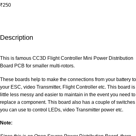
₹250
Description
This is famous CC3D Flight Controller Mini Power Distribution
Board PCB for smaller multi-rotors.
These boards help to make the connections from your battery to
your ESC, video Transmitter, Flight Controller etc. This board is
little less messy and easier to maintain in the event you need to
replace a component. This board also has a couple of switches
you can use to control LEDs, video Transmitter power etc.
Note: