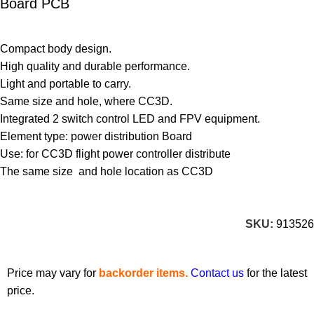
Board PCB
Compact body design.
High quality and durable performance.
Light and portable to carry.
Same size and hole, where CC3D.
Integrated 2 switch control LED and FPV equipment.
Element type: power distribution Board
Use: for CC3D flight power controller distribute
The same size and hole location as CC3D
SKU:
913526
Price may vary for
backorder items.
Contact us
for the latest
price.