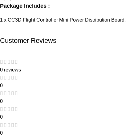
Package Includes :
1 x CC3D Flight Controller Mini Power Distribution Board.
Customer Reviews
0 reviews
0
0
0
0