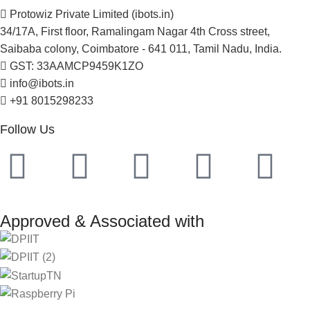
Protowiz Private Limited (ibots.in)
34/17A, First floor, Ramalingam Nagar 4th Cross street,
Saibaba colony, Coimbatore - 641 011, Tamil Nadu, India.
GST: 33AAMCP9459K1ZO
info@ibots.in
+91 8015298233
Follow Us
Approved & Associated with