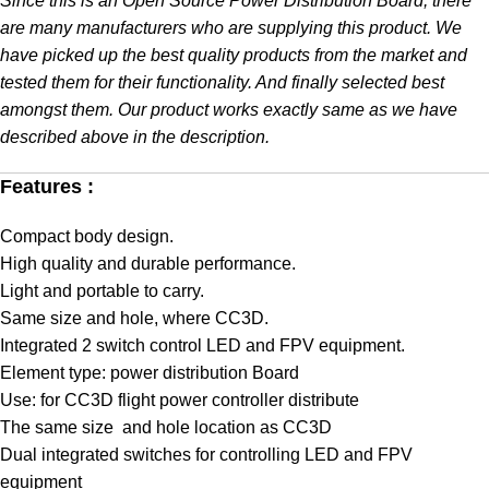
Since this is an Open Source Power Distribution Board, there
are many manufacturers who are supplying this product. We
have picked up the best quality products from the market and
tested them for their functionality. And finally selected best
amongst them. Our product works exactly same as we have
described above in the description.
Features :
Compact body design.
High quality and durable performance.
Light and portable to carry.
Same size and hole, where CC3D.
Integrated 2 switch control LED and FPV equipment.
Element type: power distribution Board
Use: for CC3D flight power controller distribute
The same size and hole location as CC3D
Dual integrated switches for controlling LED and FPV
equipment