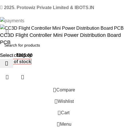
2025. Protowiz Private Limited & IBOTS.IN
CC3D Flight Controller Mini Power Distribution Board
PCB
Select category
₹
265.00
₹
399.00
Out of stock
Compare
Wishlist
0
 Website Under Update: Kindly call 80152 98233 to confirm pro
Cart
Menu