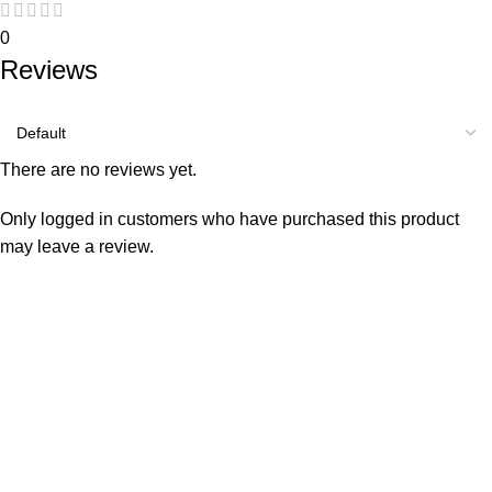
0
Reviews
There are no reviews yet.
Only logged in customers who have purchased this product
may leave a review.
Consumer policy
Terms and Conditions
Return Policy
Refund Policy
Shipping Policy