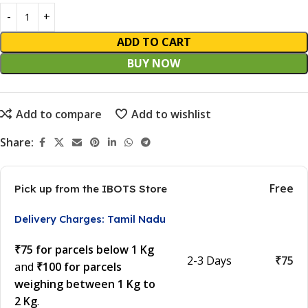
ADD TO CART
BUY NOW
Add to compare
Add to wishlist
Share:
Free
Pick up from the IBOTS Store
Delivery Charges: Tamil Nadu
₹75 for parcels below 1 Kg
2-3 Days
₹75
and
₹100 for parcels
weighing between 1 Kg to
2 Kg
.