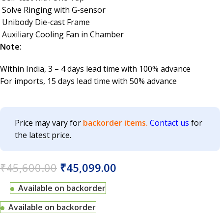
Solve Ringing with G-sensor
Unibody Die-cast Frame
Auxiliary Cooling Fan in Chamber
Note:
Within India, 3 – 4 days lead time with 100% advance
For imports, 15 days lead time with 50% advance
Price may vary for
backorder items.
Contact us
for
the latest price.
₹
45,600.00
₹
45,099.00
Available on backorder
Available on backorder