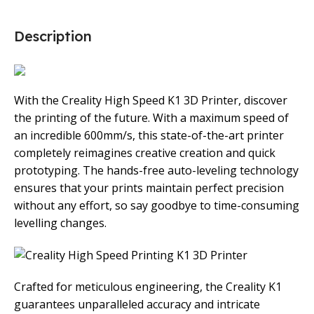
Description
With the Creality High Speed K1 3D Printer, discover
the printing of the future. With a maximum speed of
an incredible 600mm/s, this state-of-the-art printer
completely reimagines creative creation and quick
prototyping. The hands-free auto-leveling technology
ensures that your prints maintain perfect precision
without any effort, so say goodbye to time-consuming
levelling changes.
Crafted for meticulous engineering, the Creality K1
guarantees unparalleled accuracy and intricate