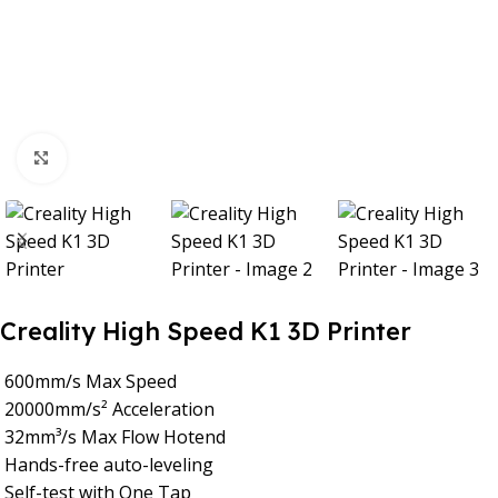
Click to enlarge
Creality High Speed K1 3D Printer
600mm/s Max Speed
20000mm/s² Acceleration
32mm³/s Max Flow Hotend
Hands-free auto-leveling
Self-test with One Tap