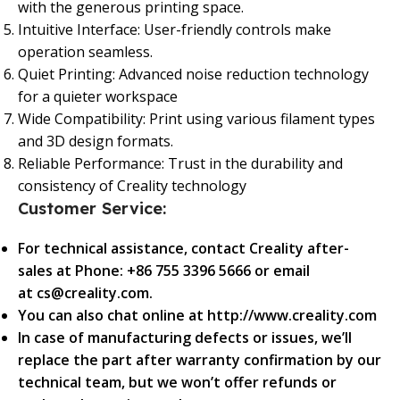
with the generous printing space.
Intuitive Interface: User-friendly controls make
operation seamless.
Quiet Printing: Advanced noise reduction technology
for a quieter workspace
Wide Compatibility: Print using various filament types
and 3D design formats.
Reliable Performance: Trust in the durability and
consistency of Creality technology
Customer Service:
For technical assistance, contact Creality after-
sales at Phone: +86 755 3396 5666 or email
at cs@creality.com.
You can also chat online at http://www.creality.com
In case of manufacturing defects or issues, we’ll
replace the part after warranty confirmation by our
technical team, but we won’t offer refunds or