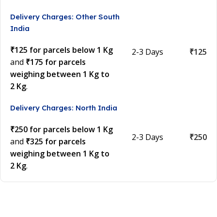
Delivery Charges: Other South
India
₹125 for parcels below 1 Kg
2-3 Days
₹125
and
₹175 for parcels
weighing between 1 Kg to
2 Kg
.
Delivery Charges: North India
₹250 for parcels below 1 Kg
2-3 Days
₹250
and
₹325 for parcels
weighing between 1 Kg to
2 Kg
.