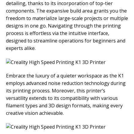
detailing, thanks to its incorporation of top-tier
components. The expansive build area grants you the
freedom to materialize large-scale projects or multiple
designs in one go. Navigating through the printing
process is effortless via the intuitive interface,
designed to streamline operations for beginners and
experts alike.
Embrace the luxury of a quieter workspace as the K1
employs advanced noise reduction technology during
its printing process. Moreover, this printer’s
versatility extends to its compatibility with various
filament types and 3D design formats, making every
creative vision achievable.