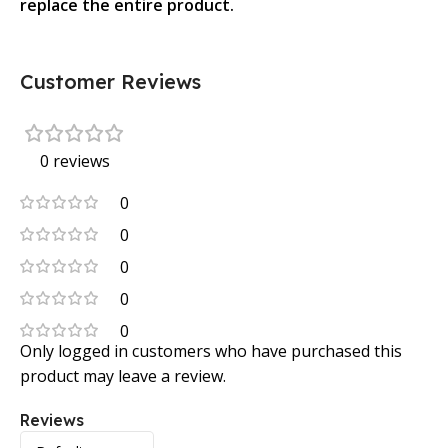
replace the entire product.
Customer Reviews
0 reviews
0
0
0
0
0
Only logged in customers who have purchased this
product may leave a review.
Reviews