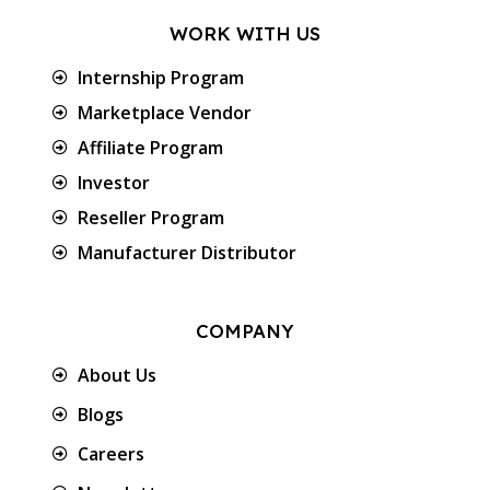
WORK WITH US
Internship Program
Marketplace Vendor
Affiliate Program
Investor
Reseller Program
Manufacturer Distributor
COMPANY
About Us
Blogs
Careers