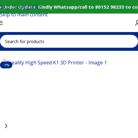
Skip to navigation
 Under Update: Kindly Whatsapp/call to 80152 98233 to co
Skip to main content
Home
IoT and Wireless Modules
-1%