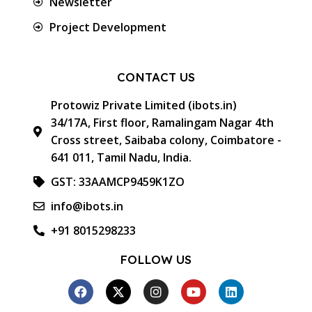
Newsletter
Project Development
CONTACT US
Protowiz Private Limited (ibots.in)
34/17A, First floor, Ramalingam Nagar 4th
Cross street, Saibaba colony, Coimbatore -
641 011, Tamil Nadu, India.
GST: 33AAMCP9459K1ZO
info@ibots.in
+91 8015298233
FOLLOW US