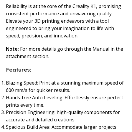
Reliability is at the core of the Creality K1, promising
consistent performance and unwavering quality.
Elevate your 3D printing endeavors with a tool
engineered to bring your imagination to life with
speed, precision, and innovation.
Note:
For more details go through the Manual in the
attachment section.
Features:
Blazing Speed: Print at a stunning maximum speed of
600 mm/s for quicker results.
Hands-free Auto Leveling: Effortlessly ensure perfect
prints every time.
Precision Engineering: high-quality components for
accurate and detailed creations
Spacious Build Area: Accommodate larger projects