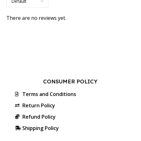
There are no reviews yet.
CONSUMER POLICY
Terms and Conditions
Return Policy
Refund Policy
Shipping Policy