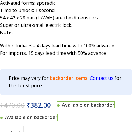
Activated forms: sporadic
Time to unlock: 1 second
54 x 42 x 28 mm (LxWxH) are the dimensions.
Superior ultra-small electric lock.
Note:
Within India, 3 – 4 days lead time with 100% advance
For imports, 15 days lead time with 50% advance
Price may vary for
backorder items.
Contact us
for
the latest price.
₹
470.00
₹
382.00
Available on backorder
Available on backorder