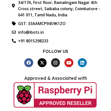
34/17A, First floor, Ramalingam Nagar 4th
Cross street, Saibaba colony, Coimbatore -
641 011, Tamil Nadu, India.
GST: 33AAMCP9459K1ZO
info@ibots.in
+91 8015298233
FOLLOW US
Approved & Associated with