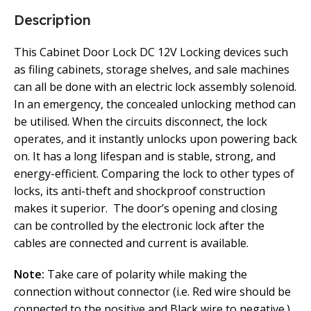
Description
This Cabinet Door Lock DC 12V Locking devices such
as filing cabinets, storage shelves, and sale machines
can all be done with an electric lock assembly solenoid.
In an emergency, the concealed unlocking method can
be utilised. When the circuits disconnect, the lock
operates, and it instantly unlocks upon powering back
on. It has a long lifespan and is stable, strong, and
energy-efficient. Comparing the lock to other types of
locks, its anti-theft and shockproof construction
makes it superior. The door’s opening and closing
can be controlled by the electronic lock after the
cables are connected and current is available.
Note:
Take care of polarity while making the
connection without connector (i.e. Red wire should be
connected to the positive and Black wire to negative.)