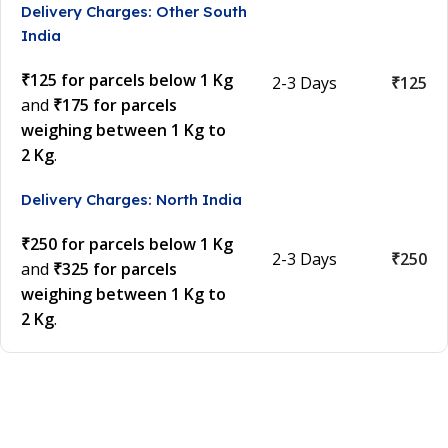
Delivery Charges: Other South
India
₹125 for parcels below 1 Kg
2-3 Days
₹125
and
₹175 for parcels
weighing between 1 Kg to
2 Kg
.
Delivery Charges: North India
₹250 for parcels below 1 Kg
2-3 Days
₹250
and
₹325 for parcels
weighing between 1 Kg to
2 Kg
.