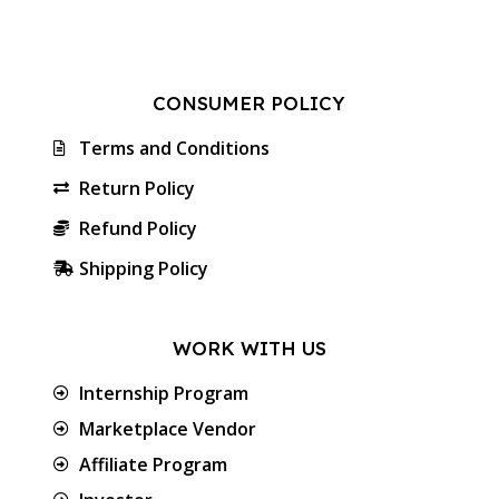
CONSUMER POLICY
Terms and Conditions
Return Policy
Refund Policy
Shipping Policy
WORK WITH US
Internship Program
Marketplace Vendor
Affiliate Program