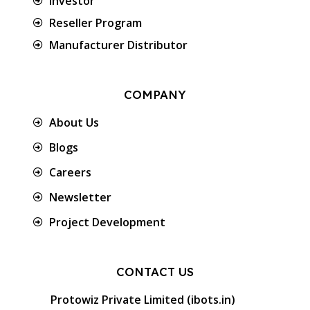
Investor
Reseller Program
Manufacturer Distributor
COMPANY
About Us
Blogs
Careers
Newsletter
Project Development
CONTACT US
Protowiz Private Limited (ibots.in)