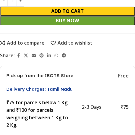
ADD TO CART
BUY NOW
Add to compare
Add to wishlist
Share:
Free
Pick up from the IBOTS Store
Delivery Charges: Tamil Nadu
₹75 for parcels below 1 Kg
2-3 Days
₹75
and
₹100 for parcels
weighing between 1 Kg to
2 Kg
.