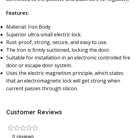
Features:
Material: Iron Body
Superior ultra-small electric lock.
Rust-proof, strong, secure, and easy to use.
The iron is firmly suctioned, locking the door.
Suitable for installation in an electronic controlled fire
door or escape door system.
Uses the electric magnetism principle, which states
that an electromagnetic lock will get strong when
current passes through silicon.
Customer Reviews
0 reviews