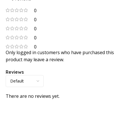
0
0
0
0
0
Only logged in customers who have purchased this
product may leave a review.
Reviews
There are no reviews yet.