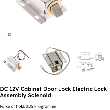
Click to enlarge
DC 12V Cabinet Door Lock Electric Lock
Assembly Solenoid
Force of hold: 0.25 kilogramme