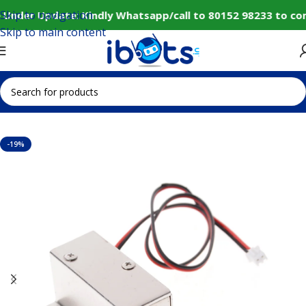
Skip to navigation
 Under Update: Kindly Whatsapp/call to 80152 98233 to con
Skip to main content
Home
IoT and Wireless Modules
-19%