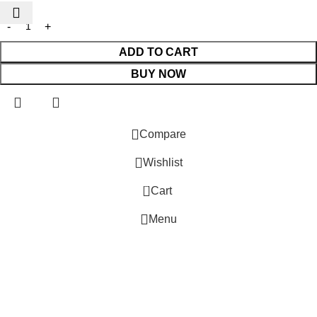
ADD TO CART
BUY NOW
 Website Under Update: Kindly call 80152 98233 to confirm pro
Compare
Wishlist
0
Cart
Menu