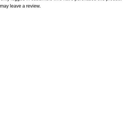
may leave a review.
Consumer policy
Terms and Conditions
Return Policy
Refund Policy
Shipping Policy
Work With Us
Internship Program
Marketplace Vendor
Affiliate Program
Investor
Reseller Program
Manufacturer Distributor