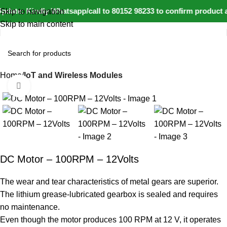
date: Kindly Whatsapp/call to 80152 98233 to confirm product a
Skip to navigation
Skip to main content
Home
IoT and Wireless Modules
Click to enlarge
-20%
DC Motor – 100RPM – 12Volts
The wear and tear characteristics of metal gears are superior.
The lithium grease-lubricated gearbox is sealed and requires
no maintenance.
Even though the motor produces 100 RPM at 12 V, it operates