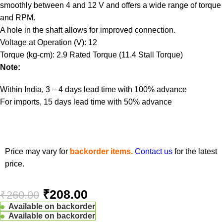
smoothly between 4 and 12 V and offers a wide range of torque
and RPM.
A hole in the shaft allows for improved connection.
Voltage at Operation (V): 12
Torque (kg-cm): 2.9 Rated Torque (11.4 Stall Torque)
Note:
Within India, 3 – 4 days lead time with 100% advance
For imports, 15 days lead time with 50% advance
Price may vary for
backorder items.
Contact us
for the latest
price.
₹
208.00
₹
260.00
Available on backorder
Available on backorder