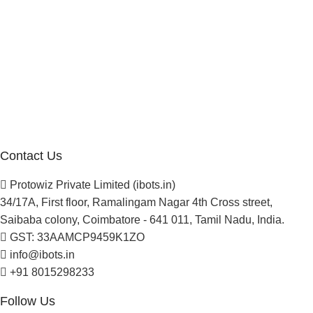
Company
About Us
Blogs
Careers
Newsletter
Project Development
Contact Us
Protowiz Private Limited (ibots.in)
34/17A, First floor, Ramalingam Nagar 4th Cross street,
Saibaba colony, Coimbatore - 641 011, Tamil Nadu, India.
GST: 33AAMCP9459K1ZO
info@ibots.in
+91 8015298233
Follow Us