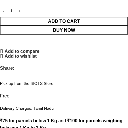
ADD TO CART
BUY NOW
Add to compare
Add to wishlist
Share:
Pick up from the IBOTS Store
Free
Delivery Charges: Tamil Nadu
₹75 for parcels below 1 Kg
and
₹100 for parcels weighing
between 1 Kg to 2 Kg
.