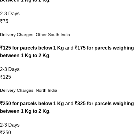
2-3 Days
₹75
Delivery Charges: Other South India
₹125 for parcels below 1 Kg
and
₹175 for parcels weighing
between 1 Kg to 2 Kg
.
2-3 Days
₹125
Delivery Charges: North India
₹250 for parcels below 1 Kg
and
₹325 for parcels weighing
between 1 Kg to 2 Kg
.
2-3 Days
₹250