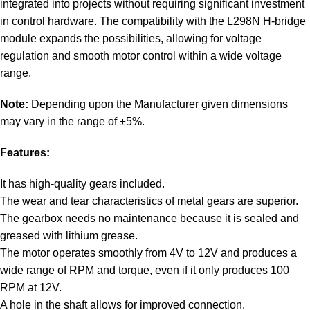
integrated into projects without requiring significant investment
in control hardware. The compatibility with the L298N H-bridge
module expands the possibilities, allowing for voltage
regulation and smooth motor control within a wide voltage
range.
Note:
Depending upon the Manufacturer given dimensions
may vary in the range of ±5%.
Features:
It has high-quality gears included.
The wear and tear characteristics of metal gears are superior.
The gearbox needs no maintenance because it is sealed and
greased with lithium grease.
The motor operates smoothly from 4V to 12V and produces a
wide range of RPM and torque, even if it only produces 100
RPM at 12V.
A hole in the shaft allows for improved connection.