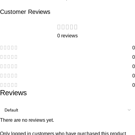
Customer Reviews
0 reviews
0
0
0
0
0
Reviews
There are no reviews yet.
Only logged in customers who have purchased this product