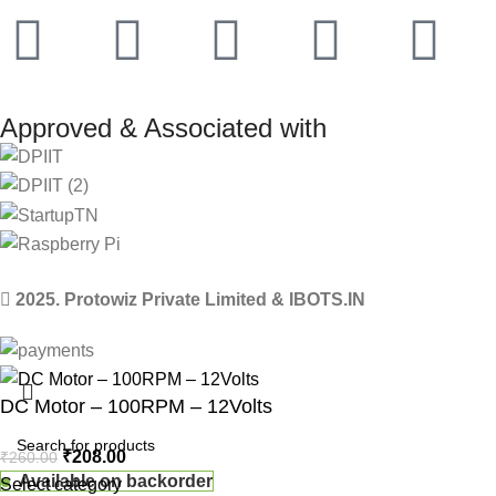
Approved & Associated with
2025. Protowiz Private Limited & IBOTS.IN
DC Motor – 100RPM – 12Volts
₹
208.00
₹
260.00
Available on backorder
Select category