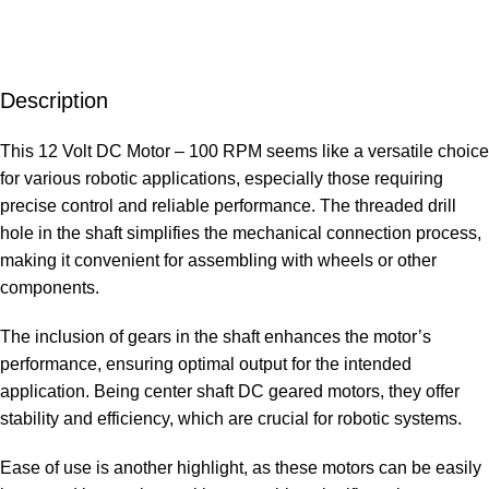
Description
This 12 Volt DC Motor – 100 RPM seems like a versatile choice
for various robotic applications, especially those requiring
precise control and reliable performance. The threaded drill
hole in the shaft simplifies the mechanical connection process,
making it convenient for assembling with wheels or other
components.
The inclusion of gears in the shaft enhances the motor’s
performance, ensuring optimal output for the intended
application. Being center shaft DC geared motors, they offer
stability and efficiency, which are crucial for robotic systems.
Ease of use is another highlight, as these motors can be easily