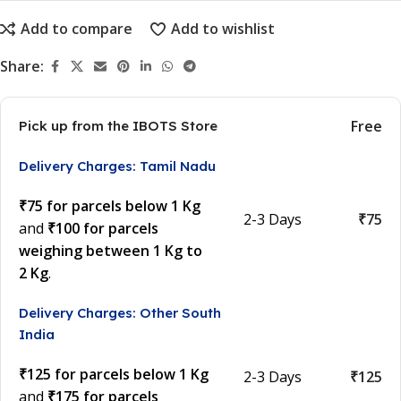
Add to compare
Add to wishlist
Share:
Free
Pick up from the IBOTS Store
Delivery Charges: Tamil Nadu
₹75 for parcels below 1 Kg
2-3 Days
₹75
and
₹100 for parcels
weighing between 1 Kg to
2 Kg
.
Delivery Charges: Other South
India
₹125 for parcels below 1 Kg
2-3 Days
₹125
and
₹175 for parcels