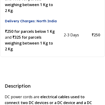
weighing between 1 Kg to
2 Kg
.
Delivery Charges: North India
₹250 for parcels below 1 Kg
2-3 Days
₹250
and
₹325 for parcels
weighing between 1 Kg to
2 Kg
.
Description
DC power cords are
electrical cables used to
connect two DC devices or a DC device and a DC