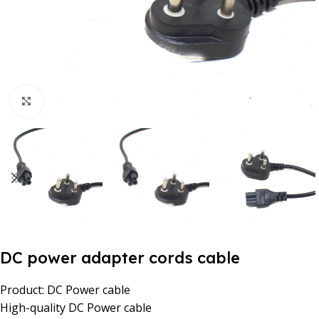
Click to enlarge
DC power adapter cords cable
Product: DC Power cable
High-quality DC Power cable