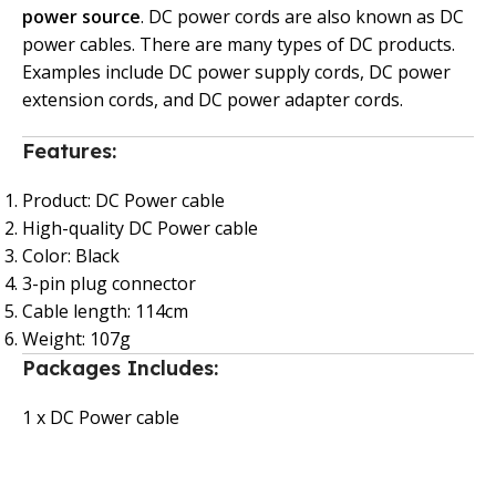
power source
. DC power cords are also known as DC
power cables. There are many types of DC products.
Examples include DC power supply cords, DC power
extension cords, and DC power adapter cords.
Features:
Product: DC Power cable
High-quality DC Power cable
Color: Black
3-pin plug connector
Cable length: 114cm
Weight: 107g
Packages Includes:
1 x DC Power cable