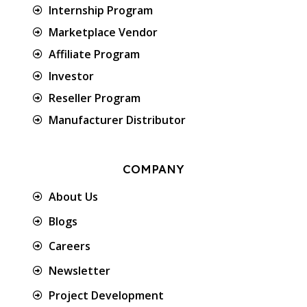
Internship Program
Marketplace Vendor
Affiliate Program
Investor
Reseller Program
Manufacturer Distributor
COMPANY
About Us
Blogs
Careers
Newsletter
Project Development