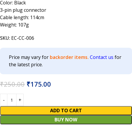
Color: Black
3-pin plug connector
Cable length: 114cm
Weight: 107g
SKU:
EC-CC-006
Price may vary for
backorder items.
Contact us
for
the latest price.
₹
250.00
₹
175.00
ADD TO CART
BUY NOW