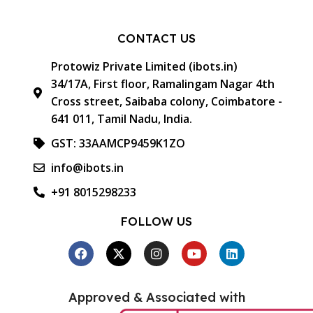
CONTACT US
Protowiz Private Limited (ibots.in)
34/17A, First floor, Ramalingam Nagar 4th
Cross street, Saibaba colony, Coimbatore -
641 011, Tamil Nadu, India.
GST: 33AAMCP9459K1ZO
info@ibots.in
+91 8015298233
FOLLOW US
Approved & Associated with