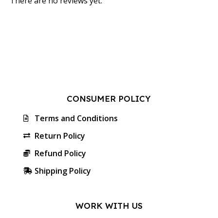
There are no reviews yet.
CONSUMER POLICY
Terms and Conditions
Return Policy
Refund Policy
Shipping Policy
WORK WITH US