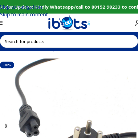
Skip to navigation
Under Update: Kindly Whatsapp/call to 80152 98233 to conf
Skip to main content
Home
Electronic Components
Cables and Connectors
-30%