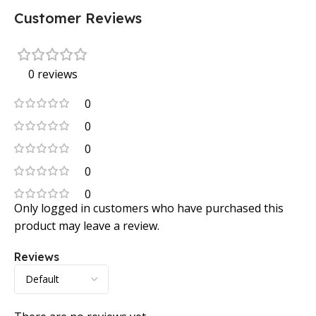
Customer Reviews
0 reviews
0
0
0
0
0
Only logged in customers who have purchased this
product may leave a review.
Reviews