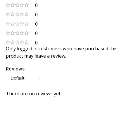
0
0
0
0
0
Only logged in customers who have purchased this
product may leave a review.
Reviews
There are no reviews yet.