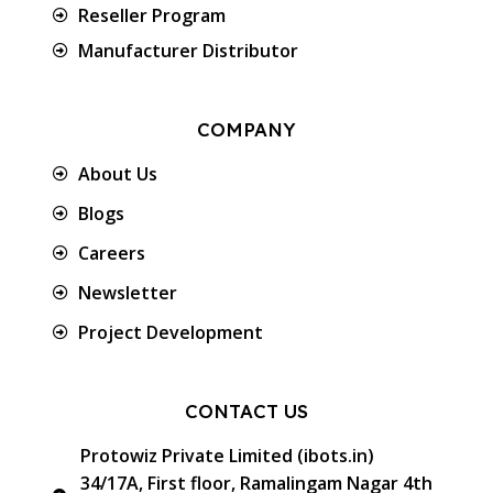
Reseller Program
Manufacturer Distributor
COMPANY
About Us
Blogs
Careers
Newsletter
Project Development
CONTACT US
Protowiz Private Limited (ibots.in)
34/17A, First floor, Ramalingam Nagar 4th