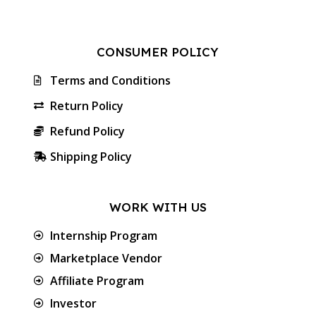
CONSUMER POLICY
Terms and Conditions
Return Policy
Refund Policy
Shipping Policy
WORK WITH US
Internship Program
Marketplace Vendor
Affiliate Program
Investor