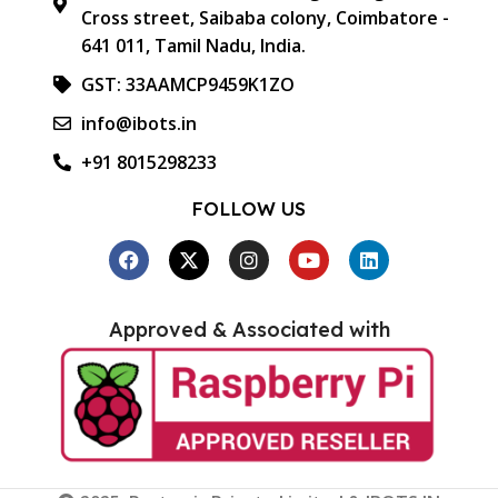
Cross street, Saibaba colony, Coimbatore -
641 011, Tamil Nadu, India.
GST: 33AAMCP9459K1ZO
info@ibots.in
+91 8015298233
FOLLOW US
Approved & Associated with