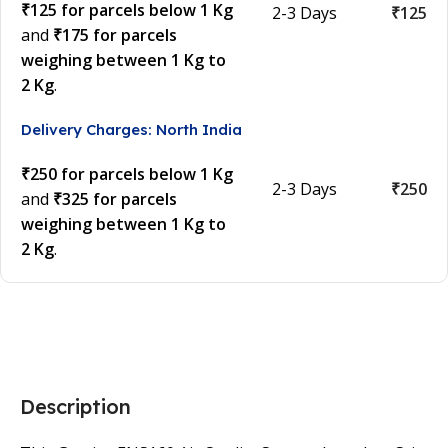
₹125 for parcels below 1 Kg
2-3 Days
₹125
and
₹175 for parcels
weighing between 1 Kg to
2 Kg
.
Delivery Charges: North India
₹250 for parcels below 1 Kg
2-3 Days
₹250
and
₹325 for parcels
weighing between 1 Kg to
2 Kg
.
Description