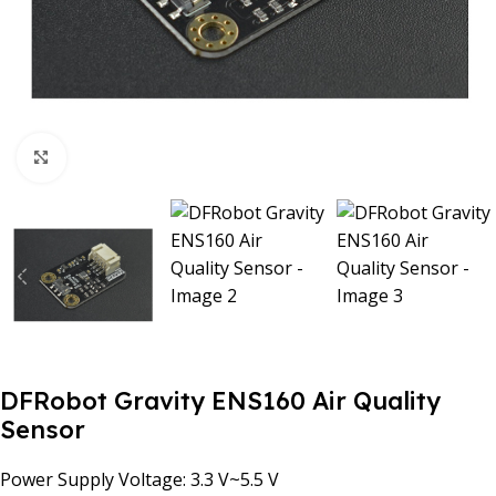
Click to enlarge
DFRobot Gravity ENS160 Air Quality
Sensor
Power Supply Voltage: 3.3 V~5.5 V