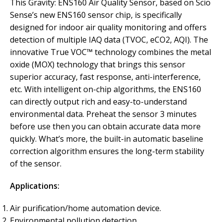
This Gravity: ENS160 Air Quality Sensor, based on Scio
Sense’s new ENS160 sensor chip, is specifically
designed for indoor air quality monitoring and offers
detection of multiple IAQ data (TVOC, eCO2, AQI). The
innovative True VOC™ technology combines the metal
oxide (MOX) technology that brings this sensor
superior accuracy, fast response, anti-interference,
etc. With intelligent on-chip algorithms, the ENS160
can directly output rich and easy-to-understand
environmental data. Preheat the sensor 3 minutes
before use then you can obtain accurate data more
quickly. What’s more, the built-in automatic baseline
correction algorithm ensures the long-term stability
of the sensor.
Applications:
Air purification/home automation device.
Environmental pollution detection.