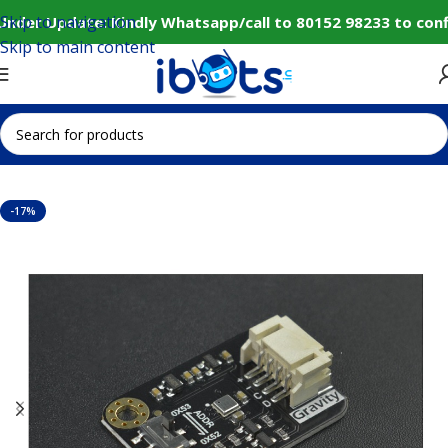
Skip to navigation
Under Update: Kindly Whatsapp/call to 80152 98233 to conf
Skip to main content
Home
IoT and Wireless Modules
-17%