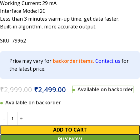
Working Current: 29 mA
Interface Mode: I2C
Less than 3 minutes warm-up time, get data faster.
Built-in algorithm, more accurate output.
SKU:
79962
Price may vary for
backorder items.
Contact us
for
the latest price.
₹
2,999.00
₹
2,499.00
Available on backorder
Available on backorder
ADD TO CART
BUY NOW