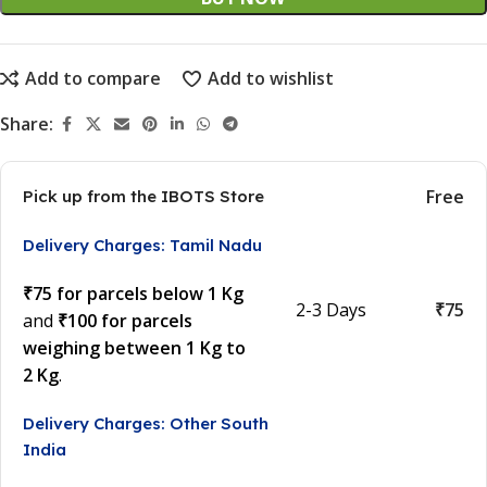
Add to compare
Add to wishlist
Share:
Free
Pick up from the IBOTS Store
Delivery Charges: Tamil Nadu
₹75 for parcels below 1 Kg
2-3 Days
₹75
and
₹100 for parcels
weighing between 1 Kg to
2 Kg
.
Delivery Charges: Other South
India