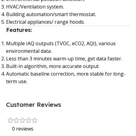
HVAC/Ventilation system.
Building automation/smart thermostat.
Electrical appliances/ range hoods.
Features:
Multiple IAQ outputs (TVOC, eCO2, AQI), various
environmental data.
Less than 3 minutes warm-up time, get data faster.
Built-in algorithm, more accurate output.
Automatic baseline correction, more stable for long-
term use.
Customer Reviews
0 reviews