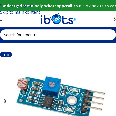
Skip to navigation
 Under Update: Kindly Whatsapp/call to 80152 98233 to con
Skip to main content
Home
Sensors
Other Sensors
-17%