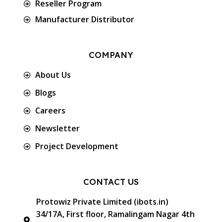
Reseller Program
Manufacturer Distributor
COMPANY
About Us
Blogs
Careers
Newsletter
Project Development
CONTACT US
Protowiz Private Limited (ibots.in)
34/17A, First floor, Ramalingam Nagar 4th