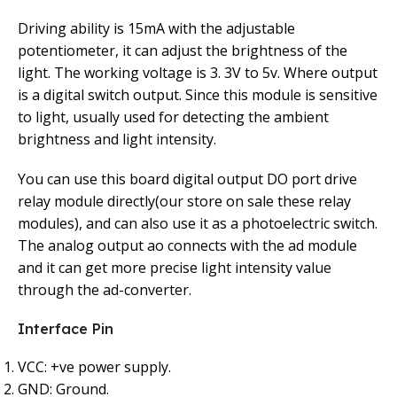
Driving ability is 15mA with the adjustable
potentiometer, it can adjust the brightness of the
light. The working voltage is 3. 3V to 5v. Where output
is a digital switch output. Since this module is sensitive
to light, usually used for detecting the ambient
brightness and light intensity.
You can use this board digital output DO port drive
relay module directly(our store on sale these relay
modules), and can also use it as a photoelectric switch.
The analog output ao connects with the ad module
and it can get more precise light intensity value
through the ad-converter.
Interface Pin
VCC: +ve power supply.
GND: Ground.