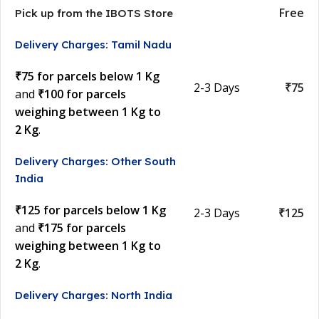
Free
Pick up from the IBOTS Store
Delivery Charges: Tamil Nadu
₹75 for parcels below 1 Kg
2-3 Days
₹75
and
₹100 for parcels
weighing between 1 Kg to
2 Kg
.
Delivery Charges: Other South
India
₹125 for parcels below 1 Kg
2-3 Days
₹125
and
₹175 for parcels
weighing between 1 Kg to
2 Kg
.
Delivery Charges: North India