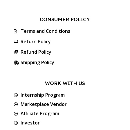
CONSUMER POLICY
Terms and Conditions
Return Policy
Refund Policy
Shipping Policy
WORK WITH US
Internship Program
Marketplace Vendor
Affiliate Program
Investor