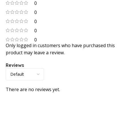
0
0
0
0
0
Only logged in customers who have purchased this
product may leave a review.
Reviews
There are no reviews yet.