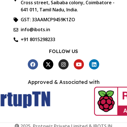
Cross street, Saibaba colony, Coimbatore -
641 011, Tamil Nadu, India.
GST: 33AAMCP9459K1ZO
info@ibots.in
+91 8015298233
FOLLOW US
Approved & Associated with
2025. Protowiz Private Limited & IBOTS.IN