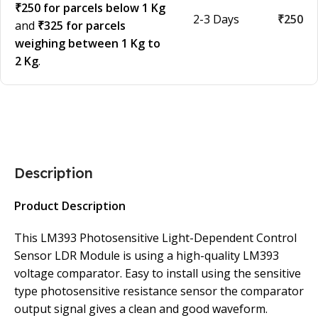
₹250 for parcels below 1 Kg
2-3 Days
₹250
and
₹325 for parcels
weighing between 1 Kg to
2 Kg
.
Description
Product Description
This LM393 Photosensitive Light-Dependent Control
Sensor LDR Module is using a high-quality LM393
voltage comparator. Easy to install using the sensitive
type photosensitive resistance sensor the comparator
output signal gives a clean and good waveform.