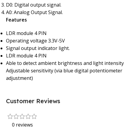
D0: Digital output signal.
A0: Analog Output Signal.
Features
LDR module 4 PIN
Operating voltage 3.3V-5V
Signal output indicator light.
LDR module 4 PIN
Able to detect ambient brightness and light intensity
Adjustable sensitivity (via blue digital potentiometer
adjustment)
Customer Reviews
0 reviews