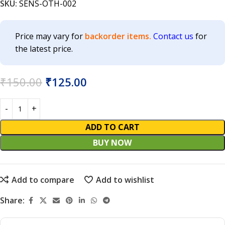
SKU:
SENS-OTH-002
Price may vary for
backorder items.
Contact us
for
the latest price.
₹
150.00
₹
125.00
ADD TO CART
BUY NOW
Add to compare
Add to wishlist
Share: