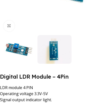
Click to enlarge
Digital LDR Module – 4Pin
LDR module 4 PIN
Operating voltage 3.3V-5V
Signal output indicator light.