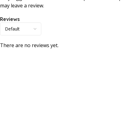
may leave a review.
Reviews
There are no reviews yet.
Consumer policy
Terms and Conditions
Return Policy
Refund Policy
Shipping Policy
Work With Us
Internship Program