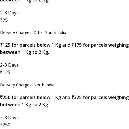
2-3 Days
₹75
Delivery Charges: Other South India
₹125 for parcels below 1 Kg
and
₹175 for parcels weighing
between 1 Kg to 2 Kg
.
2-3 Days
₹125
Delivery Charges: North India
₹250 for parcels below 1 Kg
and
₹325 for parcels weighing
between 1 Kg to 2 Kg
.
2-3 Days
₹250