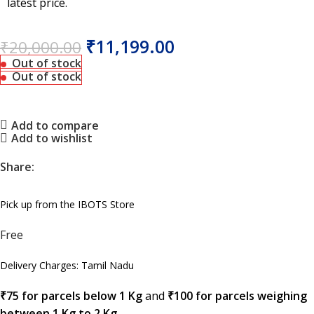
latest price.
₹
11,199.00
₹
20,000.00
Out of stock
Out of stock
Add to compare
Add to wishlist
Share:
Pick up from the IBOTS Store
Free
Delivery Charges: Tamil Nadu
₹75 for parcels below 1 Kg
and
₹100 for parcels weighing
between 1 Kg to 2 Kg
.