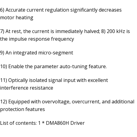
6) Accurate current regulation significantly decreases
motor heating
7) At rest, the current is immediately halved; 8) 200 kHz is
the impulse response frequency
9) An integrated micro-segment
10) Enable the parameter auto-tuning feature.
11) Optically isolated signal input with excellent
interference resistance
12) Equipped with overvoltage, overcurrent, and additional
protection features
List of contents: 1 * DMA860H Driver