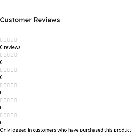
Customer Reviews
0 reviews
0
0
0
0
0
Only logged in customers who have purchased this product