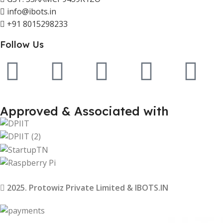
info@ibots.in
+91 8015298233
Follow Us
Approved & Associated with
2025. Protowiz Private Limited & IBOTS.IN