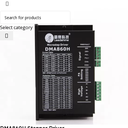
Select category
 Website Under Update: Kindly call 80152 98233 to confirm 