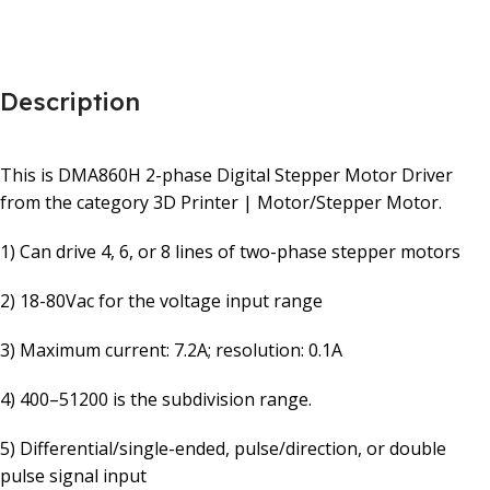
Description
This is DMA860H 2-phase Digital Stepper Motor Driver
from the category 3D Printer | Motor/Stepper Motor.
1) Can drive 4, 6, or 8 lines of two-phase stepper motors
2) 18-80Vac for the voltage input range
3) Maximum current: 7.2A; resolution: 0.1A
4) 400–51200 is the subdivision range.
5) Differential/single-ended, pulse/direction, or double
pulse signal input