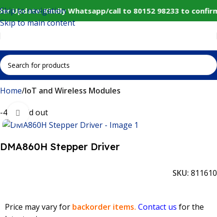
Skip to navigation
er Update: Kindly Whatsapp/call to 80152 98233 to confir
Skip to main content
Home
IoT and Wireless Modules
-44%
Sold out
Click to enlarge
DMA860H Stepper Driver
SKU:
811610
Price may vary for
backorder items.
Contact us
for the