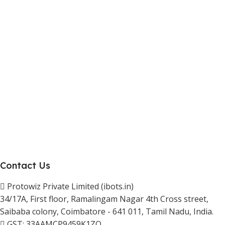
Marketplace Vendor
Affiliate Program
Investor
Reseller Program
Manufacturer Distributor
Company
About Us
Blogs
Careers
Newsletter
Project Development
Contact Us
Protowiz Private Limited (ibots.in)
34/17A, First floor, Ramalingam Nagar 4th Cross street,
Saibaba colony, Coimbatore - 641 011, Tamil Nadu, India.
GST: 33AAMCP9459K1ZO