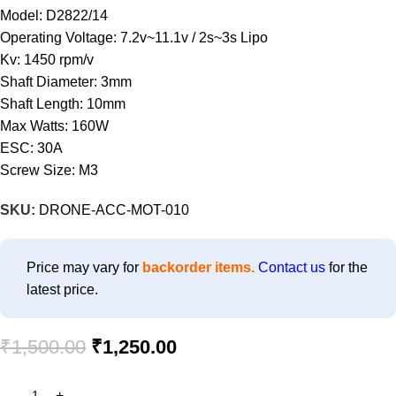
Model: D2822/14
Operating Voltage: 7.2v~11.1v / 2s~3s Lipo
Kv: 1450 rpm/v
Shaft Diameter: 3mm
Shaft Length: 10mm
Max Watts: 160W
ESC: 30A
Screw Size: M3
SKU:
DRONE-ACC-MOT-010
Price may vary for
backorder items.
Contact us
for the
latest price.
₹
1,500.00
₹
1,250.00