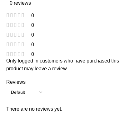
0 reviews
0
0
0
0
0
Only logged in customers who have purchased this
product may leave a review.
Reviews
There are no reviews yet.