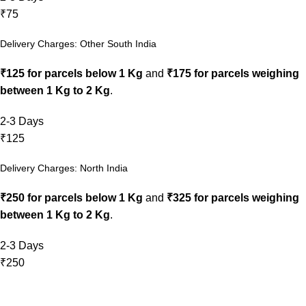
₹75
Delivery Charges: Other South India
₹125 for parcels below 1 Kg
and
₹175 for parcels weighing
between 1 Kg to 2 Kg
.
2-3 Days
₹125
Delivery Charges: North India
₹250 for parcels below 1 Kg
and
₹325 for parcels weighing
between 1 Kg to 2 Kg
.
2-3 Days
₹250