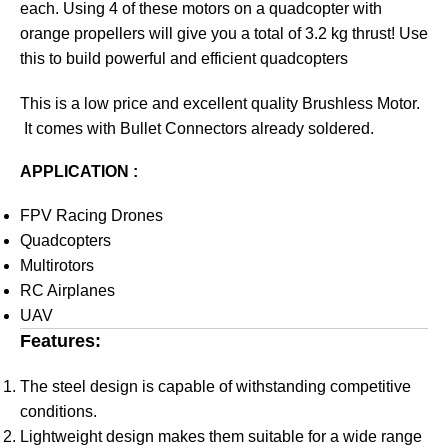
each. Using 4 of these motors on a quadcopter with
orange propellers will give you a total of 3.2 kg thrust! Use
this to build powerful and efficient quadcopters
This is a low price and excellent quality Brushless Motor.
It comes with Bullet Connectors already soldered.
APPLICATION :
FPV Racing Drones
Quadcopters
Multirotors
RC Airplanes
UAV
Features:
The steel design is capable of withstanding competitive
conditions.
Lightweight design makes them suitable for a wide range