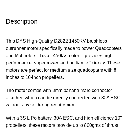
Description
This DYS High-Quality D2822 1450KV brushless
outrunner motor specifically made to power Quadcopters
and Multirotors. It is a 1450kV motor. It provides high
performance, superpower, and brilliant efficiency. These
motors are perfect for medium size quadcopters with 8
inches to 10-inch propellers.
The motor comes with 3mm banana male connector
attached which can be directly connected with 30A ESC
without any soldering requirement
With a 3S LiPo battery, 30A ESC, and high efficiency 10″
propellers, these motors provide up to 800gms of thrust