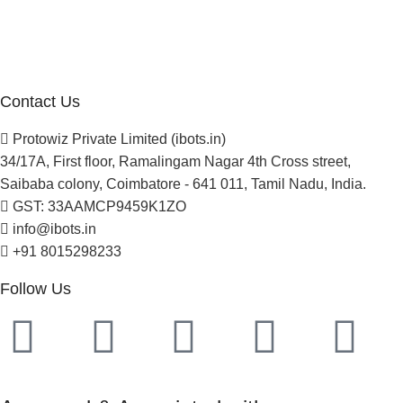
Careers
Newsletter
Project Development
Contact Us
Protowiz Private Limited (ibots.in)
34/17A, First floor, Ramalingam Nagar 4th Cross street,
Saibaba colony, Coimbatore - 641 011, Tamil Nadu, India.
GST: 33AAMCP9459K1ZO
info@ibots.in
+91 8015298233
Follow Us