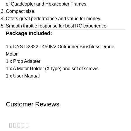
of Quadcopter and Hexacopter Frames.
Compact size.
Offers great performance and value for money.
Smooth throttle response for best RC experience.
Package Included:
1 x DYS D2822 1450KV Outrunner Brushless Drone
Motor
1 x Prop Adapter
1 x A Motor Holder (X-type) and set of screws
1 x User Manual
Customer Reviews