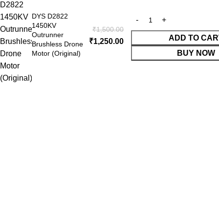
DYS D2822
1450KV
₹
1,500.00
Outrunner
ADD TO CAR
 Website Under Update: Kindly call 80152 98233 to confirm pro
₹
1,250.00
Brushless Drone
BUY NOW
Motor (Original)