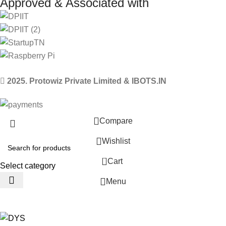
Approved & Associated with
2025. Protowiz Private Limited & IBOTS.IN
Compare
Wishlist
0
Cart
Select category
Menu