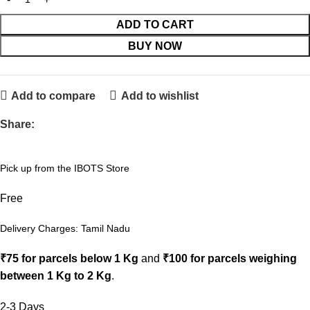
ADD TO CART
BUY NOW
Add to compare
Add to wishlist
Share:
Pick up from the IBOTS Store
Free
Delivery Charges: Tamil Nadu
₹75 for parcels below 1 Kg
and
₹100 for parcels weighing
between 1 Kg to 2 Kg
.
2-3 Days