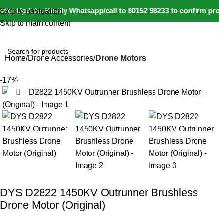
der Update: Kindly Whatsapp/call to 80152 98233 to confirm pro
Skip to navigation
Skip to main content
Home
Drone Accessories
Drone Motors
-17%
Click to enlarge
DYS D2822 1450KV Outrunner Brushless
Drone Motor (Original)