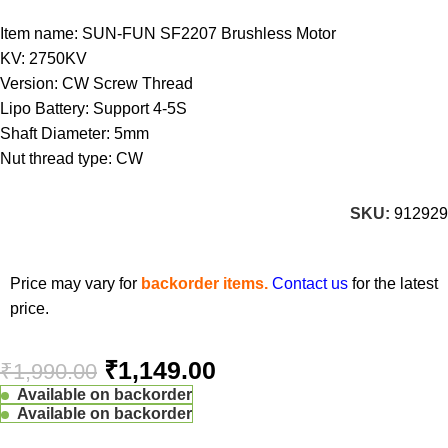
Item name: SUN-FUN SF2207 Brushless Motor
KV: 2750KV
Version: CW Screw Thread
Lipo Battery: Support 4-5S
Shaft Diameter: 5mm
Nut thread type: CW
SKU:
912929
Price may vary for
backorder items.
Contact us
for the latest
price.
₹
1,149.00
₹
1,990.00
Available on backorder
Available on backorder