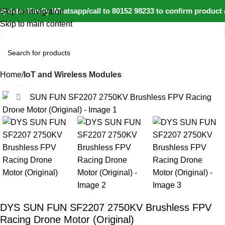
pdate: Kindly Whatsapp/call to 80152 98233 to confirm product a
Skip to navigation
Skip to main content
Home
IoT and Wireless Modules
Click to enlarge
-42%
DYS SUN FUN SF2207 2750KV Brushless FPV
Racing Drone Motor (Original)