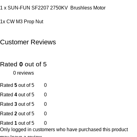
1 x SUN-FUN SF2207 2750KV Brushless Motor
1x CW M3 Prop Nut
Customer Reviews
Rated
0
out of 5
0 reviews
Rated
5
out of 5
0
Rated
4
out of 5
0
Rated
3
out of 5
0
Rated
2
out of 5
0
Rated
1
out of 5
0
Only logged in customers who have purchased this product