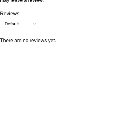
may leave a review.
Reviews
There are no reviews yet.
Consumer policy
Terms and Conditions
Return Policy
Refund Policy
Shipping Policy
Work With Us
Internship Program
Marketplace Vendor