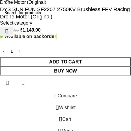
DYS SUN FUN SF2207 2750KV Brushless FPV Racing
Drone Motor (Original)
Select category
₹
1,149.00
₹
1,990.00
Available on backorder
ADD TO CART
BUY NOW
 Website Under Update: Kindly call 80152 98233 to confirm pro
Compare
Wishlist
0
Cart
Menu