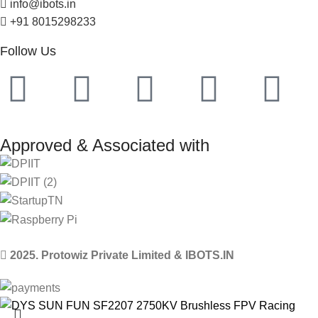
info@ibots.in
+91 8015298233
Follow Us
Approved & Associated with
2025. Protowiz Private Limited & IBOTS.IN