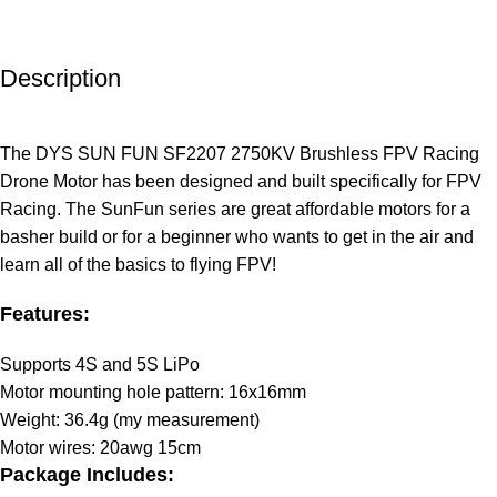
Description
The DYS SUN FUN SF2207 2750KV Brushless FPV Racing
Drone Motor has been designed and built specifically for FPV
Racing. The SunFun series are great affordable motors for a
basher build or for a beginner who wants to get in the air and
learn all of the basics to flying FPV!
Features:
Supports 4S and 5S LiPo
Motor mounting hole pattern: 16x16mm
Weight: 36.4g (my measurement)
Motor wires: 20awg 15cm
Package Includes: