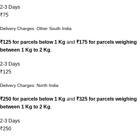
2-3 Days
₹75
Delivery Charges: Other South India
₹125 for parcels below 1 Kg
and
₹175 for parcels weighing
between 1 Kg to 2 Kg
.
2-3 Days
₹125
Delivery Charges: North India
₹250 for parcels below 1 Kg
and
₹325 for parcels weighing
between 1 Kg to 2 Kg
.
2-3 Days
₹250