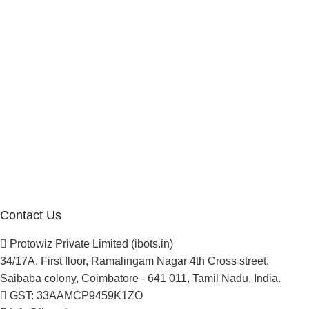
Affiliate Program
Investor
Reseller Program
Manufacturer Distributor
Company
About Us
Blogs
Careers
Newsletter
Project Development
Contact Us
Protowiz Private Limited (ibots.in)
34/17A, First floor, Ramalingam Nagar 4th Cross street,
Saibaba colony, Coimbatore - 641 011, Tamil Nadu, India.
GST: 33AAMCP9459K1ZO