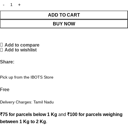
ADD TO CART
BUY NOW
Add to compare
Add to wishlist
Share:
Pick up from the IBOTS Store
Free
Delivery Charges: Tamil Nadu
₹75 for parcels below 1 Kg
and
₹100 for parcels weighing
between 1 Kg to 2 Kg
.