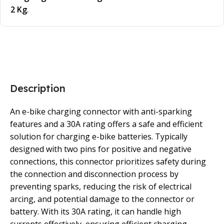
2 Kg
.
Description
An e-bike charging connector with anti-sparking
features and a 30A rating offers a safe and efficient
solution for charging e-bike batteries. Typically
designed with two pins for positive and negative
connections, this connector prioritizes safety during
the connection and disconnection process by
preventing sparks, reducing the risk of electrical
arcing, and potential damage to the connector or
battery. With its 30A rating, it can handle high