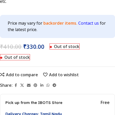
etc.
Price may vary for
backorder items.
Contact us
for
the latest price.
₹
410.00
₹
330.00
Out of stock
Out of stock
Add to compare
Add to wishlist
Share:
Free
Pick up from the IBOTS Store
Delivery Charges: Tamil Nadu