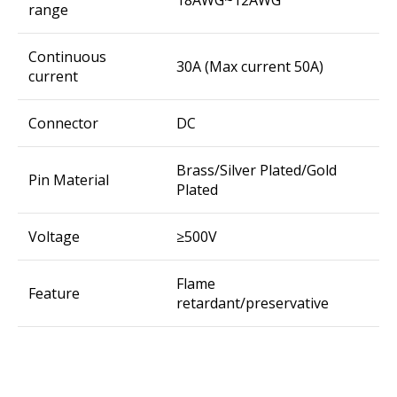
18AWG~12AWG
range
Continuous
30A (Max current 50A)
current
Connector
DC
Brass/Silver Plated/Gold
Pin Material
Plated
Voltage
≥500V
Flame
Feature
retardant/preservative