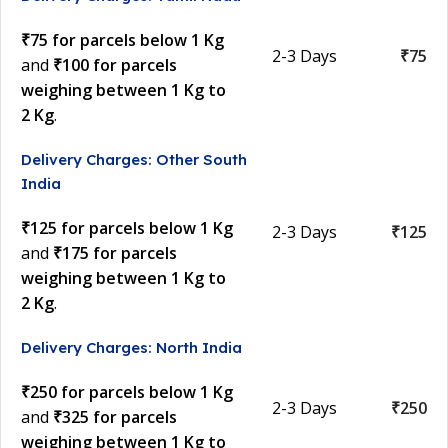
₹75 for parcels below 1 Kg
2-3 Days
₹75
and
₹100 for parcels
weighing between 1 Kg to
2 Kg
.
Delivery Charges: Other South
India
₹125 for parcels below 1 Kg
2-3 Days
₹125
and
₹175 for parcels
weighing between 1 Kg to
2 Kg
.
Delivery Charges: North India
₹250 for parcels below 1 Kg
2-3 Days
₹250
and
₹325 for parcels
weighing between 1 Kg to