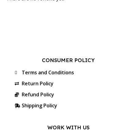
CONSUMER POLICY
Terms and Conditions
Return Policy
Refund Policy
Shipping Policy
WORK WITH US