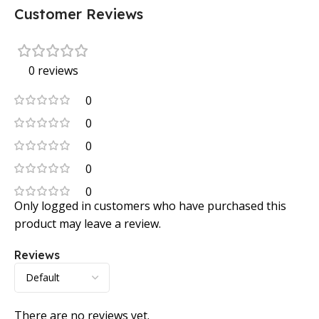
Customer Reviews
0 reviews
0
0
0
0
0
Only logged in customers who have purchased this
product may leave a review.
Reviews
There are no reviews yet.