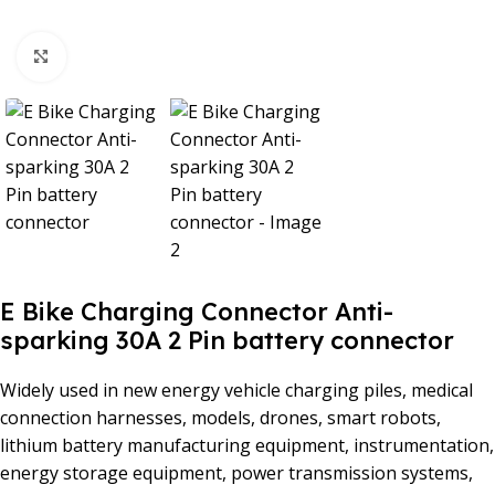
Click to enlarge
E Bike Charging Connector Anti-
sparking 30A 2 Pin battery connector
Widely used in new energy vehicle charging piles, medical
connection harnesses, models, drones, smart robots,
lithium battery manufacturing equipment, instrumentation,
energy storage equipment, power transmission systems,