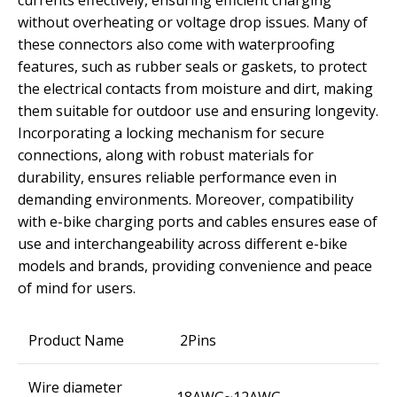
currents effectively, ensuring efficient charging
without overheating or voltage drop issues. Many of
these connectors also come with waterproofing
features, such as rubber seals or gaskets, to protect
the electrical contacts from moisture and dirt, making
them suitable for outdoor use and ensuring longevity.
Incorporating a locking mechanism for secure
connections, along with robust materials for
durability, ensures reliable performance even in
demanding environments. Moreover, compatibility
with e-bike charging ports and cables ensures ease of
use and interchangeability across different e-bike
models and brands, providing convenience and peace
of mind for users.
Product Name
2Pins
Wire diameter