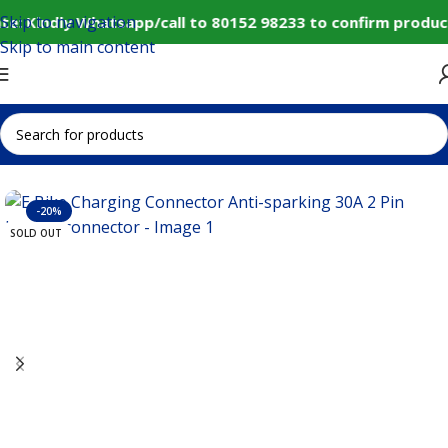
Skip to navigation
e: Kindly Whatsapp/call to 80152 98233 to confirm produc
Skip to main content
Home
IoT and Wireless Modules
-20%
SOLD OUT