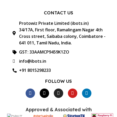
CONTACT US
Protowiz Private Limited (ibots.in)
34/17A, First floor, Ramalingam Nagar 4th
Cross street, Saibaba colony, Coimbatore -
641 011, Tamil Nadu, India.
GST: 33AAMCP9459K1ZO
info@ibots.in
+91 8015298233
FOLLOW US
Approved & Associated with