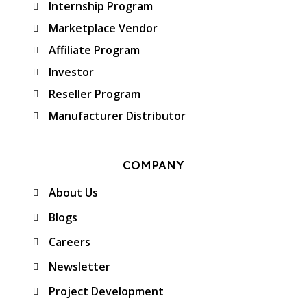
Internship Program
Marketplace Vendor
Affiliate Program
Investor
Reseller Program
Manufacturer Distributor
COMPANY
About Us
Blogs
Careers
Newsletter
Project Development