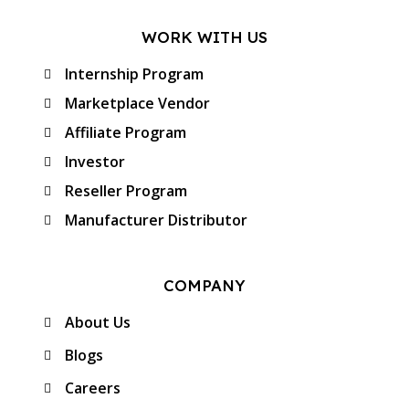
WORK WITH US
Internship Program
Marketplace Vendor
Affiliate Program
Investor
Reseller Program
Manufacturer Distributor
COMPANY
About Us
Blogs
Careers