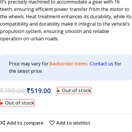
It’s precisely machined to accommodate a gear with 16
teeth, ensuring efficient power transfer from the motor to
the wheels. Heat treatment enhances its durability, while its
compatibility and durability make it integral to the vehicle’s
propulsion system, ensuring smooth and reliable
operation on urban roads.
Price may vary for
backorder items.
Contact us
for
the latest price.
₹
799.00
₹
519.00
Out of stock
Out of stock
Add to compare
Add to wishlist