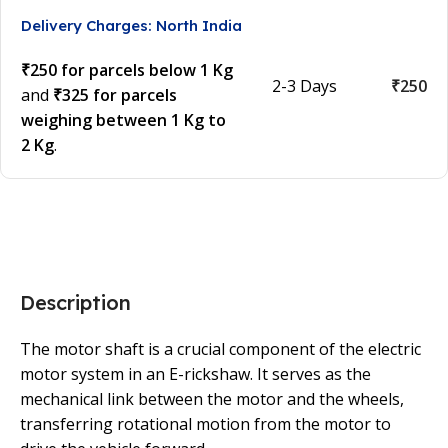
Delivery Charges: North India
₹250 for parcels below 1 Kg
2-3 Days
₹250
and
₹325 for parcels
weighing between 1 Kg to
2 Kg
.
Description
The motor shaft is a crucial component of the electric
motor system in an E-rickshaw. It serves as the
mechanical link between the motor and the wheels,
transferring rotational motion from the motor to