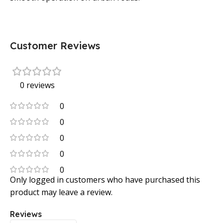
Customer Reviews
0 reviews
0
0
0
0
0
Only logged in customers who have purchased this
product may leave a review.
Reviews