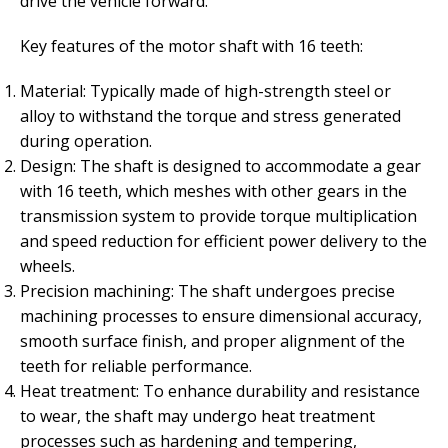
drive the vehicle forward.
Key features of the motor shaft with 16 teeth:
Material: Typically made of high-strength steel or
alloy to withstand the torque and stress generated
during operation.
Design: The shaft is designed to accommodate a gear
with 16 teeth, which meshes with other gears in the
transmission system to provide torque multiplication
and speed reduction for efficient power delivery to the
wheels.
Precision machining: The shaft undergoes precise
machining processes to ensure dimensional accuracy,
smooth surface finish, and proper alignment of the
teeth for reliable performance.
Heat treatment: To enhance durability and resistance
to wear, the shaft may undergo heat treatment
processes such as hardening and tempering,