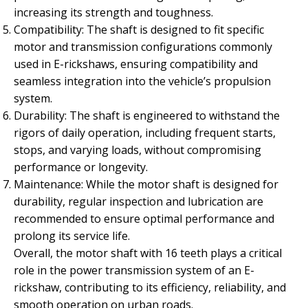
increasing its strength and toughness.
Compatibility: The shaft is designed to fit specific
motor and transmission configurations commonly
used in E-rickshaws, ensuring compatibility and
seamless integration into the vehicle’s propulsion
system.
Durability: The shaft is engineered to withstand the
rigors of daily operation, including frequent starts,
stops, and varying loads, without compromising
performance or longevity.
Maintenance: While the motor shaft is designed for
durability, regular inspection and lubrication are
recommended to ensure optimal performance and
prolong its service life.
Overall, the motor shaft with 16 teeth plays a critical
role in the power transmission system of an E-
rickshaw, contributing to its efficiency, reliability, and
smooth operation on urban roads.