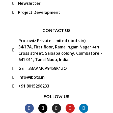
Newsletter
Project Development
CONTACT US
Protowiz Private Limited (ibots.in)
34/17A, First floor, Ramalingam Nagar 4th
Cross street, Saibaba colony, Coimbatore -
641 011, Tamil Nadu, India.
GST: 33AAMCP9459K1ZO
info@ibots.in
+91 8015298233
FOLLOW US