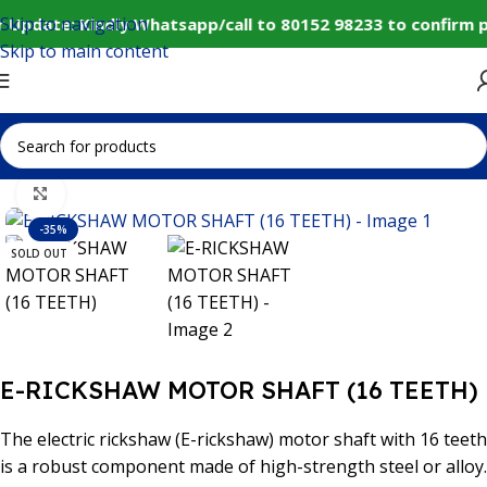
Skip to navigation
 Update: Kindly Whatsapp/call to 80152 98233 to confirm 
Skip to main content
Home
IoT and Wireless Modules
Click to enlarge
-35%
SOLD OUT
E-RICKSHAW MOTOR SHAFT (16 TEETH)
The electric rickshaw (E-rickshaw) motor shaft with 16 teeth
is a robust component made of high-strength steel or alloy.