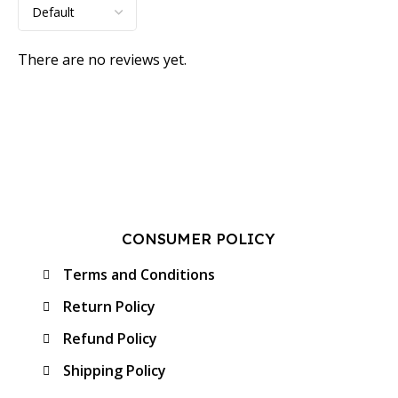
There are no reviews yet.
CONSUMER POLICY
Terms and Conditions
Return Policy
Refund Policy
Shipping Policy