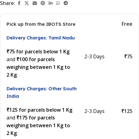
Share:
Free
Pick up from the IBOTS Store
Delivery Charges: Tamil Nadu
₹75 for parcels below 1 Kg
2-3 Days
₹75
and
₹100 for parcels
weighing between 1 Kg to
2 Kg
.
Delivery Charges: Other South
India
₹125 for parcels below 1 Kg
2-3 Days
₹125
and
₹175 for parcels
weighing between 1 Kg to
2 Kg
.