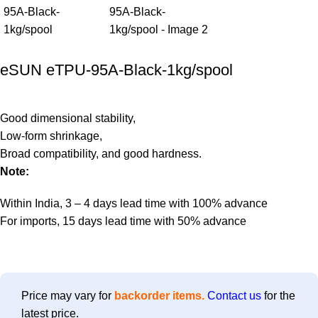
eSUN eTPU-95A-Black-1kg/spool
Good dimensional stability,
Low-form shrinkage,
Broad compatibility, and good hardness.
Note:
Within India, 3 – 4 days lead time with 100% advance
For imports, 15 days lead time with 50% advance
Price may vary for
backorder items.
Contact us
for the
latest price.