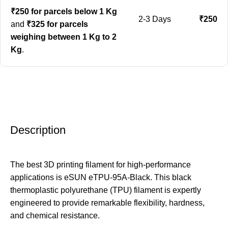
₹250 for parcels below 1 Kg
2-3 Days
₹250
and
₹325 for parcels
weighing between 1 Kg to 2
Kg
.
Description
The best 3D printing filament for high-performance
applications is eSUN eTPU-95A-Black. This black
thermoplastic polyurethane (TPU) filament is expertly
engineered to provide remarkable flexibility, hardness,
and chemical resistance.