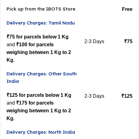
Pick up from the IBOTS Store
Free
Delivery Charges: Tamil Nadu
₹75 for parcels below 1 Kg
2-3 Days
₹75
and
₹100 for parcels
weighing between 1 Kg to 2
Kg
.
Delivery Charges: Other South
India
₹125 for parcels below 1 Kg
2-3 Days
₹125
and
₹175 for parcels
weighing between 1 Kg to 2
Kg
.
Delivery Charges: North India