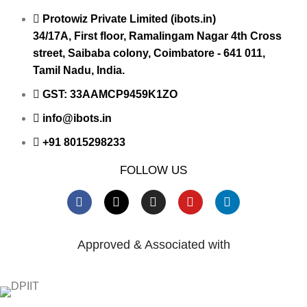
Protowiz Private Limited (ibots.in)
34/17A, First floor, Ramalingam Nagar 4th Cross
street, Saibaba colony, Coimbatore - 641 011,
Tamil Nadu, India.
GST: 33AAMCP9459K1ZO
info@ibots.in
+91 8015298233
FOLLOW US
Approved & Associated with