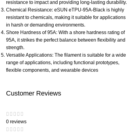
resistance to impact and providing long-lasting durability.
Chemical Resistance: eSUN eTPU-95A-Black is highly
resistant to chemicals, making it suitable for applications
in harsh or demanding environments.
Shore Hardness of 95A: With a shore hardness rating of
95A, it strikes the perfect balance between flexibility and
strength.
Versatile Applications: The filament is suitable for a wide
range of applications, including functional prototypes,
flexible components, and wearable devices
Customer Reviews
0 reviews