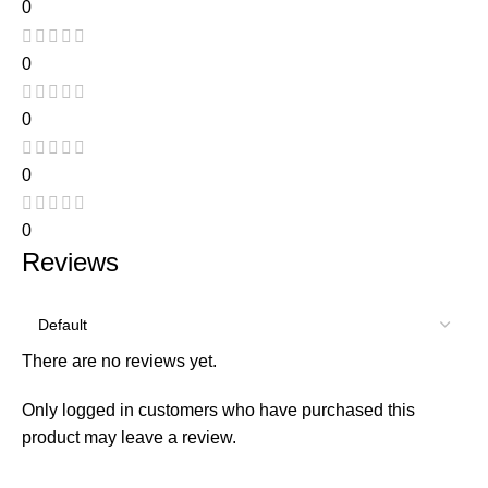
0
0
0
0
0
Reviews
There are no reviews yet.
Only logged in customers who have purchased this
product may leave a review.