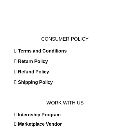
CONSUMER POLICY
Terms and Conditions
Return Policy
Refund Policy
Shipping Policy
WORK WITH US
Internship Program
Marketplace Vendor