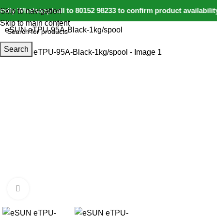
dly Whatsapp/call to 80152 98233 to confirm product availabili
Skip to navigation
Login / Regist
Home
IoT and Wireless Modules
Skip to main content
eSUN eTPU-95A-Black-1kg/spool
Search
-9%
Click to enlarge