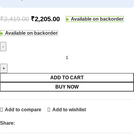
₹
2,419.00
₹
2,205.00
Available on backorder
Available on backorder
ADD TO CART
BUY NOW
Add to compare
Add to wishlist
Share: