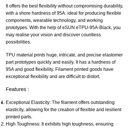
It offers the best flexibility without compromising durability,
with a shore hardness of 95A. ideal for producing flexible
components, wearable technology, and working
prototypes. With the help of eSUN eTPU-95A-Black, you
may realise your vision and discover countless
possibilities.
TPU material prints huge, intricate, and precise elastomer
part prototypes quickly and easily. It has a hardness of
95A and good flexibility. Filament printed goods have
exceptional flexibility and are difficult to distort.
Features :
Exceptional Elasticity: The filament offers outstanding
elasticity, allowing for the creation of flexible and resilient
printed parts.
High Toughness: It exhibits high toughness, ensuring