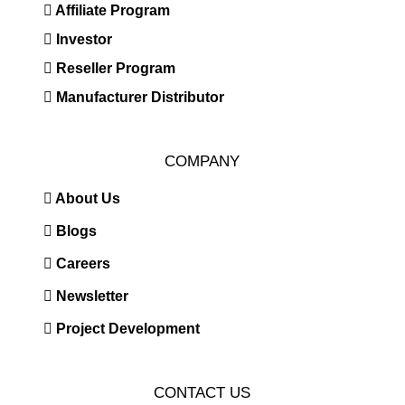
Affiliate Program
Investor
Reseller Program
Manufacturer Distributor
COMPANY
About Us
Blogs
Careers
Newsletter
Project Development
CONTACT US