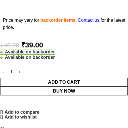
Price may vary for
backorder items.
Contact us
for the latest
price.
₹
39.00
₹
49.00
Available on backorder
Available on backorder
ADD TO CART
BUY NOW
Add to compare
Add to wishlist