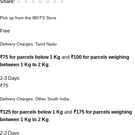
Share:
Pick up from the IBOTS Store
Free
Delivery Charges: Tamil Nadu
₹75 for parcels below 1 Kg
and
₹100 for parcels weighing
between 1 Kg to 2 Kg
.
2-3 Days
₹75
Delivery Charges: Other South India
₹125 for parcels below 1 Kg
and
₹175 for parcels weighing
between 1 Kg to 2 Kg
.
2-3 Days