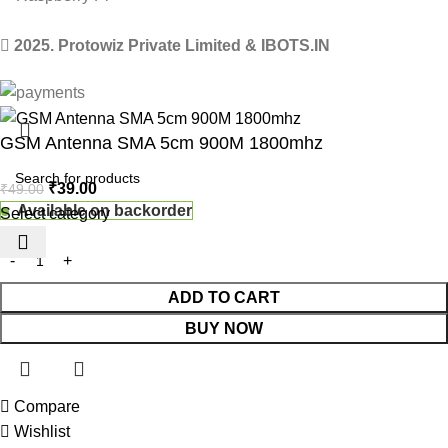
2025. Protowiz Private Limited & IBOTS.IN
GSM Antenna SMA 5cm 900M 1800mhz
₹
39.00
₹
49.00
Available on backorder
Select category
ADD TO CART
BUY NOW
Compare
 Website Under Update: Kindly call 80152 98233 to confirm pro
Wishlist