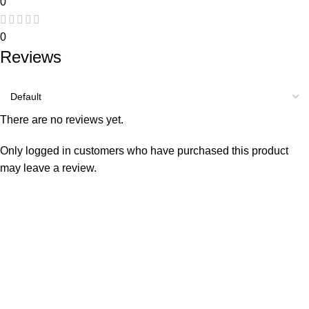
0
0
Reviews
There are no reviews yet.
Only logged in customers who have purchased this product
may leave a review.
Consumer policy
Terms and Conditions
Return Policy
Refund Policy