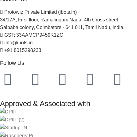
Protowiz Private Limited (ibots.in)
34/17A, First floor, Ramalingam Nagar 4th Cross street,
Saibaba colony, Coimbatore - 641 011, Tamil Nadu, India.
GST: 33AAMCP9459K1ZO
info@ibots.in
+91 8015298233
Follow Us
Approved & Associated with