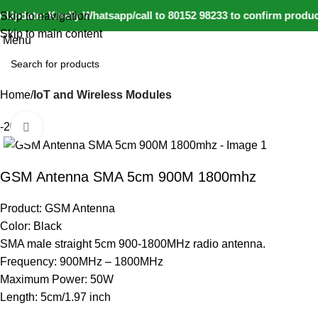
Update: Kindly Whatsapp/call to 80152 98233 to confirm product
Skip to navigation
Skip to main content
Menu
Home
IoT and Wireless Modules
-20%
Click to enlarge
GSM Antenna SMA 5cm 900M 1800mhz
Product: GSM Antenna
Color: Black
SMA male straight 5cm 900-1800MHz radio antenna.
Frequency: 900MHz – 1800MHz
Maximum Power: 50W
Length: 5cm/1.97 inch