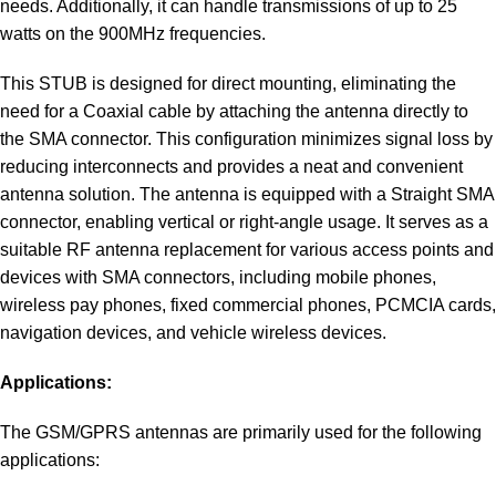
needs. Additionally, it can handle transmissions of up to 25
watts on the 900MHz frequencies.
This STUB is designed for direct mounting, eliminating the
need for a Coaxial cable by attaching the antenna directly to
the SMA connector. This configuration minimizes signal loss by
reducing interconnects and provides a neat and convenient
antenna solution. The antenna is equipped with a Straight SMA
connector, enabling vertical or right-angle usage. It serves as a
suitable RF antenna replacement for various access points and
devices with SMA connectors, including mobile phones,
wireless pay phones, fixed commercial phones, PCMCIA cards,
navigation devices, and vehicle wireless devices.
Applications:
The GSM/GPRS antennas are primarily used for the following
applications: