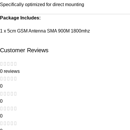
Specifically optimized for direct mounting
Package Includes:
1 x 5cm GSM Antenna SMA 900M 1800mhz
Customer Reviews
0 reviews
0
0
0