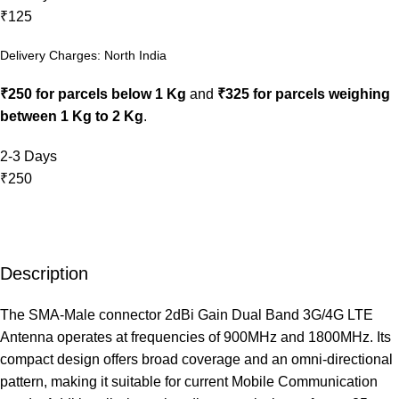
₹125
Delivery Charges: North India
₹250 for parcels below 1 Kg
and
₹325 for parcels weighing
between 1 Kg to 2 Kg
.
2-3 Days
₹250
Description
The SMA-Male connector 2dBi Gain Dual Band 3G/4G LTE
Antenna operates at frequencies of 900MHz and 1800MHz. Its
compact design offers broad coverage and an omni-directional
pattern, making it suitable for current Mobile Communication