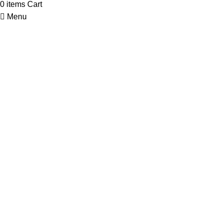
0
items
Cart
Menu