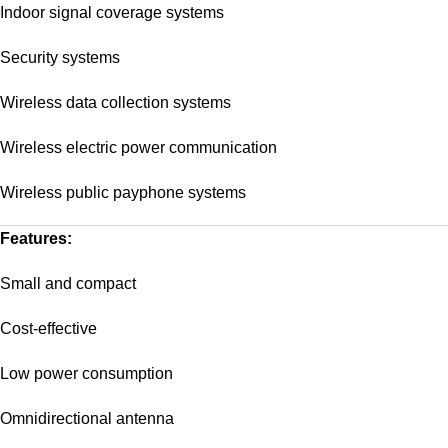
Indoor signal coverage systems
Security systems
Wireless data collection systems
Wireless electric power communication
Wireless public payphone systems
Features:
Small and compact
Cost-effective
Low power consumption
Omnidirectional antenna