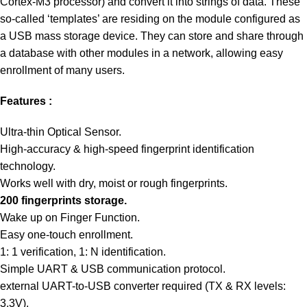
Cortex-M3 processor) and convert it into strings of data. These
so-called ‘templates’ are residing on the module configured as
a USB mass storage device. They can store and share through
a database with other modules in a network, allowing easy
enrollment of many users.
Features :
Ultra-thin Optical Sensor.
High-accuracy & high-speed fingerprint identification
technology.
Works well with dry, moist or rough fingerprints.
200 fingerprints storage.
Wake up on Finger Function.
Easy one-touch enrollment.
1: 1 verification, 1: N identification.
Simple UART & USB communication protocol.
external UART-to-USB converter required (TX & RX levels:
3.3V).