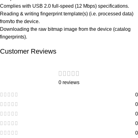
Complies with USB 2.0 full-speed (12 Mbps) specifications.
Reading & writing fingerprint template(s) (i.e. processed data)
from/to the device.
Downloading the raw bitmap image from the device (catalog
fingerprints).
Customer Reviews
0 reviews
0
0
0
0
0