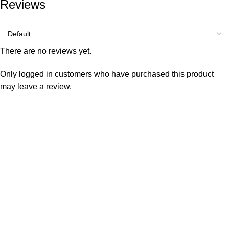
Reviews
There are no reviews yet.
Only logged in customers who have purchased this product
may leave a review.
Consumer policy
Terms and Conditions
Return Policy
Refund Policy
Shipping Policy
Work With Us