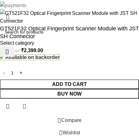
GT521F32 Optical Fingerprint Scanner Module with JST
SH Connector
Select category
₹
2,399.00
₹
3,499.00
Available on backorder
ADD TO CART
BUY NOW
 Website Under Update: Kindly call 80152 98233 to confirm pro
Compare
Wishlist