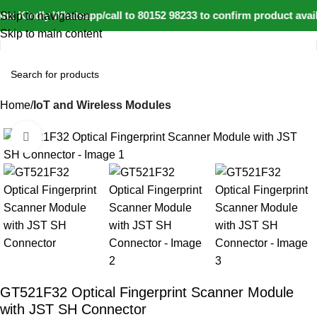
: Kindly Whatsapp/call to 80152 98233 to confirm product avail
Skip to navigation
Skip to main content
Home
IoT and Wireless Modules
Click to enlarge
-31%
GT521F32 Optical Fingerprint Scanner Module
with JST SH Connector