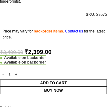
fingerprints).
SKU:
29575
Price may vary for
backorder items.
Contact us
for the latest
price.
₹
2,399.00
₹
3,499.00
Available on backorder
Available on backorder
ADD TO CART
BUY NOW