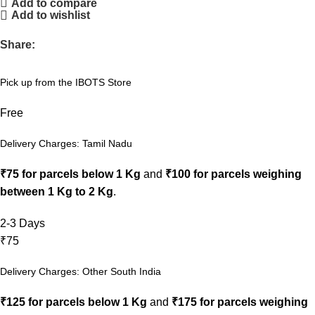
Add to compare
Add to wishlist
Share:
Pick up from the IBOTS Store
Free
Delivery Charges: Tamil Nadu
₹75 for parcels below 1 Kg
and
₹100 for parcels weighing
between 1 Kg to 2 Kg
.
2-3 Days
₹75
Delivery Charges: Other South India
₹125 for parcels below 1 Kg
and
₹175 for parcels weighing