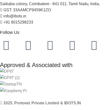
Saibaba colony, Coimbatore - 641 011, Tamil Nadu, India.
GST: 33AAMCP9459K1ZO
info@ibots.in
+91 8015298233
Follow Us
Approved & Associated with
2025. Protowiz Private Limited & IBOTS.IN