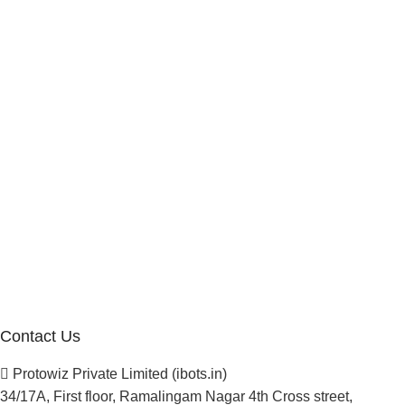
Internship Program
Marketplace Vendor
Affiliate Program
Investor
Reseller Program
Manufacturer Distributor
Company
About Us
Blogs
Careers
Newsletter
Project Development
Contact Us
Protowiz Private Limited (ibots.in)
34/17A, First floor, Ramalingam Nagar 4th Cross street,