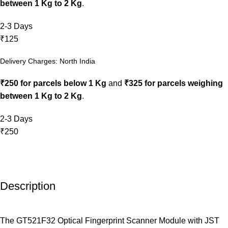
between 1 Kg to 2 Kg
.
2-3 Days
₹125
Delivery Charges: North India
₹250 for parcels below 1 Kg
and
₹325 for parcels weighing
between 1 Kg to 2 Kg
.
2-3 Days
₹250
Description
The GT521F32 Optical Fingerprint Scanner Module with JST