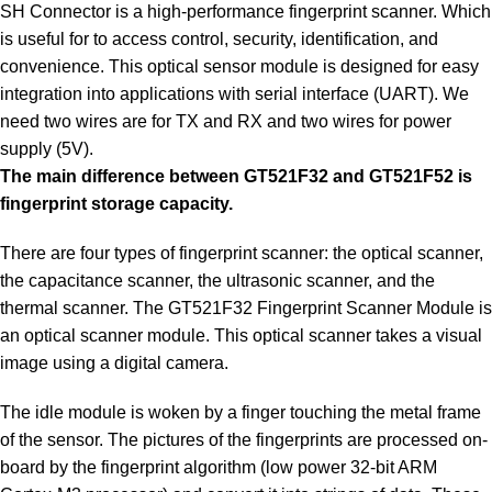
SH Connector is a high-performance fingerprint scanner. Which
is useful for to access control, security, identification, and
convenience. This optical sensor module is designed for easy
integration into applications with serial interface (UART). We
need two wires are for TX and RX and two wires for power
supply (5V).
The main difference between GT521F32 and GT521F52 is
fingerprint storage capacity.
There are four types of fingerprint scanner: the optical scanner,
the capacitance scanner, the ultrasonic scanner, and the
thermal scanner. The GT521F32 Fingerprint Scanner Module is
an optical scanner module. This optical scanner takes a visual
image using a digital camera.
The idle module is woken by a finger touching the metal frame
of the sensor. The pictures of the fingerprints are processed on-
board by the fingerprint algorithm (low power 32-bit ARM