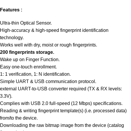
Features :
Ultra-thin Optical Sensor.
High-accuracy & high-speed fingerprint identification
technology.
Works well with dry, moist or rough fingerprints.
200 fingerprints storage.
Wake up on Finger Function.
Easy one-touch enrollment.
1: 1 verification, 1: N identification.
Simple UART & USB communication protocol.
external UART-to-USB converter required (TX & RX levels:
3.3V).
Complies with USB 2.0 full-speed (12 Mbps) specifications.
Reading & writing fingerprint template(s) (i.e. processed data)
from/to the device.
Downloading the raw bitmap image from the device (catalog