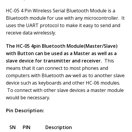
HC-05 4 Pin Wireless Serial Bluetooth Module is a
Bluetooth module for use with any microcontroller. It
uses the UART protocol to make it easy to send and
receive data wirelessly.
The HC-05 4pin Bluetooth Module(Master/Slave)
with Button can be used as a Master as well as a
slave device for transmitter and receiver.
This
means that it can connect to most phones and
computers with Bluetooth aw well as to another slave
device such as keyboards and other HC-06 modules.
To connect with other slave devices a master module
would be necessary.
Pin Description:
SN
PIN
Description