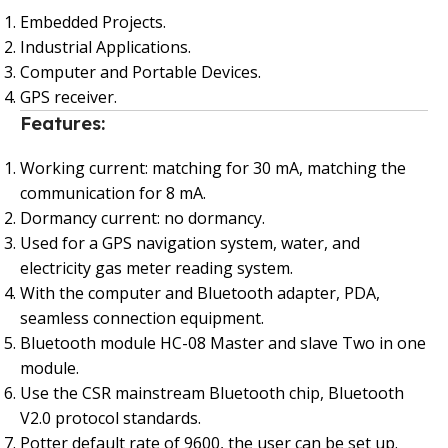
Embedded Projects.
Industrial Applications.
Computer and Portable Devices.
GPS receiver.
Features:
Working current: matching for 30 mA, matching the
communication for 8 mA.
Dormancy current: no dormancy.
Used for a GPS navigation system, water, and
electricity gas meter reading system.
With the computer and Bluetooth adapter, PDA,
seamless connection equipment.
Bluetooth module HC-08 Master and slave Two in one
module.
Use the CSR mainstream Bluetooth chip, Bluetooth
V2.0 protocol standards.
Potter default rate of 9600, the user can be set up.