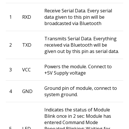
Receive Serial Data. Every serial
1
RXD
data given to this pin will be
broadcasted via Bluetooth
Transmits Serial Data. Everything
2
TXD
received via Bluetooth will be
given out by this pin as serial data.
Powers the module. Connect to
3
VCC
+5V Supply voltage
Ground pin of module, connect to
4
GND
system ground.
Indicates the status of Module
Blink once in 2 sec: Module has
entered Command Mode
5
LED
Repeated Blinking: Waiting for