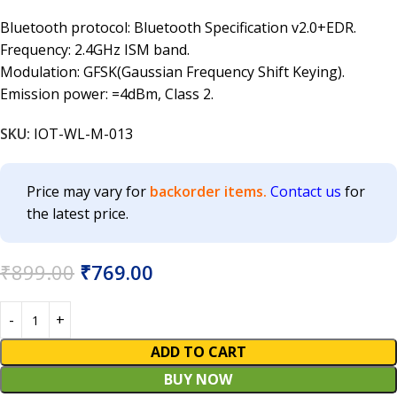
Bluetooth protocol: Bluetooth Specification v2.0+EDR.
Frequency: 2.4GHz ISM band.
Modulation: GFSK(Gaussian Frequency Shift Keying).
Emission power: =4dBm, Class 2.
SKU:
IOT-WL-M-013
Price may vary for
backorder items.
Contact us
for
the latest price.
₹
899.00
₹
769.00
ADD TO CART
BUY NOW