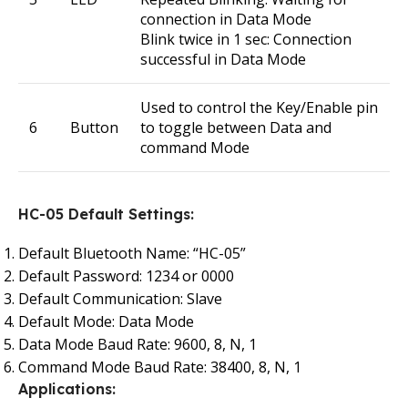
connection in Data Mode
Blink twice in 1 sec: Connection
successful in Data Mode
Used to control the Key/Enable pin
6
Button
to toggle between Data and
command Mode
HC-05 Default Settings:
Default Bluetooth Name: “HC-05”
Default Password: 1234 or 0000
Default Communication: Slave
Default Mode: Data Mode
Data Mode Baud Rate: 9600, 8, N, 1
Command Mode Baud Rate: 38400, 8, N, 1
Applications: