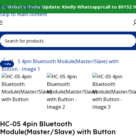
Skip to navigation
⚠️ Website Under Update: Kindly Whatsapp/call to 80152 9
Skip to main content
Home
IoT and Wireless Modules
Bluetooth Module
Click to enlarge
-14%
HC-05 4pin Bluetooth
Module(Master/Slave) with Button