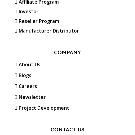
Affiliate Program
Investor
Reseller Program
Manufacturer Distributor
COMPANY
About Us
Blogs
Careers
Newsletter
Project Development
CONTACT US