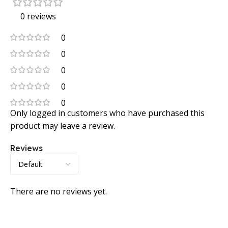
0 reviews
0
0
0
0
0
Only logged in customers who have purchased this
product may leave a review.
Reviews
There are no reviews yet.