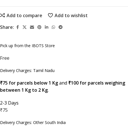
Add to compare
Add to wishlist
Share:
Pick up from the IBOTS Store
Free
Delivery Charges: Tamil Nadu
₹75 for parcels below 1 Kg
and
₹100 for parcels weighing
between 1 Kg to 2 Kg
.
2-3 Days
₹75
Delivery Charges: Other South India