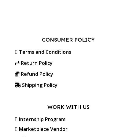
CONSUMER POLICY
Terms and Conditions
Return Policy
Refund Policy
Shipping Policy
WORK WITH US
Internship Program
Marketplace Vendor