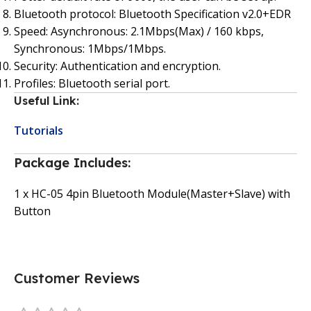
Bluetooth protocol: Bluetooth Specification v2.0+EDR
Speed: Asynchronous: 2.1Mbps(Max) / 160 kbps,
Synchronous: 1Mbps/1Mbps.
Security: Authentication and encryption.
Profiles: Bluetooth serial port.
Useful Link:
Tutorials
Package Includes:
1 x HC-05 4pin Bluetooth Module(Master+Slave) with
Button
Customer Reviews