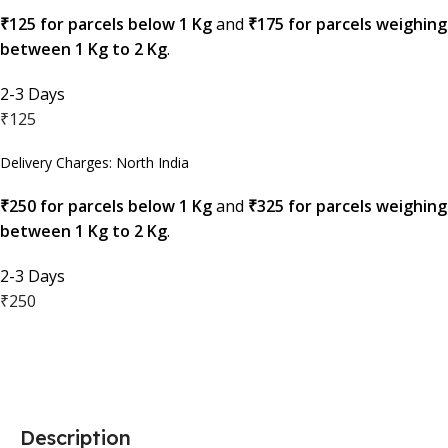
₹125 for parcels below 1 Kg
and
₹175 for parcels weighing
between 1 Kg to 2 Kg
.
2-3 Days
₹125
Delivery Charges: North India
₹250 for parcels below 1 Kg
and
₹325 for parcels weighing
between 1 Kg to 2 Kg
.
2-3 Days
₹250
Description