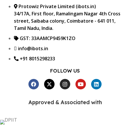
Protowiz Private Limited (ibots.in)
34/17A, First floor, Ramalingam Nagar 4th Cross
street, Saibaba colony, Coimbatore - 641 011,
Tamil Nadu, India.
GST: 33AAMCP9459K1ZO
info@ibots.in
+91 8015298233
FOLLOW US
Approved & Associated with