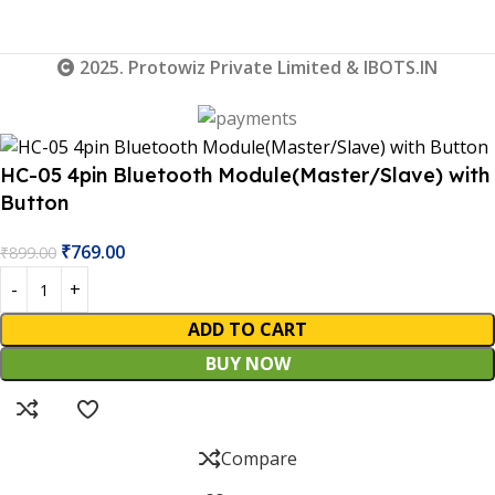
2025. Protowiz Private Limited & IBOTS.IN
HC-05 4pin Bluetooth Module(Master/Slave) with
Button
₹
769.00
₹
899.00
ADD TO CART
BUY NOW
Compare
 Website Under Update: Kindly call 80152 98233 to confirm 