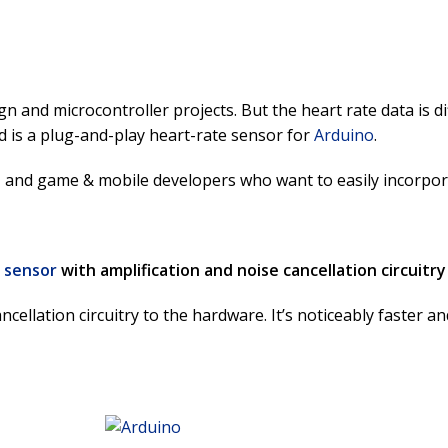
n and microcontroller projects. But the heart rate data is d
 is a plug-and-play heart-rate sensor for
Arduino
.
s, and game & mobile developers who want to easily incorporat
 sensor
with amplification and noise cancellation circuitry
ellation circuitry to the hardware. It’s noticeably faster a