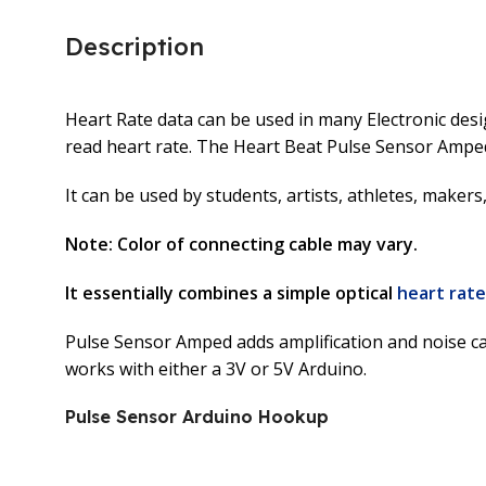
Description
Heart Rate data can be used in many Electronic desig
read heart rate. The Heart Beat Pulse Sensor Amped
It can be used by students, artists, athletes, maker
Note: Color of connecting cable may vary.
It essentially combines a simple optical
heart rate
Pulse Sensor Amped adds amplification and noise canc
works with either a 3V or 5V Arduino.
Pulse Sensor Arduino Hookup