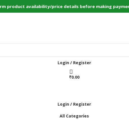
 product availability/price details before making payment
Login / Register
₹
0.00
Login / Register
All Categories
Home
Shop
Bulk Order
DIY Kits
Services
Contact