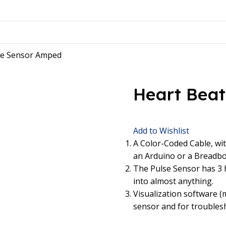
se Sensor Amped
Heart Bea
Add to Wishlist
A Color-Coded Cable, wit
an Arduino or a Breadboa
The Pulse Sensor has 3 h
into almost anything.
Visualization software (
sensor and for troubles