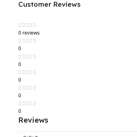
Customer Reviews
0 reviews
0
0
0
0
0
Reviews