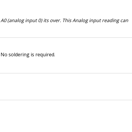
0 (analog input 0) its over. This Analog input reading can
No soldering is required.