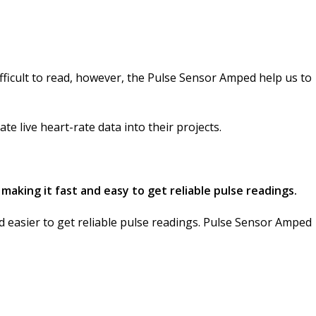
ifficult to read, however, the Pulse Sensor Amped help us to
e live heart-rate data into their projects.
 making it fast and easy to get reliable pulse readings.
nd easier to get reliable pulse readings. Pulse Sensor Amped