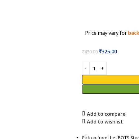
Price may vary for
back
₹
325.00
₹
450.00
Add to compare
Add to wishlist
Pick up from the IBOTS Sto