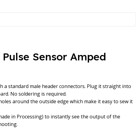
t Pulse Sensor Amped
h a standard male header connectors. Plug it straight into
rd. No soldering is required.
oles around the outside edge which make it easy to sew it
made in Processing) to instantly see the output of the
hooting.