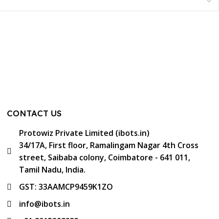
CONTACT US
Protowiz Private Limited (ibots.in)
34/17A, First floor, Ramalingam Nagar 4th Cross
street, Saibaba colony, Coimbatore - 641 011,
Tamil Nadu, India.
GST: 33AAMCP9459K1ZO
info@ibots.in