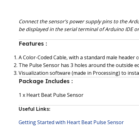
Connect the sensor’s power supply pins to the Ardui
be displayed in the serial terminal of Arduino IDE o
Features :
A Color-Coded Cable, with a standard male header co
The Pulse Sensor has 3 holes around the outside ed
Visualization software (made in Processing) to inst
Package Includes :
1 x Heart Beat Pulse Sensor
Useful Links:
Getting Started with Heart Beat Pulse Sensor