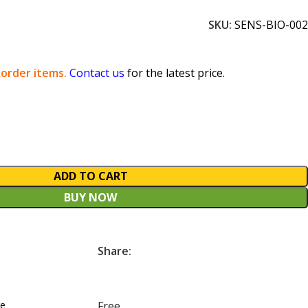
SKU:
SENS-BIO-002
order items.
Contact us
for the latest price.
ADD TO CART
BUY NOW
Share:
re
Free