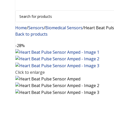
+91 8015298233
Home
Sensors
Biomedical Sensors
Heart Beat Pul
Back to products
-28%
Click to enlarge