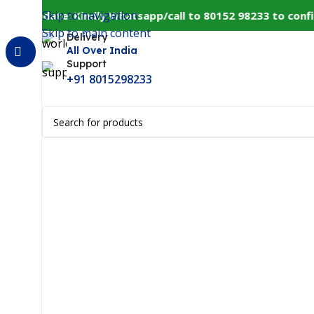
Skip to navigation
r Update: Kindly Whatsapp/call to 80152 98233 to confirm
Skip to main content
Delivery
All Over India
Support
+91 8015298233