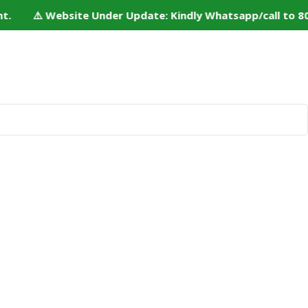
. ⚠️ Website Under Update: Kindly Whatsapp/call to 80152
 Us