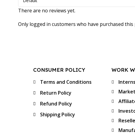
There are no reviews yet.
Only logged in customers who have purchased this 
CONSUMER POLICY
WORK W
Terms and Conditions
Intern
Market
Return Policy
Affilia
Refund Policy
Invest
Shipping Policy
Resell
Manufa