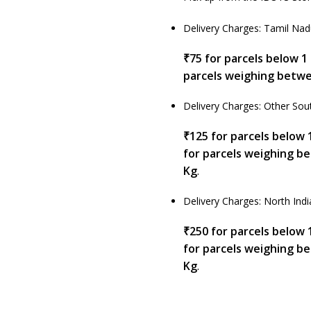
Delivery Charges: Tamil Na
₹75 for parcels below 1
parcels weighing betwe
Delivery Charges: Other Sout
₹125 for parcels below 
for parcels weighing b
Kg
.
Delivery Charges: North Indi
₹250 for parcels below 
for parcels weighing b
Kg
.