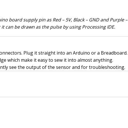
no board supply pin as Red – 5V, Black – GND and Purple – A
r it can be drawn as the pulse by using Processing IDE.
nnectors. Plug it straight into an Arduino or a Breadboard. 
ge which make it easy to sew it into almost anything.
antly see the output of the sensor and for troubleshooting.