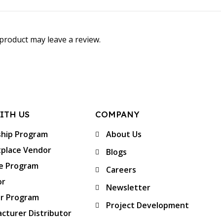
product may leave a review.
ITH US
COMPANY
ship Program
About Us
place Vendor
Blogs
te Program
Careers
or
Newsletter
er Program
Project Development
cturer Distributor