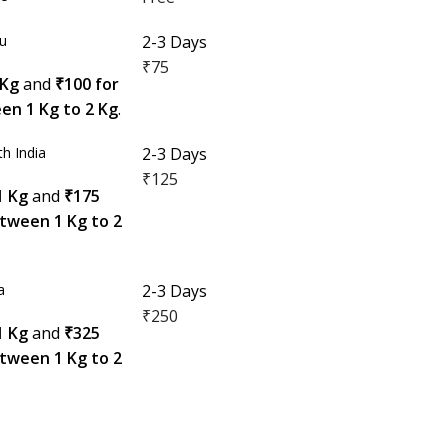
du
2-3 Days
₹75
 Kg
and
₹100 for
en 1 Kg to 2 Kg
.
h India
2-3 Days
₹125
1 Kg
and
₹175
etween 1 Kg to 2
a
2-3 Days
₹250
1 Kg
and
₹325
etween 1 Kg to 2