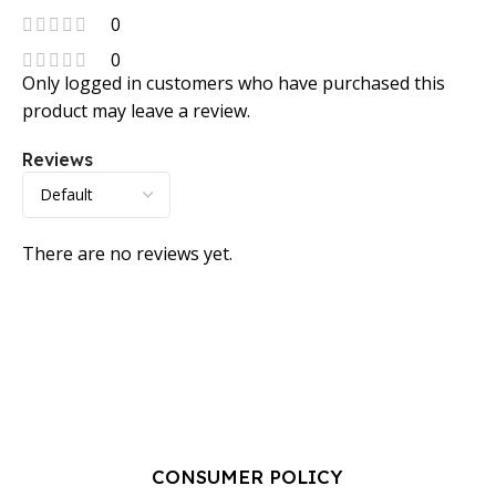
0
0
Only logged in customers who have purchased this
product may leave a review.
Reviews
There are no reviews yet.
CONSUMER POLICY