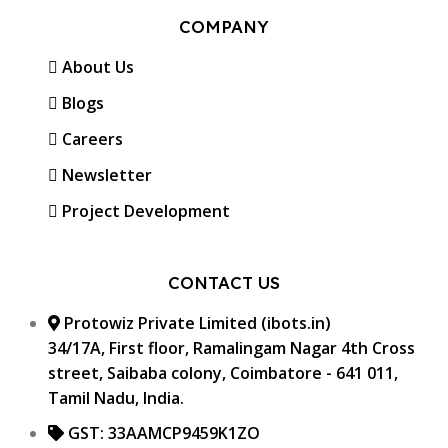
COMPANY
About Us
Blogs
Careers
Newsletter
Project Development
CONTACT US
Protowiz Private Limited (ibots.in)
34/17A, First floor, Ramalingam Nagar 4th Cross
street, Saibaba colony, Coimbatore - 641 011,
Tamil Nadu, India.
GST: 33AAMCP9459K1ZO