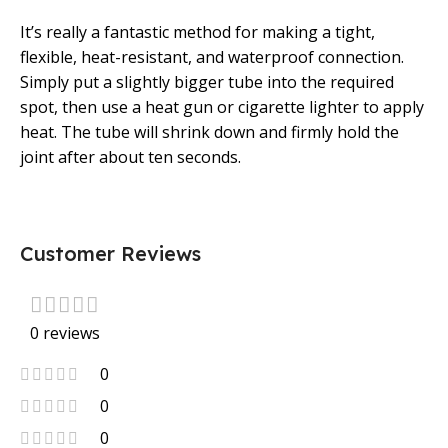
It’s really a fantastic method for making a tight,
flexible, heat-resistant, and waterproof connection.
Simply put a slightly bigger tube into the required
spot, then use a heat gun or cigarette lighter to apply
heat. The tube will shrink down and firmly hold the
joint after about ten seconds.
Customer Reviews
0 reviews
0
0
0