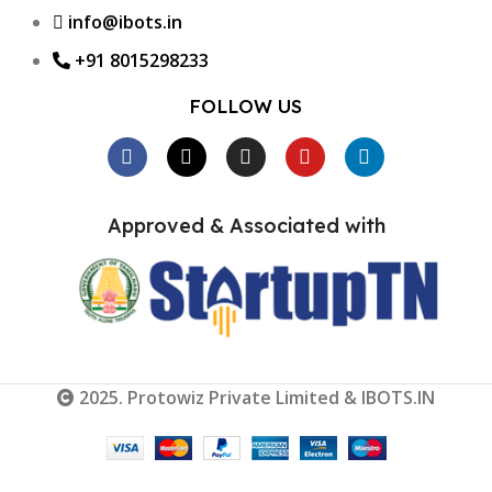
info@ibots.in
+91 8015298233
FOLLOW US
Approved & Associated with
2025. Protowiz Private Limited & IBOTS.IN
Heat
Shrink