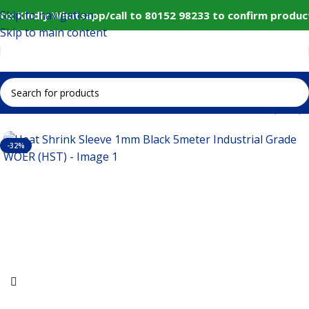
Skip to navigation
e: Kindly Whatsapp/call to 80152 98233 to confirm product
Skip to main content
ink Sleeve 1mm Black 5meter Industrial Grade WOER (HST)
-32%