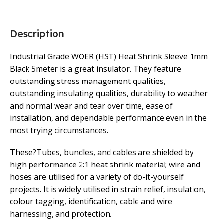
Description
Industrial Grade WOER (HST) Heat Shrink Sleeve 1mm
Black 5meter is a great insulator. They feature
outstanding stress management qualities,
outstanding insulating qualities, durability to weather
and normal wear and tear over time, ease of
installation, and dependable performance even in the
most trying circumstances.
These?Tubes, bundles, and cables are shielded by
high performance 2:1 heat shrink material; wire and
hoses are utilised for a variety of do-it-yourself
projects. It is widely utilised in strain relief, insulation,
colour tagging, identification, cable and wire
harnessing, and protection.