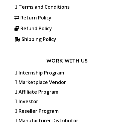
Terms and Conditions
Return Policy
Refund Policy
Shipping Policy
WORK WITH US
Internship Program
Marketplace Vendor
Affiliate Program
Investor
Reseller Program
Manufacturer Distributor