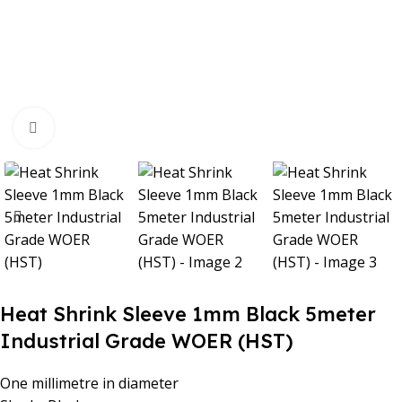
Click to enlarge
Heat Shrink Sleeve 1mm Black 5meter
Industrial Grade WOER (HST)
One millimetre in diameter