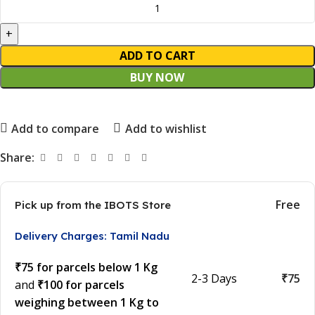
ADD TO CART
BUY NOW
Add to compare
Add to wishlist
Share:
Free
Pick up from the IBOTS Store
Delivery Charges: Tamil Nadu
₹75 for parcels below 1 Kg
2-3 Days
₹75
and
₹100 for parcels
weighing between 1 Kg to