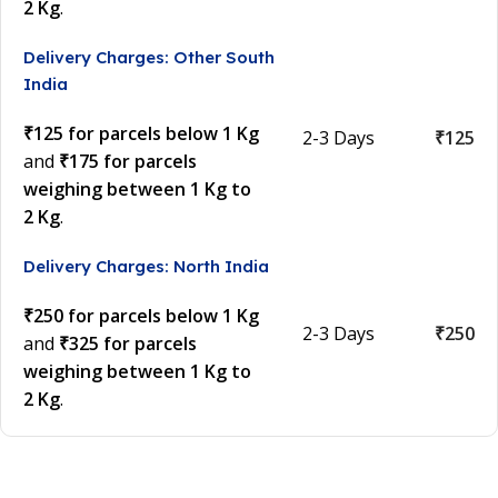
2 Kg
.
Delivery Charges: Other South
India
₹125 for parcels below 1 Kg
2-3 Days
₹125
and
₹175 for parcels
weighing between 1 Kg to
2 Kg
.
Delivery Charges: North India
₹250 for parcels below 1 Kg
2-3 Days
₹250
and
₹325 for parcels
weighing between 1 Kg to
2 Kg
.