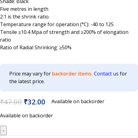
Shade: Black
Five metres in length
2:1 is the shrink ratio.
Temperature range for operation (°C): -40 to 125
Tensile ≥10.4 Mpa of strength and ≥200% of elongation
ratio
Ratio of Radial Shrinking: ≥50%
Price may vary for
backorder items.
Contact us
for
the latest price.
₹
47.00
₹
32.00
Available on backorder
Available on backorder