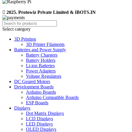
2025. Protowiz Private Limited & IBOTS.IN
Select category
3D Printing
3D Printer Filaments
Batteries and Power Supply
Battery Chargers
Battery Holders
Li-ion Batteries
Power Adapters
Voltage Regulators
DC Geared Motors
Development Boards
Arduino Boards
Arduino Compatible Boards
ESP Boards
Displays
Dot Matrix Displays
LCD Displays
LED Displays
OLED Displays