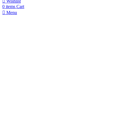
Wishlist
0
items
Cart
Menu