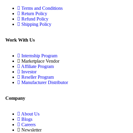
Terms and Conditions
Return Policy
Refund Policy
Shipping Policy
Work With Us
Internship Program
Marketplace Vendor
Affiliate Program
Investor
Reseller Program
Manufacturer Distributor
Company
About Us
Blogs
Careers
Newsletter