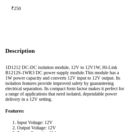
₹250
Description
1D1212 DC-DC isolation module, 12V to 12V1W, Hi-Link
B1212S-1WR3 DC power supply module.This module has a
1W power capacity and converts 12V input to 12V output. Its
isolation features provide improved safety by guaranteeing
electrical separation. Its compact form factor makes it perfect for
a range of applications that need isolated, dependable power
delivery in a 12V setting.
Features
:
Input Voltage: 12V
Output Voltage: 12V