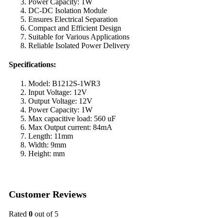
Power Capacity: 1W
DC-DC Isolation Module
Ensures Electrical Separation
Compact and Efficient Design
Suitable for Various Applications
Reliable Isolated Power Delivery
Specifications:
Model: B1212S-1WR3
Input Voltage: 12V
Output Voltage: 12V
Power Capacity: 1W
Max capacitive load: 560 uF
Max Output current: 84mA
Length: 11mm
Width: 9mm
Height: mm
Customer Reviews
Rated
0
out of 5