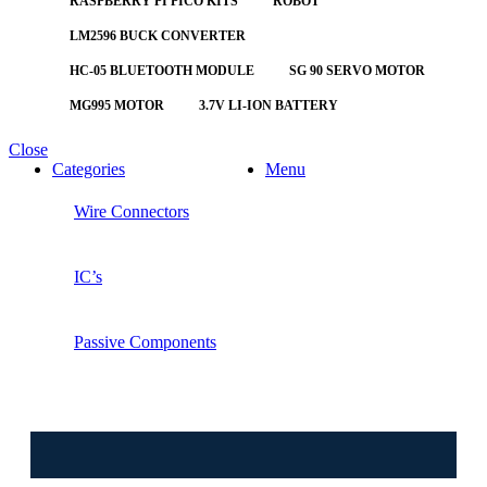
RASPBERRY PI PICO KITS
ROBOT
LM2596 BUCK CONVERTER
HC-05 BLUETOOTH MODULE
SG 90 SERVO MOTOR
MG995 MOTOR
3.7V LI-ION BATTERY
Close
Categories
Menu
Wire Connectors
IC’s
Passive Components
⚠️ W