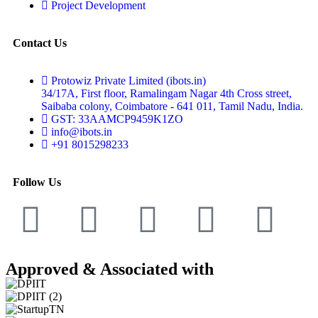
Project Development
Contact Us
Protowiz Private Limited (ibots.in)
34/17A, First floor, Ramalingam Nagar 4th Cross street,
Saibaba colony, Coimbatore - 641 011, Tamil Nadu, India.
GST: 33AAMCP9459K1ZO
info@ibots.in
+91 8015298233
Follow Us
Approved & Associated with