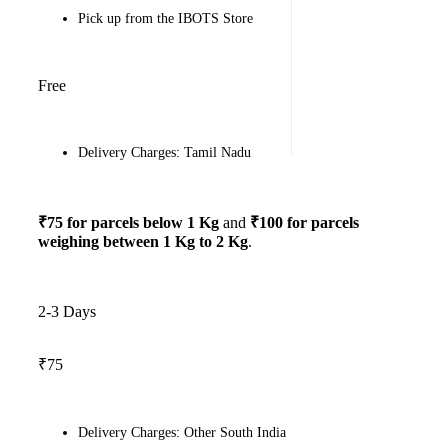
Pick up from the IBOTS Store
Free
Delivery Charges: Tamil Nadu
₹75 for parcels below 1 Kg
and
₹100 for parcels
weighing between 1 Kg to 2 Kg
.
2-3 Days
₹75
Delivery Charges: Other South India