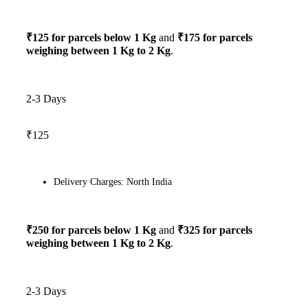
₹125 for parcels below 1 Kg
and
₹175 for parcels
weighing between 1 Kg to 2 Kg
.
2-3 Days
₹125
Delivery Charges: North India
₹250 for parcels below 1 Kg
and
₹325 for parcels
weighing between 1 Kg to 2 Kg
.
2-3 Days