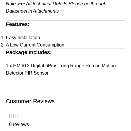
Note: For All technical Details Please go through
Datasheet in Attachments
Features:
Easy Installation
A Low Current Consumption
Package Includes:
1 x HM 612 Digital 6Pins Long Range Human Motion
Detector PIR Sensor
Customer Reviews
0 reviews