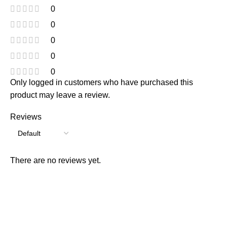
0
0
0
0
0
Only logged in customers who have purchased this
product may leave a review.
Reviews
There are no reviews yet.