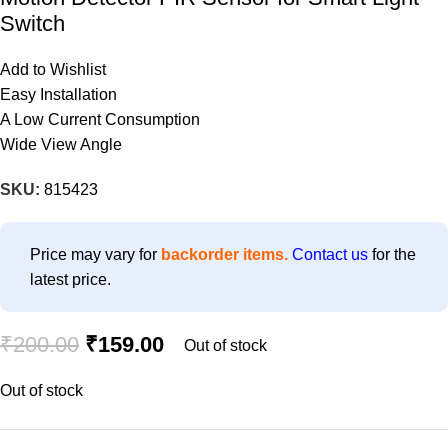
Switch
Add to Wishlist
Easy Installation
A Low Current Consumption
Wide View Angle
SKU:
815423
Price may vary for
backorder items.
Contact us
for the
latest price.
₹
200.00
₹
159.00
Out of stock
Out of stock