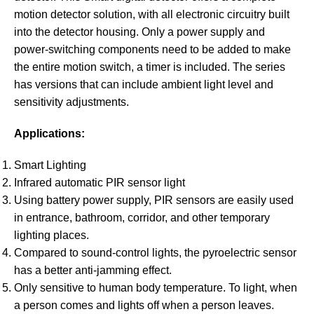
motion detector solution, with all electronic circuitry built
into the detector housing. Only a power supply and
power-switching components need to be added to make
the entire motion switch, a timer is included. The series
has versions that can include ambient light level and
sensitivity adjustments.
Applications:
Smart Lighting
Infrared automatic PIR sensor light
Using battery power supply, PIR sensors are easily used
in entrance, bathroom, corridor, and other temporary
lighting places.
Compared to sound-control lights, the pyroelectric sensor
has a better anti-jamming effect.
Only sensitive to human body temperature. To light, when
a person comes and lights off when a person leaves.