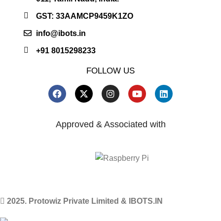
GST: 33AAMCP9459K1ZO
info@ibots.in
+91 8015298233
FOLLOW US
Approved & Associated with
2025. Protowiz Private Limited & IBOTS.IN