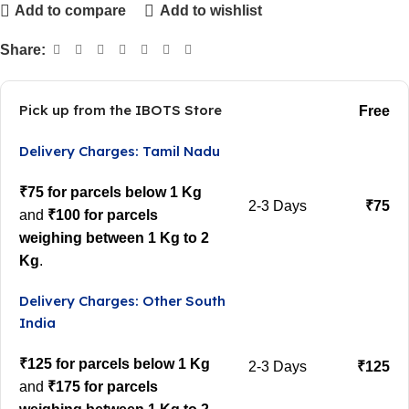
Add to compare
Add to wishlist
Share:
Pick up from the IBOTS Store
Free
Delivery Charges: Tamil Nadu
₹75 for parcels below 1 Kg
2-3 Days
₹75
and
₹100 for parcels
weighing between 1 Kg to 2
Kg
.
Delivery Charges: Other South
India
₹125 for parcels below 1 Kg
2-3 Days
₹125
and
₹175 for parcels