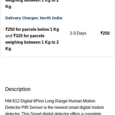
weighing between 1 Kg to 2
Kg
.
Delivery Charges: North India
₹250 for parcels below 1 Kg
2-3 Days
₹250
and
₹325 for parcels
weighing between 1 Kg to 2
Kg
.
Description
HM 612 Digital 6Pins Long Range Human Motion
Detector PIR Sensor is the newest smart digital motion
detector. This Smart digital detector offers a complete