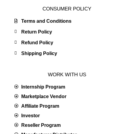
CONSUMER POLICY
Terms and Conditions
Return Policy
Refund Policy
Shipping Policy
WORK WITH US
Internship Program
Marketplace Vendor
Affiliate Program
Investor
Reseller Program