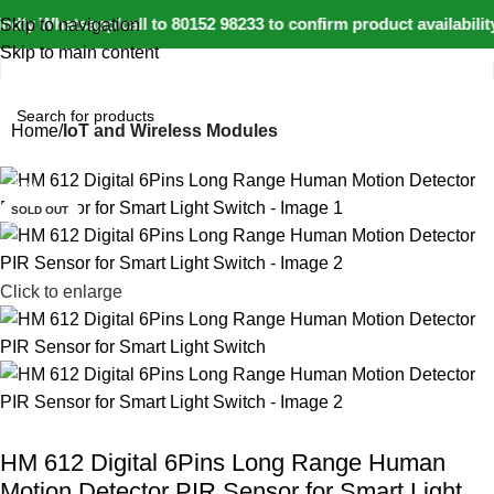
dly Whatsapp/call to 80152 98233 to confirm product availabili
Skip to navigation
Skip to main content
Home
IoT and Wireless Modules
-21%
SOLD OUT
Click to enlarge
HM 612 Digital 6Pins Long Range Human
Motion Detector PIR Sensor for Smart Light