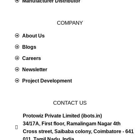
Manufacturer Distributor
COMPANY
About Us
Blogs
Careers
Newsletter
Project Development
CONTACT US
Protowiz Private Limited (ibots.in)
34/17A, First floor, Ramalingam Nagar 4th
Cross street, Saibaba colony, Coimbatore - 641
011, Tamil Nadu, India.