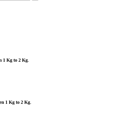
n 1 Kg to 2 Kg
.
en 1 Kg to 2 Kg
.