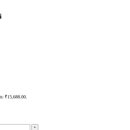
i
is: ₹15,688.00.