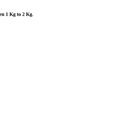
en 1 Kg to 2 Kg
.