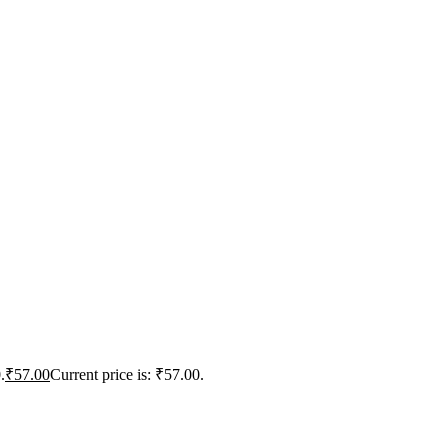
.
₹
57.00
Current price is: ₹57.00.