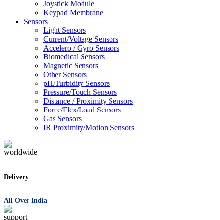
Joystick Module
Keypad Membrane
Sensors
Light Sensors
Current/Voltage Sensors
Accelero / Gyro Sensors
Biomedical Sensors
Magnetic Sensors
Other Sensors
pH/Turbidity Sensors
Pressure/Touch Sensors
Distance / Proximity Sensors
Force/Flex/Load Sensors
Gas Sensors
IR Proximity/Motion Sensors
Delivery
All Over India