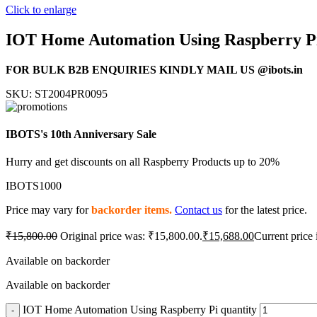
Click to enlarge
IOT Home Automation Using Raspberry P
FOR BULK B2B ENQUIRIES KINDLY MAIL US @ibots.in
SKU:
ST2004PR0095
IBOTS's 10th Anniversary Sale
Hurry and get discounts on all Raspberry Products up to 20%
IBOTS1000
Price may vary for
backorder items.
Contact us
for the latest price.
₹
15,800.00
Original price was: ₹15,800.00.
₹
15,688.00
Current price 
Available on backorder
Available on backorder
IOT Home Automation Using Raspberry Pi quantity