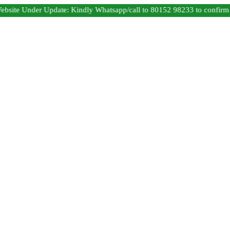
 Under Update: Kindly Whatsapp/call to 80152 98233 to confirm produc