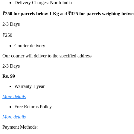
Delivery Charges: North India
₹250 for parcels below 1 Kg
and
₹325 for parcels weighing betwe
2-3 Days
₹250
Courier delivery
Our courier will deliver to the specified address
2-3 Days
Rs. 99
Warranty 1 year
More details
Free Returns Policy
More details
Payment Methods: