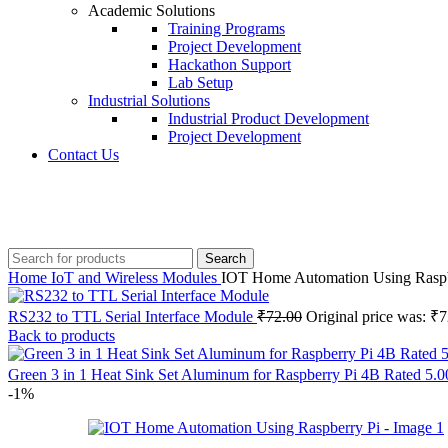
Academic Solutions
Training Programs
Project Development
Hackathon Support
Lab Setup
Industrial Solutions
Industrial Product Development
Project Development
Contact Us
+91 8015298233
Search
Home
IoT and Wireless Modules
IOT Home Automation Using Raspb
RS232 to TTL Serial Interface Module
₹
72.00
Original price was: ₹7
Back to products
Green 3 in 1 Heat Sink Set Aluminum for Raspberry Pi 4B Rated 5.00
-1%