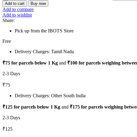
Add to cart
Buy now
Add to compare
Add to wishlist
Share:
Pick up from the IBOTS Store
Free
Delivery Charges: Tamil Nadu
₹75 for parcels below 1 Kg
and
₹100 for parcels weighing betwee
2-3 Days
₹75
Delivery Charges: Other South India
₹125 for parcels below 1 Kg
and
₹175 for parcels weighing betwe
2-3 Days
₹125