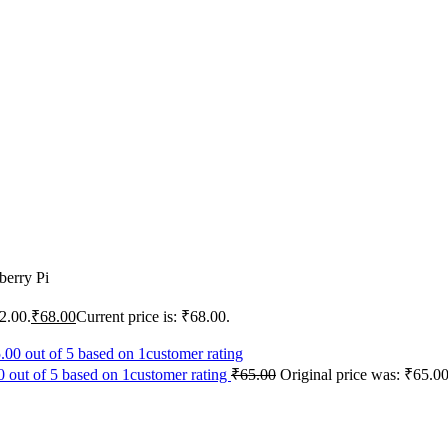
erry Pi
2.00.
₹
68.00
Current price is: ₹68.00.
 out of 5 based on 1customer rating
₹
65.00
Original price was: ₹65.00