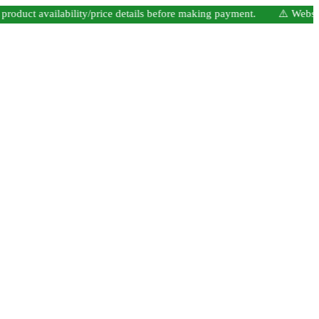
t availability/price details before making payment. ⚠️ Website Unde