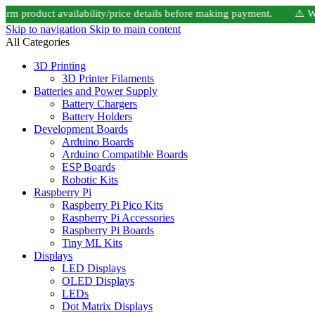
product availability/price details before making payment. ⚠️ Website
Skip to navigation
Skip to main content
All Categories
3D Printing
3D Printer Filaments
Batteries and Power Supply
Battery Chargers
Battery Holders
Development Boards
Arduino Boards
Arduino Compatible Boards
ESP Boards
Robotic Kits
Raspberry Pi
Raspberry Pi Pico Kits
Raspberry Pi Accessories
Raspberry Pi Boards
Tiny ML Kits
Displays
LED Displays
OLED Displays
LEDs
Dot Matrix Displays