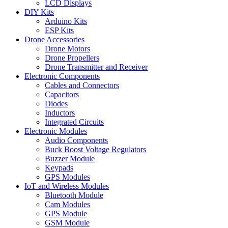
LCD Displays
DIY Kits
Arduino Kits
ESP Kits
Drone Accessories
Drone Motors
Drone Propellers
Drone Transmitter and Receiver
Electronic Components
Cables and Connectors
Capacitors
Diodes
Inductors
Integrated Circuits
Electronic Modules
Audio Components
Buck Boost Voltage Regulators
Buzzer Module
Keypads
GPS Modules
IoT and Wireless Modules
Bluetooth Module
Cam Modules
GPS Module
GSM Module