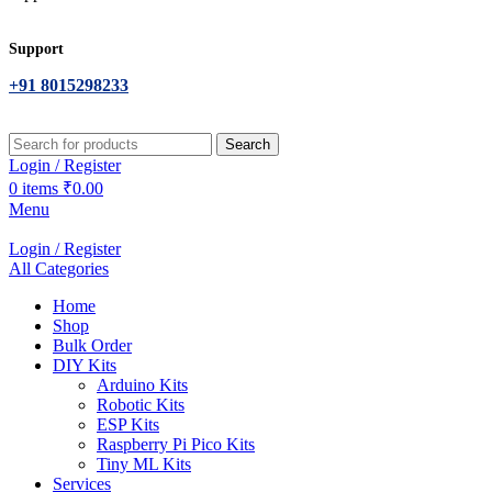
Support
+91 8015298233
Search
Login / Register
0
items
₹
0.00
Menu
Login / Register
All Categories
Home
Shop
Bulk Order
DIY Kits
Arduino Kits
Robotic Kits
ESP Kits
Raspberry Pi Pico Kits
Tiny ML Kits
Services