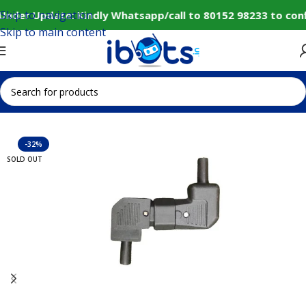
Skip to navigation
Under Update: Kindly Whatsapp/call to 80152 98233 to con
Skip to main content
Home
IoT and Wireless Modules
-32%
SOLD OUT