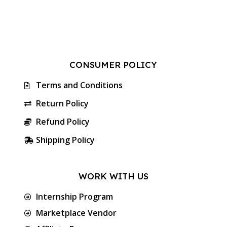
CONSUMER POLICY
Terms and Conditions
Return Policy
Refund Policy
Shipping Policy
WORK WITH US
Internship Program
Marketplace Vendor