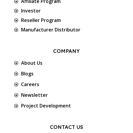
Affiliate Program
Investor
Reseller Program
Manufacturer Distributor
COMPANY
About Us
Blogs
Careers
Newsletter
Project Development
CONTACT US