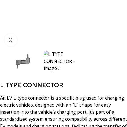
Click to enlarge
L TYPE CONNECTOR
An EV L-type connector is a specific plug used for charging
electric vehicles, designed with an “L” shape for easy
insertion into the vehicle’s charging port. It’s part of a
standardized system ensuring compatibility across different
EV models and charging stations, facilitating the transfer of