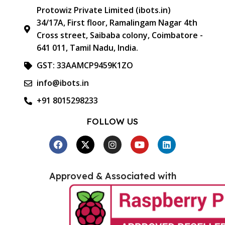
Protowiz Private Limited (ibots.in)
34/17A, First floor, Ramalingam Nagar 4th
Cross street, Saibaba colony, Coimbatore -
641 011, Tamil Nadu, India.
GST: 33AAMCP9459K1ZO
info@ibots.in
+91 8015298233
FOLLOW US
Approved & Associated with