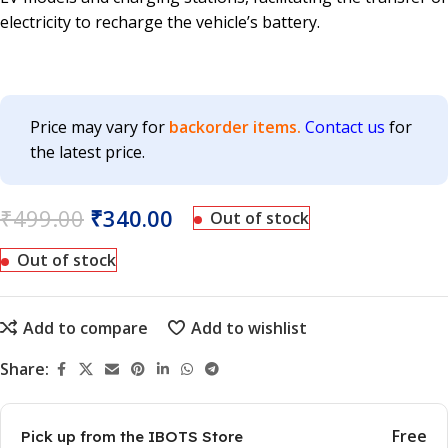
electricity to recharge the vehicle’s battery.
Price may vary for
backorder items.
Contact us
for
the latest price.
₹
499.00
₹
340.00
Out of stock
Out of stock
Add to compare
Add to wishlist
Share:
Free
Pick up from the IBOTS Store