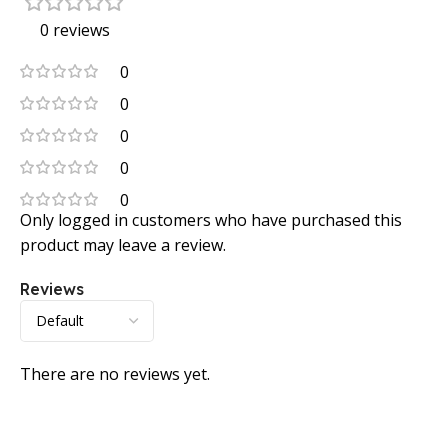
0 reviews
0
0
0
0
0
Only logged in customers who have purchased this
product may leave a review.
Reviews
There are no reviews yet.