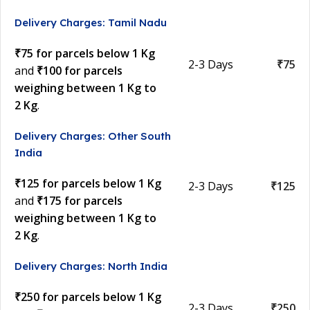
Delivery Charges: Tamil Nadu
₹75 for parcels below 1 Kg
2-3 Days
₹75
and
₹100 for parcels
weighing between 1 Kg to
2 Kg
.
Delivery Charges: Other South
India
₹125 for parcels below 1 Kg
2-3 Days
₹125
and
₹175 for parcels
weighing between 1 Kg to
2 Kg
.
Delivery Charges: North India
₹250 for parcels below 1 Kg
2-3 Days
₹250