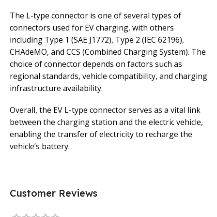
The L-type connector is one of several types of
connectors used for EV charging, with others
including Type 1 (SAE J1772), Type 2 (IEC 62196),
CHAdeMO, and CCS (Combined Charging System). The
choice of connector depends on factors such as
regional standards, vehicle compatibility, and charging
infrastructure availability.
Overall, the EV L-type connector serves as a vital link
between the charging station and the electric vehicle,
enabling the transfer of electricity to recharge the
vehicle’s battery.
Customer Reviews