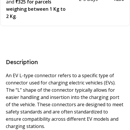
and
₹325 for parcels
weighing between 1 Kg to
2 Kg
.
Description
An EV L-type connector refers to a specific type of
connector used for charging electric vehicles (EVs).
The “L” shape of the connector typically allows for
easier handling and insertion into the charging port
of the vehicle. These connectors are designed to meet
safety standards and are often standardized to
ensure compatibility across different EV models and
charging stations.