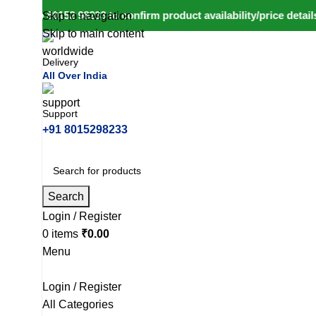
ll to 80152 98233 to confirm product availability/price details
Skip to navigation
Skip to main content
Delivery
All Over India
Support
+91 8015298233
Search
Login / Register
0
items
₹
0.00
Menu
Login / Register
All Categories