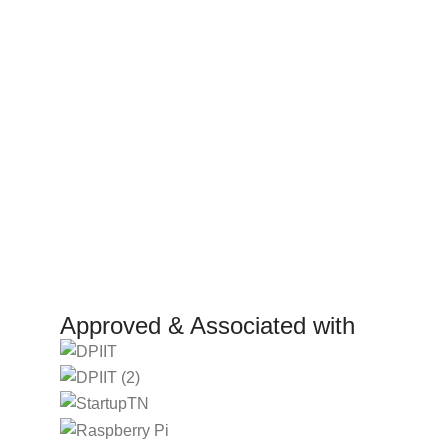
Terms and Conditions
Internsh
Return Policy
Marketp
Refund Policy
Affiliat
Shipping Policy
Investor
Reselle
Manufact
Approved & Associated with