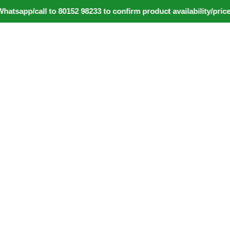
pp/call to 80152 98233 to confirm product availability/price d