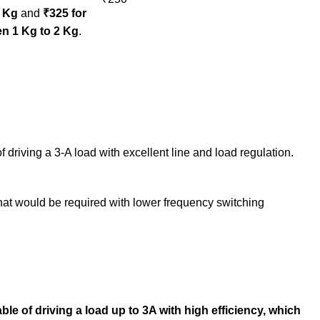
1 Kg
and
₹325 for
n 1 Kg to 2 Kg
.
iving a 3-A load with excellent line and load regulation.
hat would be required with lower frequency switching
e of driving a load up to 3A with high efficiency, which