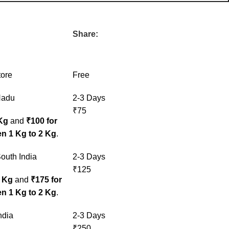
Share:
tore
Free
Nadu
2-3 Days
₹75
 Kg
and
₹100 for
n 1 Kg to 2 Kg
.
outh India
2-3 Days
₹125
1 Kg
and
₹175 for
n 1 Kg to 2 Kg
.
ndia
2-3 Days
₹250