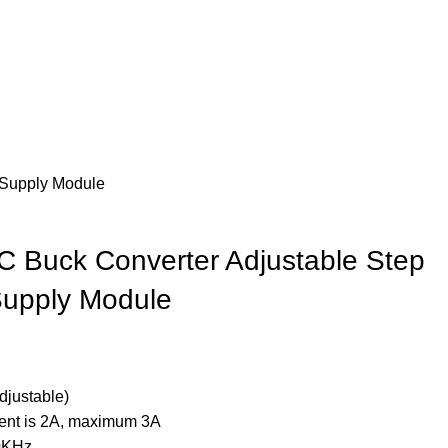
Supply Module
 Buck Converter Adjustable Step
upply Module
djustable)
rent is 2A, maximum 3A
0KHz