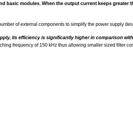
and basic modules. When the output current keeps greater t
number of external components to simplify the power supply des
y, its efficiency is significantly higher in comparison with 
ching frequency of 150 kHz thus allowing smaller sized filter 