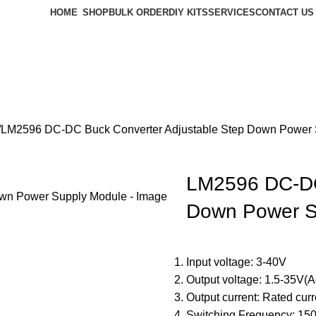
HOME
SHOP
BULK ORDER
DIY KITS
SERVICES
CONTACT US
LM2596 DC-DC Buck Converter Adjustable Step Down Power 
LM2596 DC-DC
Down Power S
Input voltage: 3-40V
Output voltage: 1.5-35V(A
Output current: Rated cur
Switching Frequency: 15