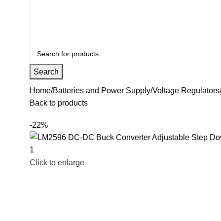
+91 8015298233
Search
Home
Batteries and Power Supply
Voltage Regulators
Back to products
-22%
Click to enlarge