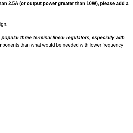
han 2.5A (or output power greater than 10W), please add a
ign.
popular three-terminal linear regulators, especially with
components than what would be needed with lower frequency