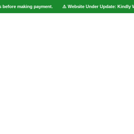
 before making payment. ⚠️ Website Under Update: Kindly Whatsa