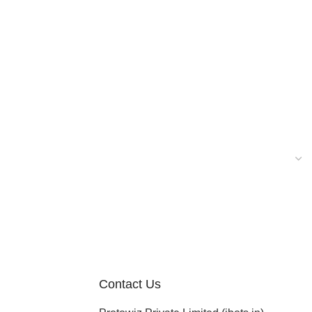
Contact Us