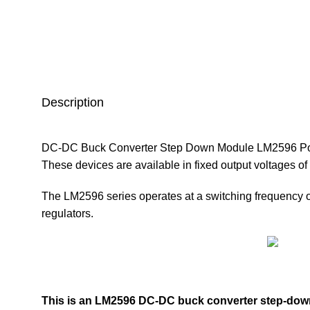
Description
DC-DC Buck Converter Step Down Module LM2596 Power S
These devices are available in fixed output voltages of 
The
LM2596
series operates at a switching frequency 
regulators.
This is an LM2596 DC-DC
buck converter step-dow