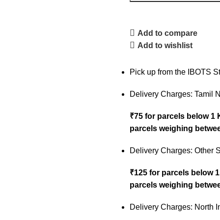
Add to compare
Add to wishlist
Pick up from the IBOTS S
Delivery Charges: Tamil 
₹75 for parcels below 1
parcels weighing betwee
Delivery Charges: Other S
₹125 for parcels below 
parcels weighing betwee
Delivery Charges: North I