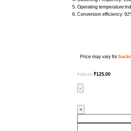
Operating temperature:Indu
Conversion efficiency: 92
Price may vary for
backo
₹
125.00
₹
160.00