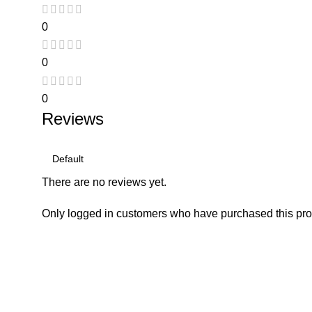
0
0
0
Reviews
There are no reviews yet.
Only logged in customers who have purchased this pro
Consumer policy
Work W