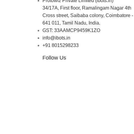
Protowiz Private Limited (ibots.in)
34/17A, First floor, Ramalingam Nagar 4th
Cross street, Saibaba colony, Coimbatore -
641 011, Tamil Nadu, India.
GST: 33AAMCP9459K1ZO
info@ibots.in
+91 8015298233
Follow Us