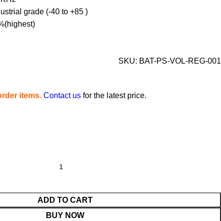
strial grade (-40 to +85 )
%(highest)
SKU:
BAT-PS-VOL-REG-001
rder items.
Contact us
for the latest price.
ADD TO CART
BUY NOW