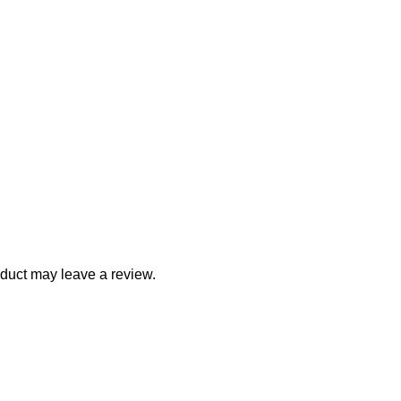
duct may leave a review.
ith Us
Company