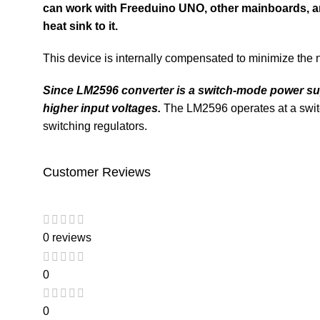
can work with
Freeduino UNO
, other mainboards, 
heat sink to it.
This device is internally compensated to minimize the 
Since
LM2596
converter is a switch-mode power suppl
higher input voltages.
The LM2596 operates at a swit
switching regulators.
Customer Reviews
0 reviews
0
0