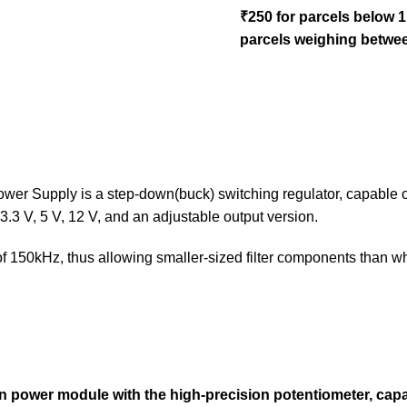
₹250 for parcels below 
parcels weighing betwee
upply is a step-down(buck) switching regulator, capable of dr
3.3 V, 5 V, 12 V, and an adjustable output version.
of 150kHz, thus allowing smaller-sized filter components than w
n
power module with the high-precision potentiometer, capabl