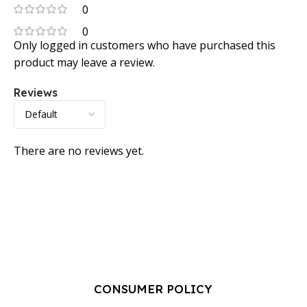
0
0
Only logged in customers who have purchased this
product may leave a review.
Reviews
There are no reviews yet.
CONSUMER POLICY