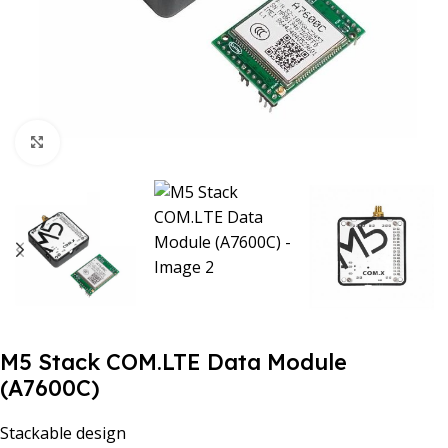
Click to enlarge
M5 Stack COM.LTE Data Module
(A7600C)
Stackable design