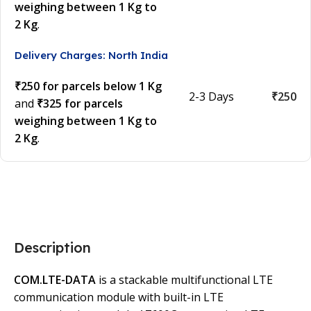
weighing between 1 Kg to
2 Kg
.
Delivery Charges: North India
₹250 for parcels below 1 Kg
2-3 Days
₹250
and
₹325 for parcels
weighing between 1 Kg to
2 Kg
.
Description
COM.LTE-DATA
is a stackable multifunctional LTE
communication module with built-in LTE