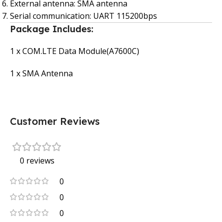
External antenna: SMA antenna
Serial communication: UART 115200bps
Package Includes:
1 x COM.LTE Data Module(A7600C)
1 x SMA Antenna
Customer Reviews
0 reviews
0
0
0