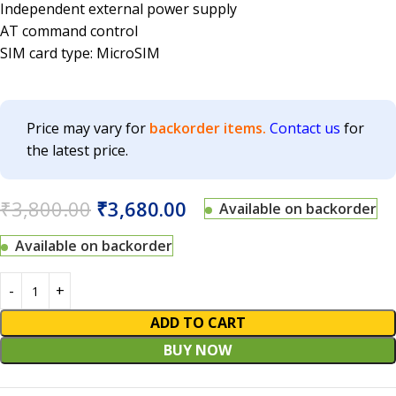
Independent external power supply
AT command control
SIM card type: MicroSIM
Price may vary for
backorder items.
Contact us
for
the latest price.
₹
3,800.00
₹
3,680.00
Available on backorder
Available on backorder
ADD TO CART
BUY NOW