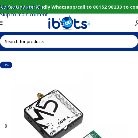
Skip to navigation
Under Update: Kindly Whatsapp/call to 80152 98233 to con
Skip to main content
Home
IoT and Wireless Modules
-3%