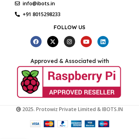
info@ibots.in
+91 8015298233
FOLLOW US
Approved & Associated with
2025. Protowiz Private Limited & IBOTS.IN
M5 Stack