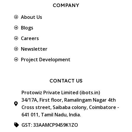
COMPANY
About Us
Blogs
Careers
Newsletter
Project Development
CONTACT US
Protowiz Private Limited (ibots.in)
34/17A, First floor, Ramalingam Nagar 4th
Cross street, Saibaba colony, Coimbatore -
641 011, Tamil Nadu, India.
GST: 33AAMCP9459K1ZO