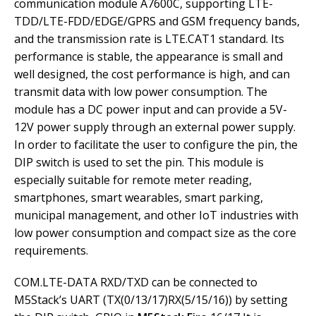
communication module A7600C, supporting LTE-
TDD/LTE-FDD/EDGE/GPRS and GSM frequency bands,
and the transmission rate is LTE.CAT1 standard. Its
performance is stable, the appearance is small and
well designed, the cost performance is high, and can
transmit data with low power consumption. The
module has a DC power input and can provide a 5V-
12V power supply through an external power supply.
In order to facilitate the user to configure the pin, the
DIP switch is used to set the pin. This module is
especially suitable for remote meter reading,
smartphones, smart wearables, smart parking,
municipal management, and other IoT industries with
low power consumption and compact size as the core
requirements.
COM.LTE-DATA RXD/TXD can be connected to
M5Stack’s UART (TX(0/13/17)RX(5/15/16)) by setting