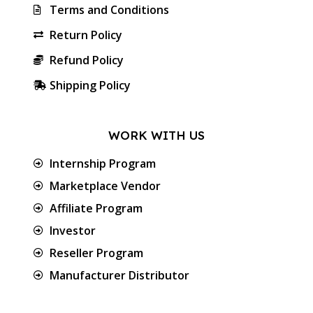
Terms and Conditions
Return Policy
Refund Policy
Shipping Policy
WORK WITH US
Internship Program
Marketplace Vendor
Affiliate Program
Investor
Reseller Program
Manufacturer Distributor