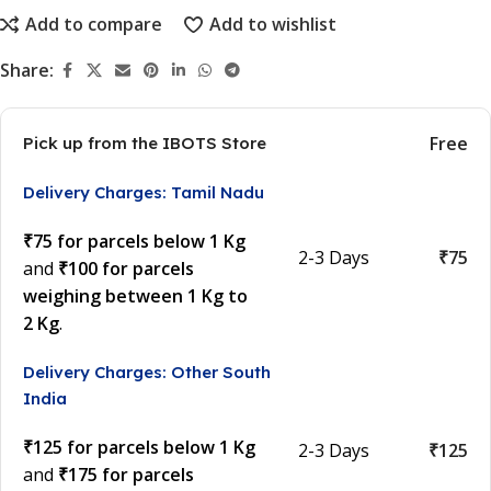
Add to compare
Add to wishlist
Share:
Free
Pick up from the IBOTS Store
Delivery Charges: Tamil Nadu
₹75 for parcels below 1 Kg
2-3 Days
₹75
and
₹100 for parcels
weighing between 1 Kg to
2 Kg
.
Delivery Charges: Other South
India
₹125 for parcels below 1 Kg
2-3 Days
₹125
and
₹175 for parcels