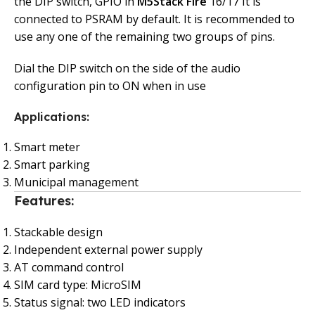
the DIP switch, GPIO in
M5Stack Fire
16/17 It is
connected to PSRAM by default. It is recommended to
use any one of the remaining two groups of pins.
Dial the DIP switch on the side of the audio
configuration pin to ON when in use
Applications:
Smart meter
Smart parking
Municipal management
Features:
Stackable design
Independent external power supply
AT command control
SIM card type: MicroSIM
Status signal: two LED indicators