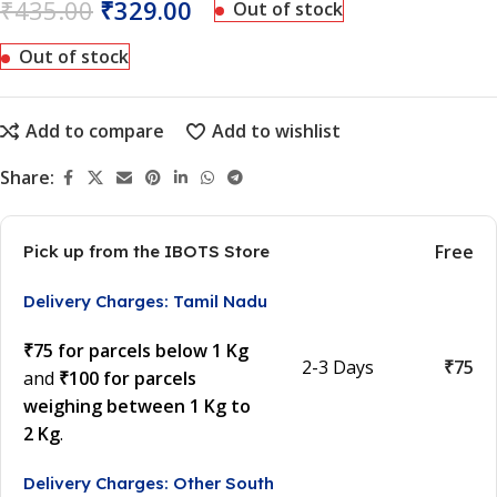
₹
435.00
₹
329.00
Out of stock
Out of stock
Add to compare
Add to wishlist
Share:
Free
Pick up from the IBOTS Store
Delivery Charges: Tamil Nadu
₹75 for parcels below 1 Kg
2-3 Days
₹75
and
₹100 for parcels
weighing between 1 Kg to
2 Kg
.
Delivery Charges: Other South