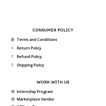
CONSUMER POLICY
Terms and Conditions
Return Policy
Refund Policy
Shipping Policy
WORK WITH US
Internship Program
Marketplace Vendor