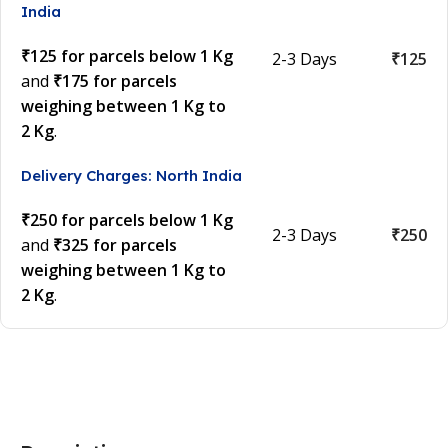
India
₹125 for parcels below 1 Kg
2-3 Days
₹125
and
₹175 for parcels
weighing between 1 Kg to
2 Kg
.
Delivery Charges: North India
₹250 for parcels below 1 Kg
2-3 Days
₹250
and
₹325 for parcels
weighing between 1 Kg to
2 Kg
.