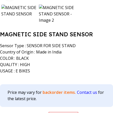
MAGNETIC SIDE STAND SENSOR
Sensor Type : SENSOR FOR SIDE STAND
Country of Origin : Made in India
COLOR : BLACK
QUALITY : HIGH
USAGE : E BIKES
Price may vary for
backorder items.
Contact us
for
the latest price.