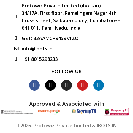
Protowiz Private Limited (ibots.in)
34/17A, First floor, Ramalingam Nagar 4th
Cross street, Saibaba colony, Coimbatore -
641 011, Tamil Nadu, India.
GST: 33AAMCP9459K1ZO
info@ibots.in
+91 8015298233
FOLLOW US
Approved & Associated with
2025. Protowiz Private Limited & IBOTS.IN