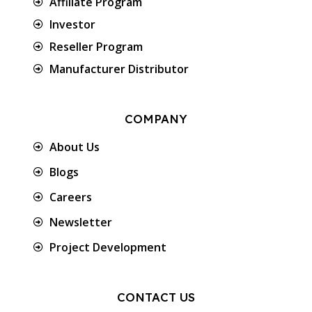
Affiliate Program
Investor
Reseller Program
Manufacturer Distributor
COMPANY
About Us
Blogs
Careers
Newsletter
Project Development
CONTACT US