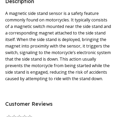
Description
A magnetic side stand sensor is a safety feature
commonly found on motorcycles. It typically consists
of a magnetic switch mounted near the side stand and
a corresponding magnet attached to the side stand
itself. When the side stand is deployed, bringing the
magnet into proximity with the sensor, it triggers the
switch, signaling to the motorcycle’s electronic system
that the side stand is down. This action usually
prevents the motorcycle from being started while the
side stand is engaged, reducing the risk of accidents
caused by attempting to ride with the stand down.
Customer Reviews