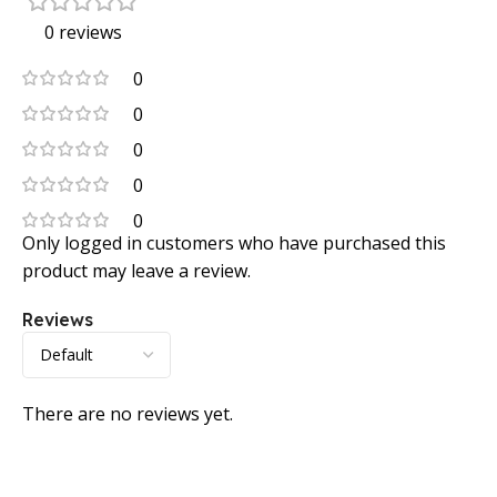
0 reviews
0
0
0
0
0
Only logged in customers who have purchased this
product may leave a review.
Reviews
There are no reviews yet.