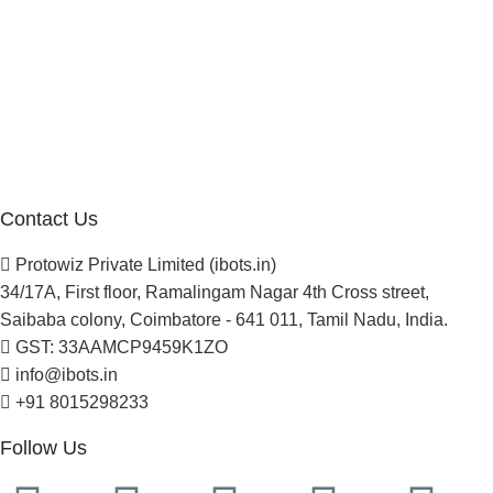
Company
About Us
Blogs
Careers
Newsletter
Project Development
Contact Us
Protowiz Private Limited (ibots.in)
34/17A, First floor, Ramalingam Nagar 4th Cross street,
Saibaba colony, Coimbatore - 641 011, Tamil Nadu, India.
GST: 33AAMCP9459K1ZO
info@ibots.in
+91 8015298233
Follow Us