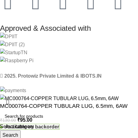
Approved & Associated with
2025. Protowiz Private Limited & IBOTS.IN
MC000764-COPPER TUBULAR LUG, 6.5mm, 6AW
₹
95.00
₹
130.00
Select category
Available on backorder
Search