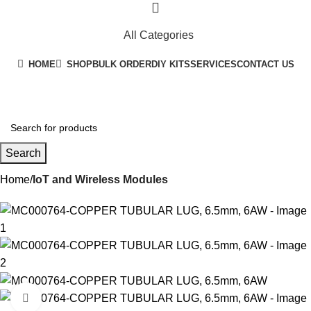
All Categories
HOME
SHOP
BULK ORDER
DIY KITS
SERVICES
CONTACT US
+91 8015298233
Search
Home
IoT and Wireless Modules
-27%
Click to enlarge