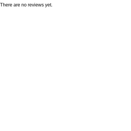
There are no reviews yet.
Consumer policy
Terms and Conditions
Return Policy
Refund Policy
Shipping Policy
Work With Us
Internship Program
Marketplace Vendor
Affiliate Program
Investor
Reseller Program
Manufacturer Distributor