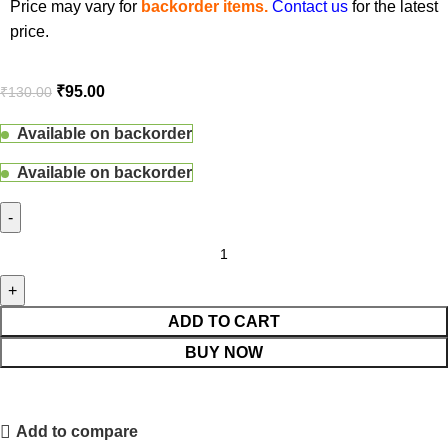
Price may vary for
backorder items.
Contact us
for the latest
price.
₹
95.00
₹
130.00
Available on backorder
Available on backorder
ADD TO CART
BUY NOW
Add to compare