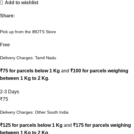
Add to wishlist
Share:
Pick up from the IBOTS Store
Free
Delivery Charges: Tamil Nadu
₹75 for parcels below 1 Kg
and
₹100 for parcels weighing
between 1 Kg to 2 Kg
.
2-3 Days
₹75
Delivery Charges: Other South India
₹125 for parcels below 1 Kg
and
₹175 for parcels weighing
between 1 Kg to 2 Kg
.