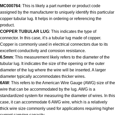
MC000764
: This is likely a part number or product code
assigned by the manufacturer to uniquely identify this particular
copper tubular lug. It helps in ordering or referencing the
product.
COPPER TUBULAR LUG
: This indicates the type of
connector. In this case, it’s a tubular lug made of copper.
Copper is commonly used in electrical connectors due to its
excellent conductivity and corrosion resistance.
6.5mm
: This measurement likely refers to the diameter of the
tubular lug. It indicates the size of the opening or the outer
diameter of the lug where the wire will be inserted. A larger
diameter typically accommodates thicker wires.
6AW
: This refers to the American Wire Gauge (AWG) size of the
wire that can be accommodated by the lug. AWG is a
standardized system for measuring the diameter of wires. In this
case, it can accommodate 6 AWG wire, which is a relatively
thick wire size commonly used for applications requiring higher
current carrying capacity.