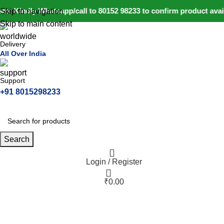
e: Kindly Whatsapp/call to 80152 98233 to confirm product avai
Skip to navigation
Skip to main content
Delivery
All Over India
Support
+91 8015298233
Search
Login / Register
₹
0.00