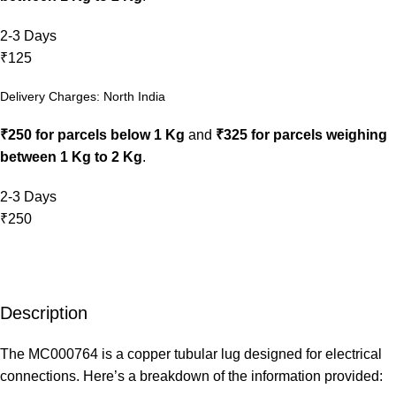
2-3 Days
₹125
Delivery Charges: North India
₹250 for parcels below 1 Kg
and
₹325 for parcels weighing
between 1 Kg to 2 Kg
.
2-3 Days
₹250
Description
The MC000764 is a copper tubular lug designed for electrical
connections. Here’s a breakdown of the information provided: