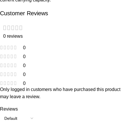
Customer Reviews
0 reviews
0
0
0
0
0
Only logged in customers who have purchased this product
may leave a review.
Reviews