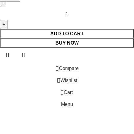
ADD TO CART
BUY NOW
Compare
Wishlist
0
Cart
Menu
⚠️ Website Under Update: Kindly call 80152 98233 to confirm p