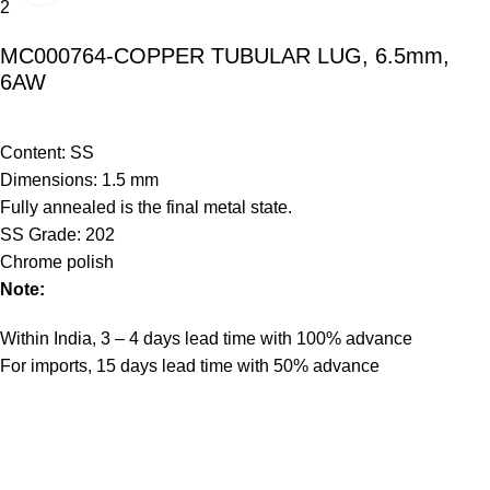
MC000764-COPPER TUBULAR LUG, 6.5mm,
6AW
Content: SS
Dimensions: 1.5 mm
Fully annealed is the final metal state.
SS Grade: 202
Chrome polish
Note:
Within India, 3 – 4 days lead time with 100% advance
For imports, 15 days lead time with 50% advance