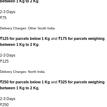
between 1 Kg to 2 Kg
.
2-3 Days
₹75
Delivery Charges: Other South India
₹125 for parcels below 1 Kg
and
₹175 for parcels weighing
between 1 Kg to 2 Kg
.
2-3 Days
₹125
Delivery Charges: North India
₹250 for parcels below 1 Kg
and
₹325 for parcels weighing
between 1 Kg to 2 Kg
.
2-3 Days
₹250