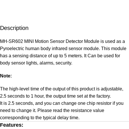
Description
MH-SR602 MINI Motion Sensor Detector Module is used as a
Pyroelectric human body infrared sensor module. This module
has a sensing distance of up to 5 meters. It Can be used for
body sensor lights, alarms, security.
Note:
The high-level time of the output of this product is adjustable,
2.5 seconds to 1 hour, the output time set at the factory.
It is 2.5 seconds, and you can change one chip resistor if you
need to change it. Please read the resistance value
corresponding to the typical delay time.
Features: