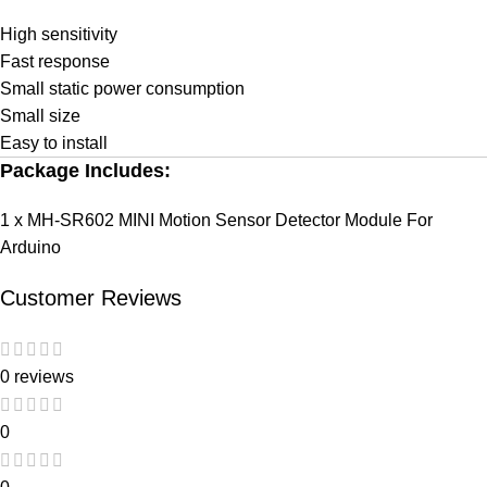
High sensitivity
Fast response
Small static power consumption
Small size
Easy to install
Package Includes:
1 x MH-SR602 MINI Motion Sensor Detector Module For
Arduino
Customer Reviews
0 reviews
0