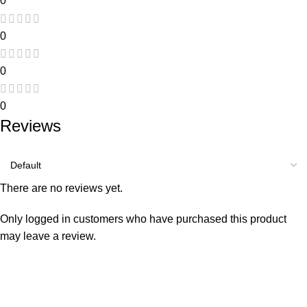
0
0
0
0
Reviews
There are no reviews yet.
Only logged in customers who have purchased this product
may leave a review.
Consumer policy