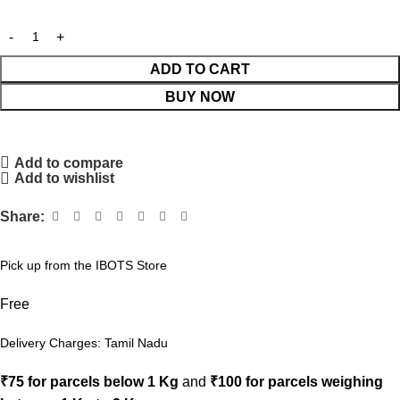
ADD TO CART
BUY NOW
Add to compare
Add to wishlist
Share:
Pick up from the IBOTS Store
Free
Delivery Charges: Tamil Nadu
₹75 for parcels below 1 Kg
and
₹100 for parcels weighing