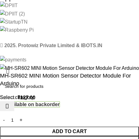
2025. Protowiz Private Limited & IBOTS.IN
MH-SR602 MINI Motion Sensor Detector Module For
Arduino
Select category
₹
127.00
₹
150.00
Available on backorder
ADD TO CART