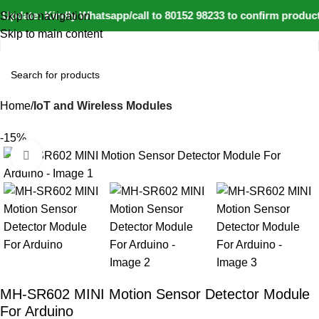
Update: Kindly Whatsapp/call to 80152 98233 to confirm product
Skip to navigation
Skip to main content
Home
IoT and Wireless Modules
-15%
Click to enlarge
MH-SR602 MINI Motion Sensor Detector Module
For Arduino