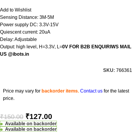
Add to Wishlist
Sensing Distance: 3M-5M
Power supply DC: 3.3V-15V
Quiescent current: 20uA
Delay: Adjustable
Output: high level, H=3.3V, L=
0V FOR B2B ENQUIRIWS MAIL
US @ibots.in
SKU:
766361
Price may vary for
backorder items.
Contact us
for the latest
price.
₹
127.00
₹
150.00
Available on backorder
Available on backorder