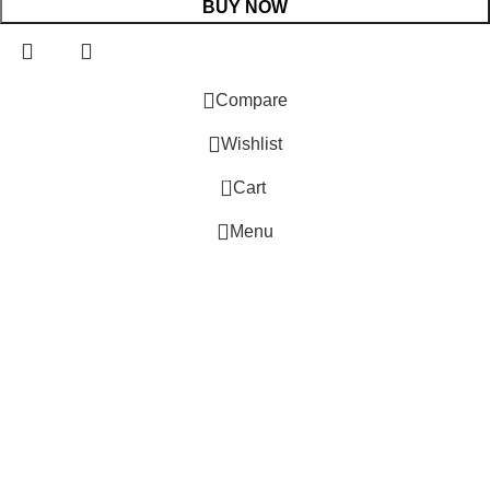
BUY NOW
 Website Under Update: Kindly call 80152 98233 to confirm pro
Compare
Wishlist
0
Cart
Menu