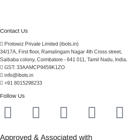
Careers
Newsletter
Project Development
Contact Us
Protowiz Private Limited (ibots.in)
34/17A, First floor, Ramalingam Nagar 4th Cross street,
Saibaba colony, Coimbatore - 641 011, Tamil Nadu, India.
GST: 33AAMCP9459K1ZO
info@ibots.in
+91 8015298233
Follow Us
Approved & Associated with