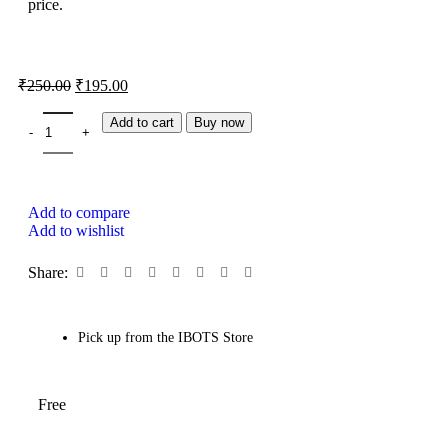
price.
₹
250.00
₹
195.00
Add to cart
Buy now
Add to compare
Add to wishlist
Share:
Pick up from the IBOTS Store
Free