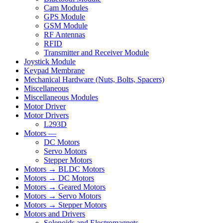
Cam Modules
GPS Module
GSM Module
RF Antennas
RFID
Transmitter and Receiver Module
Joystick Module
Keypad Membrane
Mechanical Hardware (Nuts, Bolts, Spacers)
Miscellaneous
Miscellaneous Modules
Motor Driver
Motor Drivers
L293D
Motors —
DC Motors
Servo Motors
Stepper Motors
Motors → BLDC Motors
Motors → DC Motors
Motors → Geared Motors
Motors → Servo Motors
Motors → Stepper Motors
Motors and Drivers
Solenoids and Electromagnets