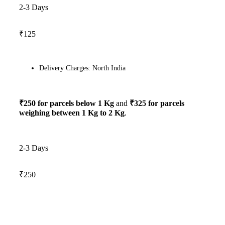
2-3 Days
₹125
Delivery Charges: North India
₹250 for parcels below 1 Kg
and
₹325 for parcels
weighing between 1 Kg to 2 Kg
.
2-3 Days
₹250