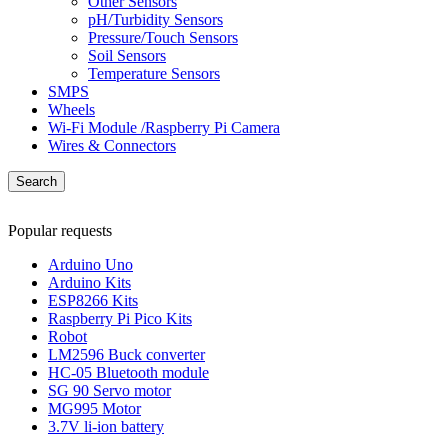
Other Sensors
pH/Turbidity Sensors
Pressure/Touch Sensors
Soil Sensors
Temperature Sensors
SMPS
Wheels
Wi-Fi Module /Raspberry Pi Camera
Wires & Connectors
Search
Popular requests
Arduino Uno
Arduino Kits
ESP8266 Kits
Raspberry Pi Pico Kits
Robot
LM2596 Buck converter
HC-05 Bluetooth module
SG 90 Servo motor
MG995 Motor
3.7V li-ion battery