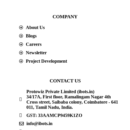
COMPANY
About Us
Blogs
Careers
Newsletter
Project Development
CONTACT US
Protowiz Private Limited (ibots.in)
34/17A, First floor, Ramalingam Nagar 4th
Cross street, Saibaba colony, Coimbatore - 641
011, Tamil Nadu, India.
GST: 33AAMCP9459K1ZO
info@ibots.in