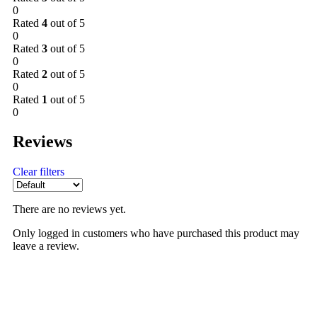
0
Rated
4
out of 5
0
Rated
3
out of 5
0
Rated
2
out of 5
0
Rated
1
out of 5
0
Reviews
Clear filters
There are no reviews yet.
Only logged in customers who have purchased this product may
leave a review.