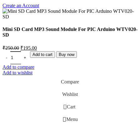
Create an Account
Mini SD Card MP3 Sound Module For PIC Arduino WTV020-
SD
₹
250.00
₹
195.00
Add to cart
Buy now
Add to compare
Add to wishlist
Compare
Wishlist
0
Cart
Menu