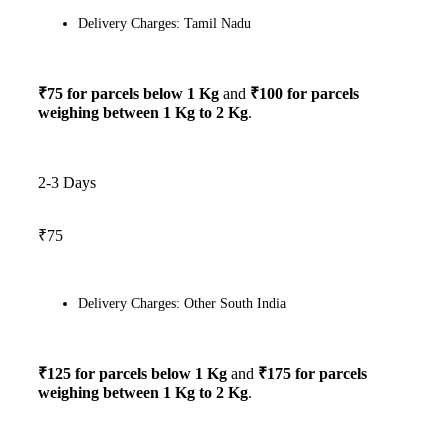
Delivery Charges: Tamil Nadu
₹75 for parcels below 1 Kg
and
₹100 for parcels
weighing between 1 Kg to 2 Kg
.
2-3 Days
₹75
Delivery Charges: Other South India
₹125 for parcels below 1 Kg
and
₹175 for parcels
weighing between 1 Kg to 2 Kg
.