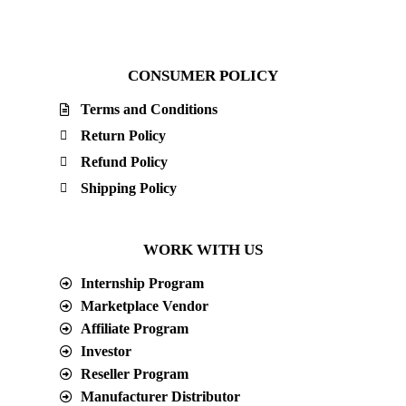
CONSUMER POLICY
Terms and Conditions
Return Policy
Refund Policy
Shipping Policy
WORK WITH US
Internship Program
Marketplace Vendor
Affiliate Program
Investor
Reseller Program
Manufacturer Distributor