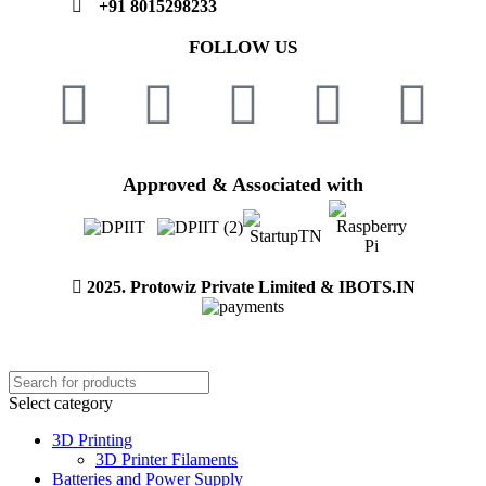
+91 8015298233
FOLLOW US
Approved & Associated with
2025. Protowiz Private Limited & IBOTS.IN
Select category
3D Printing
3D Printer Filaments
Batteries and Power Supply