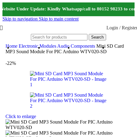
Website Under Update: Kindly Whatsapp/call to 80152 98233 to conf
Skip to navigation
Skip to main content
Login / Registe
Search
Home
Electronic Modules
Audio Components
Mini SD Card
MP3 Sound Module For PIC Arduino WTV020-SD
-22%
Click to enlarge