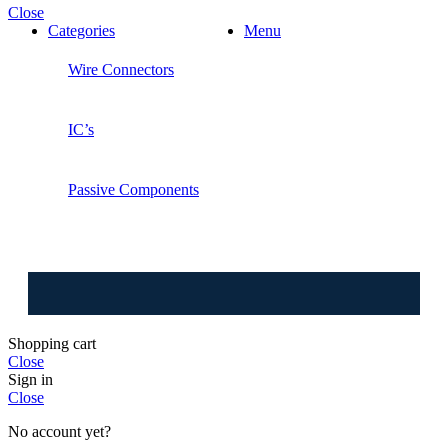
Close
Categories
Menu
Wire Connectors
IC’s
Passive Components
⚠️ W
Shopping cart
Close
Sign in
Close
No account yet?