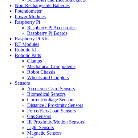
Non-Rechargeable Batteries
Potentiometer
Power Modules
Raspberry Pi
Raspberry Pi Accessories
Raspberry Pi Boards
Raspberry Pi Kits
RF Modules
Robotic Kit
Robotic Parts
Clamps
Mechanical Components
Robot Chassis
Wheels and Couplers
Sensors
Accelero / Gyro Sensors
Biomedical Sensors
Current/Voltage Sensors
Distance / Proximity Sensors
Force/Flex/Load Sensors
Gas Sensors
IR Proximity/Motion Sensors
Light Sensors
Magnetic Sensors