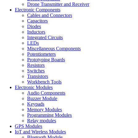
Drone Transmitter and Receiver
Electronic Components
Cables and Connectors
Capacitors
Diodes
Inductors
Integrated Circuits
LEDs
Miscellaneous Components
Potentiometers
Prototyping Boards
Resistors
Switches
Transistors
Workbench Tools
Electronic Modules
Audio Components
Buzzer Module
Keypads
Memory Modules
Programming Modules
Relay modules
GPS Modules
IoT and Wireless Modules
Bluetooth Module