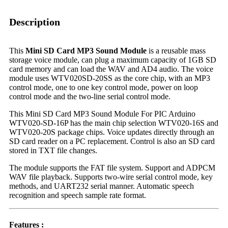
Description
This
Mini SD Card MP3 Sound Module
is a reusable mass
storage voice module, can plug a maximum capacity of 1GB SD
card memory and can load the WAV and AD4 audio. The voice
module uses WTV020SD-20SS as the core chip, with an MP3
control mode, one to one key control mode, power on loop
control mode and the two-line serial control mode.
This Mini SD Card MP3 Sound Module For PIC Arduino
WTV020-SD-16P has the main chip selection WTV020-16S and
WTV020-20S package chips. Voice updates directly through an
SD card reader on a PC replacement. Control is also an SD card
stored in TXT file changes.
The module supports the FAT file system. Support and ADPCM
WAV file playback. Supports two-wire serial control mode, key
methods, and UART232 serial manner. Automatic speech
recognition and speech sample rate format.
Features :