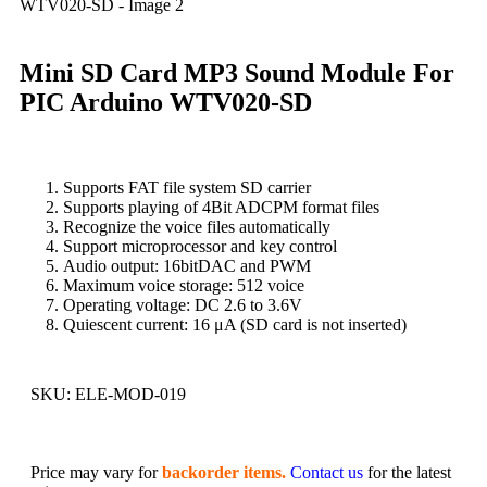
Mini SD Card MP3 Sound Module For
PIC Arduino WTV020-SD
Supports FAT file system SD carrier
Supports playing of 4Bit ADCPM format files
Recognize the voice files automatically
Support microprocessor and key control
Audio output: 16bitDAC and PWM
Maximum voice storage: 512 voice
Operating voltage: DC 2.6 to 3.6V
Quiescent current: 16 μA (SD card is not inserted)
SKU:
ELE-MOD-019
Price may vary for
backorder items.
Contact us
for the latest