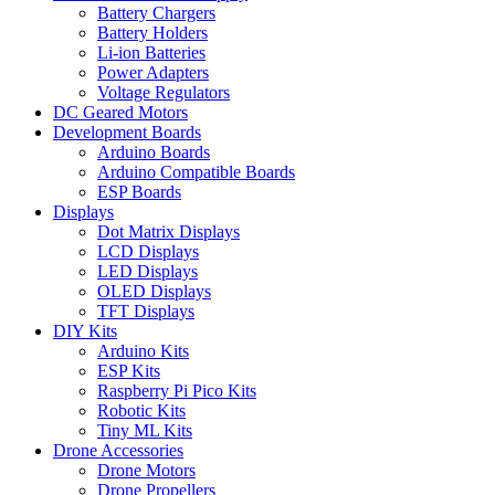
Battery Chargers
Battery Holders
Li-ion Batteries
Power Adapters
Voltage Regulators
DC Geared Motors
Development Boards
Arduino Boards
Arduino Compatible Boards
ESP Boards
Displays
Dot Matrix Displays
LCD Displays
LED Displays
OLED Displays
TFT Displays
DIY Kits
Arduino Kits
ESP Kits
Raspberry Pi Pico Kits
Robotic Kits
Tiny ML Kits
Drone Accessories
Drone Motors
Drone Propellers