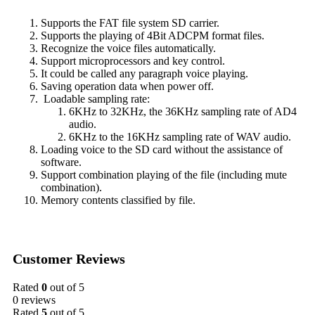
Supports the FAT file system SD carrier.
Supports the playing of 4Bit ADCPM format files.
Recognize the voice files automatically.
Support microprocessors and key control.
It could be called any paragraph voice playing.
Saving operation data when power off.
Loadable sampling rate:
6KHz to 32KHz, the 36KHz sampling rate of AD4
audio.
6KHz to the 16KHz sampling rate of WAV audio.
Loading voice to the SD card without the assistance of
software.
Support combination playing of the file (including mute
combination).
Memory contents classified by file.
Customer Reviews
Rated
0
out of 5
0 reviews
Rated
5
out of 5