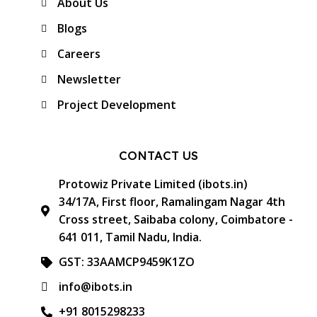
About Us
Blogs
Careers
Newsletter
Project Development
CONTACT US
Protowiz Private Limited (ibots.in)
34/17A, First floor, Ramalingam Nagar 4th
Cross street, Saibaba colony, Coimbatore -
641 011, Tamil Nadu, India.
GST: 33AAMCP9459K1ZO
info@ibots.in
+91 8015298233