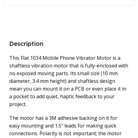
Description
This Flat 1034 Mobile Phone Vibrator Motor is a
shaftless vibration motor that is fully-enclosed with
no exposed moving parts. Its small size (10 mm
diameter, 3.4 mm height) and shaftless design
mean you can mount it on a PCB or even place it in
a pocket to add quiet, haptic feedback to your
project.
The motor has a 3M adhesive backing on it for
easy mounting and 1.5″ leads for making quick
connections. Polarity is not important; the motor