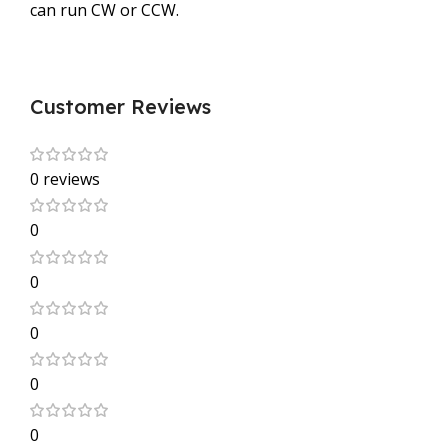
can run CW or CCW.
Customer Reviews
0 reviews
0
0
0
0
0