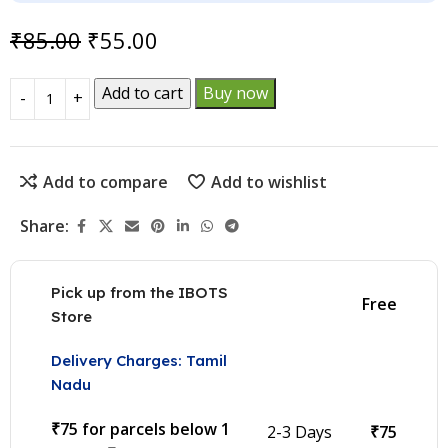
₹
85.00
₹
55.00
Add to cart
Buy now
Add to compare
Add to wishlist
Share:
Pick up from the IBOTS
Free
Store
Delivery Charges: Tamil
Nadu
₹75 for parcels below 1
2-3 Days
₹75