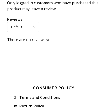
Only logged in customers who have purchased this
product may leave a review.
Reviews
There are no reviews yet.
CONSUMER POLICY
Terms and Conditions
Return Policy