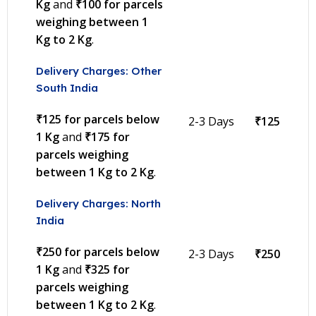
Kg
and
₹100 for parcels
weighing between 1
Kg to 2 Kg
.
Delivery Charges: Other
South India
₹125 for parcels below
2-3 Days
₹125
1 Kg
and
₹175 for
parcels weighing
between 1 Kg to 2 Kg
.
Delivery Charges: North
India
₹250 for parcels below
2-3 Days
₹250
1 Kg
and
₹325 for
parcels weighing
between 1 Kg to 2 Kg
.