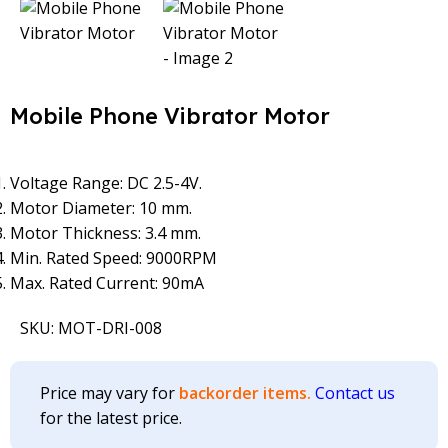
Mobile Phone Vibrator Motor
Voltage Range: DC 2.5-4V.
Motor Diameter: 10 mm.
Motor Thickness: 3.4 mm.
Min. Rated Speed: 9000RPM
Max. Rated Current: 90mA
SKU:
MOT-DRI-008
Price may vary for
backorder items.
Contact us
for the latest price.