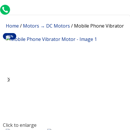
+91 8015298233
Home
Motors → DC Motors
Mobile Phone Vibrator M
-35%
Click to enlarge