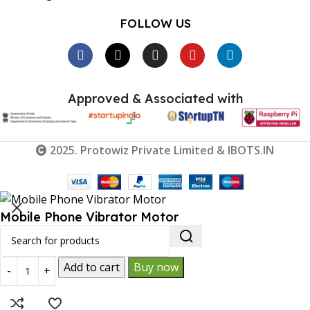
FOLLOW US
Approved & Associated with
2025. Protowiz Private Limited & IBOTS.IN
Mobile Phone Vibrator Motor
₹
85.00
₹
55.00
Add to cart
Buy now