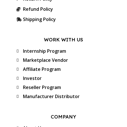
Refund Policy
Shipping Policy
WORK WITH US
Internship Program
Marketplace Vendor
Affiliate Program
Investor
Reseller Program
Manufacturer Distributor
COMPANY