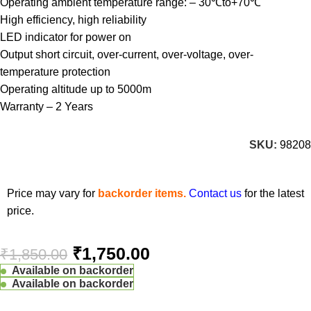
Operating ambient temperature range: – 30℃to+70℃
High efficiency, high reliability
LED indicator for power on
Output short circuit, over-current, over-voltage, over-
temperature protection
Operating altitude up to 5000m
Warranty – 2 Years
SKU:
98208
Price may vary for
backorder items.
Contact us
for the latest
price.
₹
1,750.00
₹
1,850.00
Available on backorder
Available on backorder