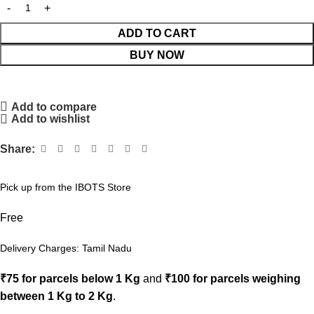
ADD TO CART
BUY NOW
Add to compare
Add to wishlist
Share:
Pick up from the IBOTS Store
Free
Delivery Charges: Tamil Nadu
₹75 for parcels below 1 Kg
and
₹100 for parcels weighing
between 1 Kg to 2 Kg
.