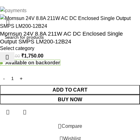
Mornsun 24V 8.8A 211W AC DC Enclosed Single
Output SMPS LM200-12B24
Select category
₹
1,750.00
₹
1,850.00
Available on backorder
ADD TO CART
BUY NOW
 Website Under Update: Kindly call 80152 98233 to confirm pro
Compare
Wishlist