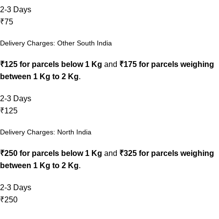
2-3 Days
₹75
Delivery Charges: Other South India
₹125 for parcels below 1 Kg
and
₹175 for parcels weighing
between 1 Kg to 2 Kg
.
2-3 Days
₹125
Delivery Charges: North India
₹250 for parcels below 1 Kg
and
₹325 for parcels weighing
between 1 Kg to 2 Kg
.
2-3 Days
₹250