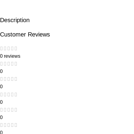
Description
Customer Reviews
0 reviews
0
0
0
0
0