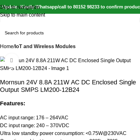
Update: Kindly Whatsapp/call to 80152 98233 to confirm product
Skip to navigation
Skip to main content
Home
IoT and Wireless Modules
Click to enlarge
-5%
Mornsun 24V 8.8A 211W AC DC Enclosed Single
Output SMPS LM200-12B24
Features:
AC input range: 176 – 264VAC
DC input range: 240 – 370VDC
Ultra low standby power consumption: <0.75W@230VAC