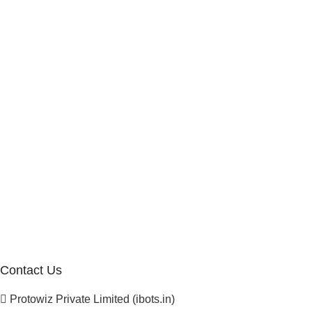
Internship Program
Marketplace Vendor
Affiliate Program
Investor
Reseller Program
Manufacturer Distributor
Company
About Us
Blogs
Careers
Newsletter
Project Development
Contact Us
Protowiz Private Limited (ibots.in)