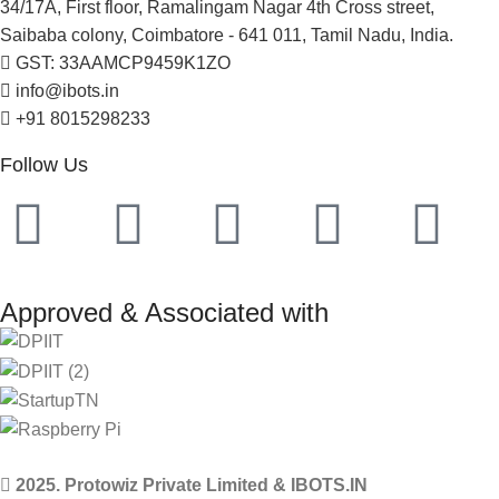
34/17A, First floor, Ramalingam Nagar 4th Cross street,
Saibaba colony, Coimbatore - 641 011, Tamil Nadu, India.
GST: 33AAMCP9459K1ZO
info@ibots.in
+91 8015298233
Follow Us
Approved & Associated with
2025. Protowiz Private Limited & IBOTS.IN