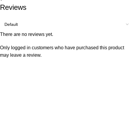
Reviews
There are no reviews yet.
Only logged in customers who have purchased this product
may leave a review.
Consumer policy
Terms and Conditions
Return Policy
Refund Policy
Shipping Policy
Work With Us