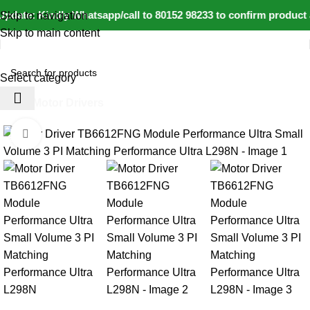
pdate: Kindly Whatsapp/call to 80152 98233 to confirm product 
Skip to navigation
Skip to main content
Select category
Home
Motor Drivers
Click to enlarge
-20%