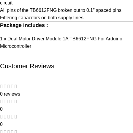
circuit
All pins of the TB6612FNG broken out to 0.1″ spaced pins
Filtering capacitors on both supply lines
Package Includes :
1 x Dual Motor Driver Module 1A TB6612FNG For Arduino
Microcontroller
Customer Reviews
0 reviews
0
0