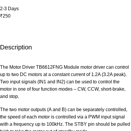
2-3 Days
₹250
Description
The Motor Driver TB6612FNG Module motor driver can control
up to two DC motors at a constant current of 1.2A (3.2A peak).
Two input signals (IN1 and IN2) can be used to control the
motor in one of four function modes – CW, CCW, short-brake,
and stop.
The two motor outputs (A and B) can be separately controlled,
the speed of each motor is controlled via a PWM input signal
with a frequency up to 100kHz. The STBY pin should be pulled