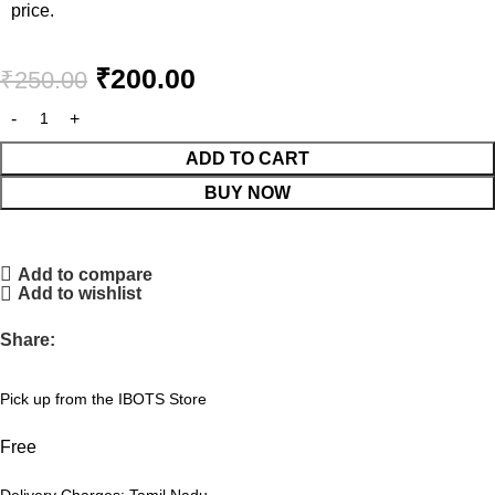
price.
₹
200.00
₹
250.00
ADD TO CART
BUY NOW
Add to compare
Add to wishlist
Share:
Pick up from the IBOTS Store
Free
Delivery Charges: Tamil Nadu