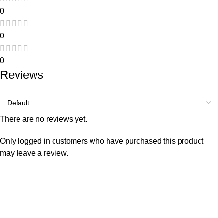
0
0
0
Reviews
There are no reviews yet.
Only logged in customers who have purchased this product
may leave a review.
Consumer policy