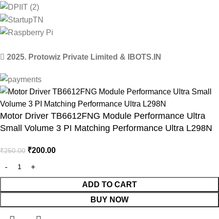
2025. Protowiz Private Limited & IBOTS.IN
Motor Driver TB6612FNG Module Performance Ultra
Small Volume 3 PI Matching Performance Ultra L298N
₹
200.00
₹
250.00
ADD TO CART
BUY NOW