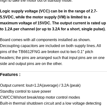
high to take the motor out of standby mode.
Logic supply voltage (VCC) can be in the range of 2.7-
5.5VDC, while the motor supply (VM) is limited to a
maximum voltage of 15VDC. The output current is rated up
to 1.2A per channel (or up to 3.2A for a short, single pulse).
Board comes with all components installed as shown.
Decoupling capacitors are included on both supply lines. All
pins of the TB6612FNG are broken out to two 0.1″ pitch
headers; the pins are arranged such that input pins are on one
side and output pins are on the other.
Features :
Output current: Iout=1.2A(average) / 3.2A (peak)
Standby control to save power
CW/CCW/short break/stop motor control modes
Built-in thermal shutdown circuit and a low voltage detecting