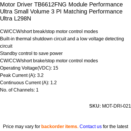
Motor Driver TB6612FNG Module Performance
Ultra Small Volume 3 PI Matching Performance
Ultra L298N
CW/CCW/short break/stop motor control modes
Built-in thermal shutdown circuit and a low voltage detecting
circuit
Standby control to save power
CW/CCW/short brake/stop motor control modes
Operating Voltage(VDC): 15
Peak Current (A): 3.2
Continuous Current (A): 1.2
No. of Channels: 1
SKU:
MOT-DRI-021
Price may vary for
backorder items.
Contact us
for the latest