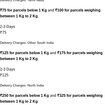
₹75 for parcels below 1 Kg
and
₹100 for parcels weighing
between 1 Kg to 2 Kg
.
2-3 Days
₹75
Delivery Charges: Other South India
₹125 for parcels below 1 Kg
and
₹175 for parcels weighing
between 1 Kg to 2 Kg
.
2-3 Days
₹125
Delivery Charges: North India
₹250 for parcels below 1 Kg
and
₹325 for parcels weighing
between 1 Kg to 2 Kg
.