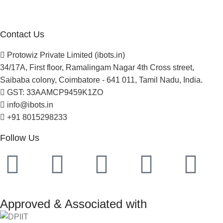
Newsletter
Project Development
Contact Us
Protowiz Private Limited (ibots.in)
34/17A, First floor, Ramalingam Nagar 4th Cross street,
Saibaba colony, Coimbatore - 641 011, Tamil Nadu, India.
GST: 33AAMCP9459K1ZO
info@ibots.in
+91 8015298233
Follow Us
Approved & Associated with