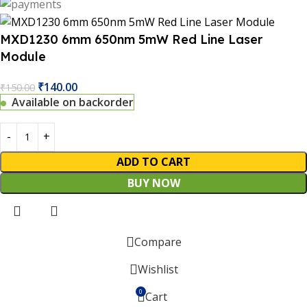
MXD1230 6mm 650nm 5mW Red Line Laser
Module
₹
140.00
₹
150.00
Available on backorder
ADD TO CART
BUY NOW
 Website Under Update: Kindly call 80152 98233 to confirm 
Compare
Wishlist
0
Cart