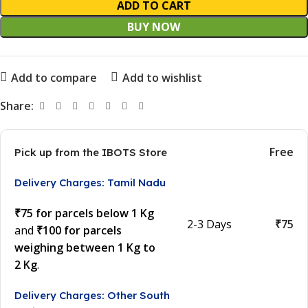
ADD TO CART
BUY NOW
Add to compare
Add to wishlist
Share:
Free
Pick up from the IBOTS Store
Delivery Charges: Tamil Nadu
₹75 for parcels below 1 Kg
2-3 Days
₹75
and
₹100 for parcels
weighing between 1 Kg to
2 Kg
.
Delivery Charges: Other South