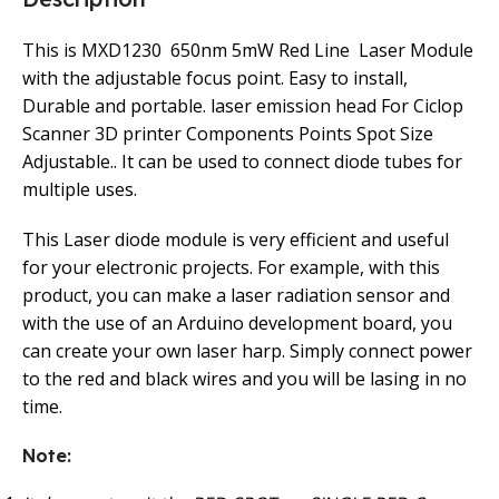
This is MXD1230 650nm 5mW Red Line Laser Module
with the adjustable focus point. Easy to install,
Durable and portable. laser emission head For Ciclop
Scanner 3D printer Components Points Spot Size
Adjustable.. It can be used to connect diode tubes for
multiple uses.
This Laser diode module is very efficient and useful
for your electronic projects. For example, with this
product, you can make a laser radiation sensor and
with the use of an Arduino development board, you
can create your own laser harp. Simply connect power
to the red and black wires and you will be lasing in no
time.
Note: