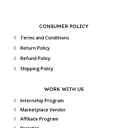
CONSUMER POLICY
Terms and Conditions
Return Policy
Refund Policy
Shipping Policy
WORK WITH US
Internship Program
Marketplace Vendor
Affiliate Program