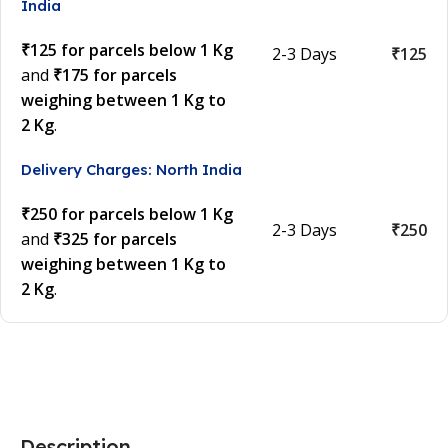
India
₹125 for parcels below 1 Kg
2-3 Days
₹125
and
₹175 for parcels
weighing between 1 Kg to
2 Kg
.
Delivery Charges: North India
₹250 for parcels below 1 Kg
2-3 Days
₹250
and
₹325 for parcels
weighing between 1 Kg to
2 Kg
.
Description