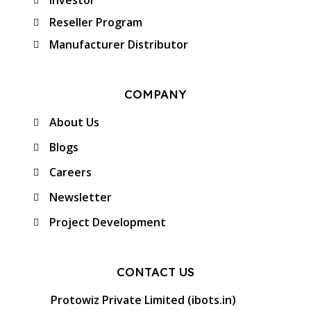
Investor
Reseller Program
Manufacturer Distributor
COMPANY
About Us
Blogs
Careers
Newsletter
Project Development
CONTACT US
Protowiz Private Limited (ibots.in)