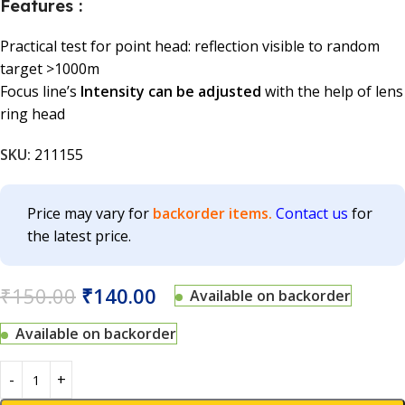
Features :
Practical test for point head: reflection visible to random
target >1000m
Focus line’s
Intensity can be adjusted
with the help of lens
ring head
SKU:
211155
Price may vary for
backorder items.
Contact us
for
the latest price.
₹
150.00
₹
140.00
Available on backorder
Available on backorder