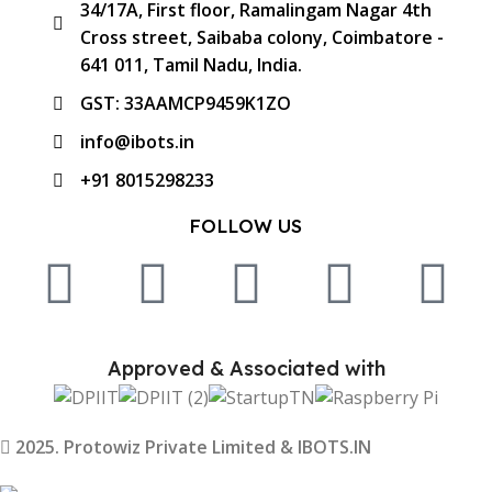
34/17A, First floor, Ramalingam Nagar 4th
Cross street, Saibaba colony, Coimbatore -
641 011, Tamil Nadu, India.
GST: 33AAMCP9459K1ZO
info@ibots.in
+91 8015298233
FOLLOW US
Approved & Associated with
2025. Protowiz Private Limited & IBOTS.IN