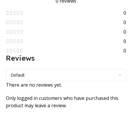
0 reviews
0
0
0
0
0
Reviews
There are no reviews yet.
Only logged in customers who have purchased this
product may leave a review.