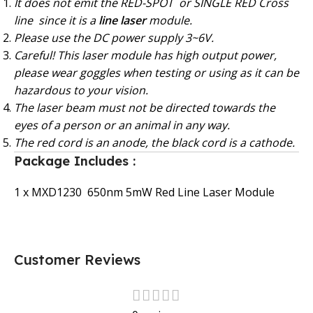
It does not emit the RED-SPOT or SINGLE RED Cross
line since it is a
line laser
module.
Please use the DC power supply 3~6V.
Careful! This laser module has high output power,
please wear goggles when testing or using as it can be
hazardous to your vision.
The laser beam must not be directed towards the
eyes of a person or an animal in any way.
The red cord is an anode, the black cord is a cathode.
Package Includes :
1 x MXD1230 650nm 5mW Red Line Laser Module
Customer Reviews