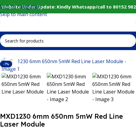
Skip to navigation
 Website Under Update: Kindly Whatsapp/call to 80152 982
Skip to main content
Home
IoT and Wireless Modules
Click to enlarge
-7%
MXD1230 6mm 650nm 5mW Red Line
Laser Module