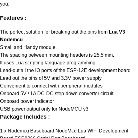
you.
Features :
The perfect solution for breaking out the pins from
Lua V3
Nodemcu.
Small and Handy module.
The spacing between mounting headers is 25.5 mm.
It uses Lua scripting language programming.
Lead-out all the IO ports of the ESP-12E development board
Lead out the pins of 5V and 3.3V power supply
Convenient to connect with peripheral modules
Onboard 5V / 1A DC-DC step-down converter circuit
Onboard power indicator
USB power output only for NodeMCU v3
Package Includes :
1 x Nodemcu Baseboard NodeMcu Lua WIFI Development