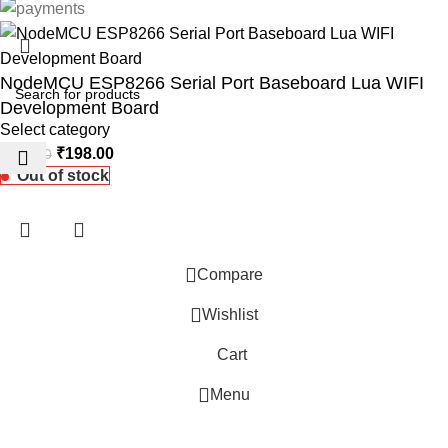
NodeMCU ESP8266 Serial Port Baseboard Lua WIFI
Development Board
Select category
₹
198.00
₹
260.00
Out of stock
Compare
Wishlist
 Website Under Update: Kindly call 80152 98233 to confirm pro
Cart
Menu