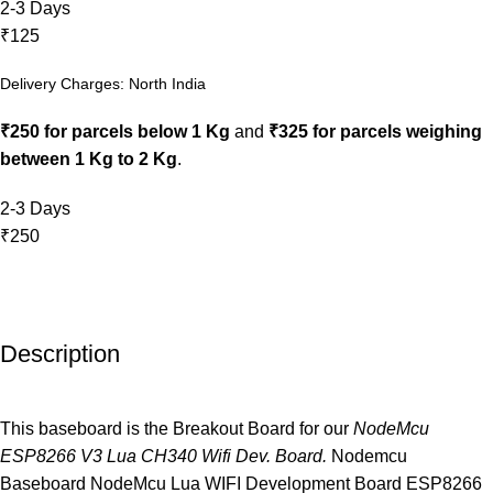
2-3 Days
₹125
Delivery Charges: North India
₹250 for parcels below 1 Kg
and
₹325 for parcels weighing
between 1 Kg to 2 Kg
.
2-3 Days
₹250
Description
This baseboard is the Breakout Board for our
NodeMcu
ESP8266 V3 Lua CH340 Wifi Dev. Board.
Nodemcu
Baseboard NodeMcu Lua WIFI Development Board ESP8266