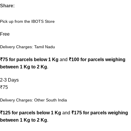
Share:
Pick up from the IBOTS Store
Free
Delivery Charges: Tamil Nadu
₹75 for parcels below 1 Kg
and
₹100 for parcels weighing
between 1 Kg to 2 Kg
.
2-3 Days
₹75
Delivery Charges: Other South India
₹125 for parcels below 1 Kg
and
₹175 for parcels weighing
between 1 Kg to 2 Kg
.