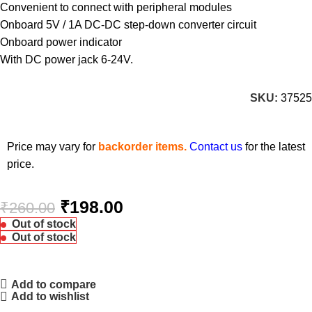
Convenient to connect with peripheral modules
Onboard 5V / 1A DC-DC step-down converter circuit
Onboard power indicator
With DC power jack 6-24V.
SKU:
37525
Price may vary for
backorder items.
Contact us
for the latest
price.
₹
198.00
₹
260.00
Out of stock
Out of stock
Add to compare
Add to wishlist