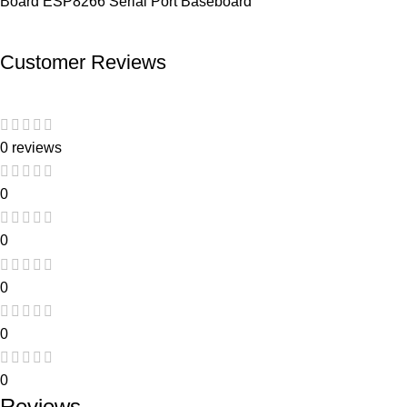
Board ESP8266 Serial Port Baseboard
Customer Reviews
0 reviews
0
0
0
0
0
Reviews