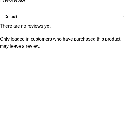
There are no reviews yet.
Only logged in customers who have purchased this product
may leave a review.
Consumer policy
Terms and Conditions
Return Policy
Refund Policy
Shipping Policy
Work With Us