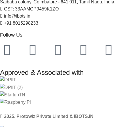
Saibaba colony, Coimbatore - 641 011, Tamil Nadu, India.
GST: 33AAMCP9459K1ZO
info@ibots.in
+91 8015298233
Follow Us
Approved & Associated with
2025. Protowiz Private Limited & IBOTS.IN