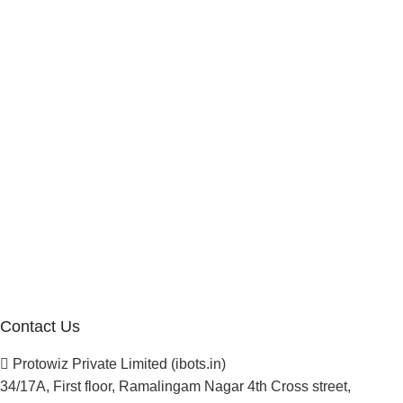
Internship Program
Marketplace Vendor
Affiliate Program
Investor
Reseller Program
Manufacturer Distributor
Company
About Us
Blogs
Careers
Newsletter
Project Development
Contact Us
Protowiz Private Limited (ibots.in)
34/17A, First floor, Ramalingam Nagar 4th Cross street,