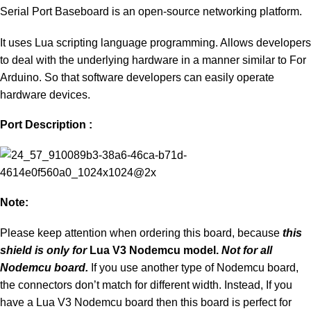
Serial Port Baseboard is an open-source networking platform.
It uses Lua scripting language programming. Allows developers
to deal with the underlying hardware in a manner similar to For
Arduino. So that software developers can easily operate
hardware devices.
Port Description :
Note:
Please keep attention when ordering this board, because
this
shield is only for
Lua V3 Nodemcu model.
Not for all
Nodemcu board.
If you use another type of Nodemcu board,
the connectors don’t match for different width. Instead, If you
have a Lua V3 Nodemcu board then this board is perfect for