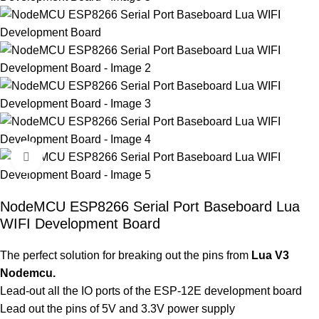
Click to enlarge
NodeMCU ESP8266 Serial Port Baseboard Lua
WIFI Development Board
The perfect solution for breaking out the pins from
Lua V3
Nodemcu.
Lead-out all the IO ports of the ESP-12E development board
Lead out the pins of 5V and 3.3V power supply