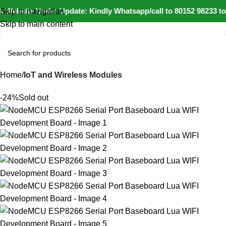
 Website Under Update: Kindly Whatsapp/call to 80152 98233 to 
Skip to navigation
Skip to main content
Home
IoT and Wireless Modules
-24%
Sold out