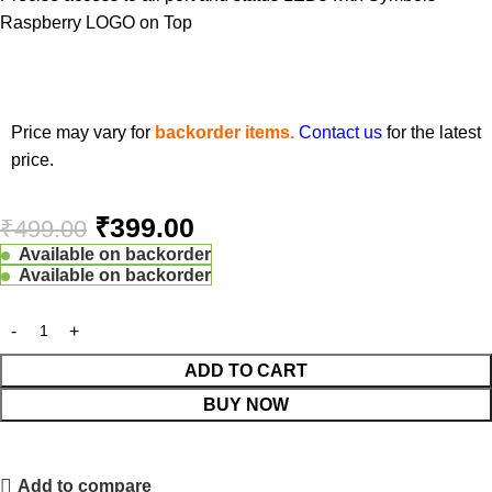
Raspberry LOGO on Top
Price may vary for
backorder items.
Contact us
for the latest
price.
₹
399.00
₹
499.00
Available on backorder
Available on backorder
ADD TO CART
BUY NOW
Add to compare