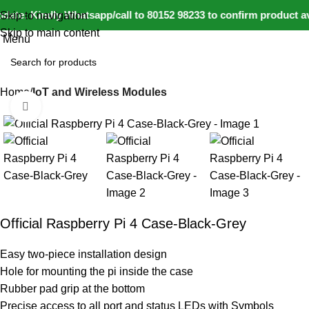
0
ate: Kindly Whatsapp/call to 80152 98233 to confirm product av
Skip to navigation
Skip to main content
Menu
Home
IoT and Wireless Modules
Click to enlarge
-20%
Official Raspberry Pi 4 Case-Black-Grey
Easy two-piece installation design
Hole for mounting the pi inside the case
Rubber pad grip at the bottom
Precise access to all port and status LEDs with Symbols