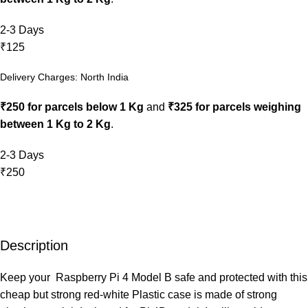
2-3 Days
₹125
Delivery Charges: North India
₹250 for parcels below 1 Kg
and
₹325 for parcels weighing
between 1 Kg to 2 Kg
.
2-3 Days
₹250
Description
Keep your Raspberry Pi 4 Model B safe and protected with this
cheap but strong red-white Plastic case is made of strong