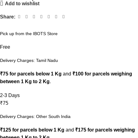
Add to wishlist
Share:
Pick up from the IBOTS Store
Free
Delivery Charges: Tamil Nadu
₹75 for parcels below 1 Kg
and
₹100 for parcels weighing
between 1 Kg to 2 Kg
.
2-3 Days
₹75
Delivery Charges: Other South India
₹125 for parcels below 1 Kg
and
₹175 for parcels weighing
between 1 Kg to 2 Kg
.