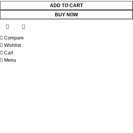
ADD TO CART
BUY NOW
Compare
 Website Under Update: Kindly call 80152 98233 to confirm pro
Wishlist
Cart
Menu