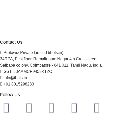
About Us
Blogs
Careers
Newsletter
Project Development
Contact Us
Protowiz Private Limited (ibots.in)
34/17A, First floor, Ramalingam Nagar 4th Cross street,
Saibaba colony, Coimbatore - 641 011, Tamil Nadu, India.
GST: 33AAMCP9459K1ZO
info@ibots.in
+91 8015298233
Follow Us