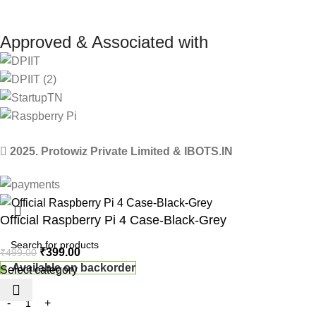
Approved & Associated with
2025. Protowiz Private Limited & IBOTS.IN
Official Raspberry Pi 4 Case-Black-Grey
₹
399.00
₹
499.00
Available on backorder
Select category