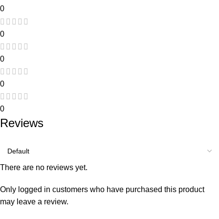
0
0
0
0
0
Reviews
There are no reviews yet.
Only logged in customers who have purchased this product
may leave a review.