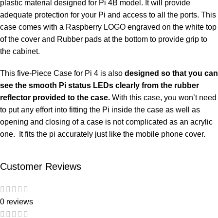
plastic material designed for Pi 4B model. It will provide
adequate protection for your Pi and access to all the ports. This
case comes with a Raspberry LOGO engraved on the white top
of the cover and Rubber pads at the bottom to provide grip to
the cabinet.
This five-Piece Case for Pi 4 is also
designed so that you can
see the smooth Pi status LEDs clearly from the rubber
reflector provided to the case.
With this case, you won’t need
to put any effort into fitting the Pi inside the case as well as
opening and closing of a case is not complicated as an acrylic
one. It fits the pi accurately just like the mobile phone cover.
Customer Reviews
0 reviews