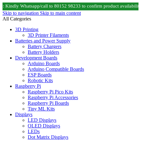
 Kindly Whatsapp/call to 80152 98233 to confirm product availability
Skip to navigation
Skip to main content
All Categories
3D Printing
3D Printer Filaments
Batteries and Power Supply
Battery Chargers
Battery Holders
Development Boards
Arduino Boards
Arduino Compatible Boards
ESP Boards
Robotic Kits
Raspberry Pi
Raspberry Pi Pico Kits
Raspberry Pi Accessories
Raspberry Pi Boards
Tiny ML Kits
Displays
LED Displays
OLED Displays
LEDs
Dot Matrix Displays