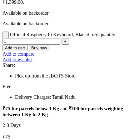
₹1,399.00.
Available on backorder
Available on backorder
Official Raspberry Pi Keyboard, Black/Grey quantity
Add to cart
Buy now
Add to compare
Add to wishlist
Share:
Pick up from the IBOTS Store
Free
Delivery Charges: Tamil Nadu
₹75 for parcels below 1 Kg
and
₹100 for parcels weighing
between 1 Kg to 2 Kg
.
2-3 Days
₹75