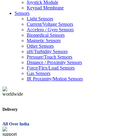
Joystick Module
Keypad Membrane
Sensors
Light Sensors
Current/Voltage Sensors
Accelero / Gyro Sensors
Biomedical Sensors
Magnetic Sensors
Other Sensors
pH/Turbidity Sensors
Pressure/Touch Sensors
Distance / Proximity Sensors
Force/Flex/Load Sensors
Gas Sensors
IR Proximity/Motion Sensors
Delivery
All Over India