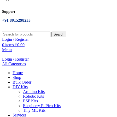
Support
+91 8015298233
Search
Login / Register
0
items
₹
0.00
Menu
Login / Register
All Categories
Home
Shop
Bulk Order
DIY Kits
Arduino Kits
Robotic Kits
ESP Kits
Raspberry Pi Pico Kits
Tiny ML Kits
Services