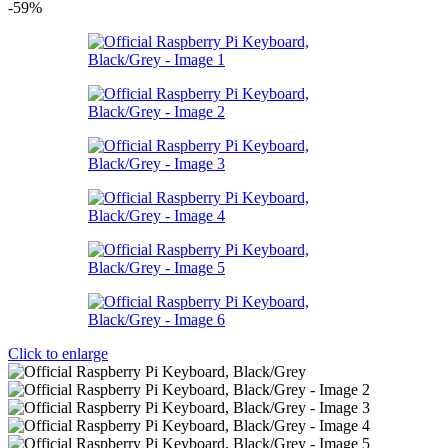
-59%
Click to enlarge