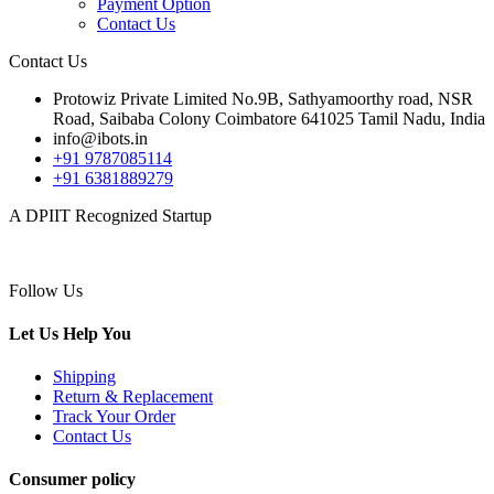
Payment Option
Contact Us
Contact Us
Protowiz Private Limited No.9B, Sathyamoorthy road, NSR
Road, Saibaba Colony Coimbatore 641025 Tamil Nadu, India
info@ibots.in
+91 9787085114
+91 6381889279
A DPIIT Recognized Startup
Follow Us
Let Us Help You
Shipping
Return & Replacement
Track Your Order
Contact Us
Consumer policy