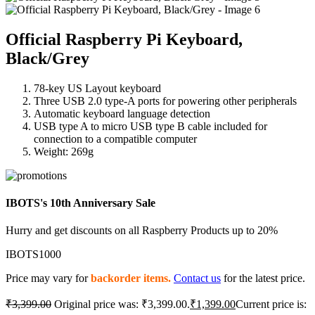
Official Raspberry Pi Keyboard,
Black/Grey
78-key US Layout keyboard
Three USB 2.0 type-A ports for powering other peripherals
Automatic keyboard language detection
USB type A to micro USB type B cable included for
connection to a compatible computer
Weight: 269g
IBOTS's 10th Anniversary Sale
Hurry and get discounts on all Raspberry Products up to 20%
IBOTS1000
Price may vary for
backorder items.
Contact us
for the latest price.
₹
3,399.00
Original price was: ₹3,399.00.
₹
1,399.00
Current price is: