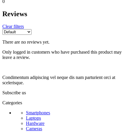
0
Reviews
Clear filters
There are no reviews yet.
Only logged in customers who have purchased this product may
leave a review.
Condimentum adipiscing vel neque dis nam parturient orci at
scelerisque.
Subscribe us
Categories
Smartphones
Laptops
Hardware
Cameras