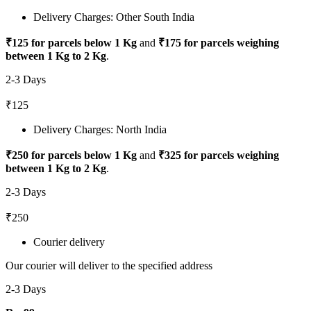
Delivery Charges: Other South India
₹125 for parcels below 1 Kg
and
₹175 for parcels weighing
between 1 Kg to 2 Kg
.
2-3 Days
₹125
Delivery Charges: North India
₹250 for parcels below 1 Kg
and
₹325 for parcels weighing
between 1 Kg to 2 Kg
.
2-3 Days
₹250
Courier delivery
Our courier will deliver to the specified address
2-3 Days