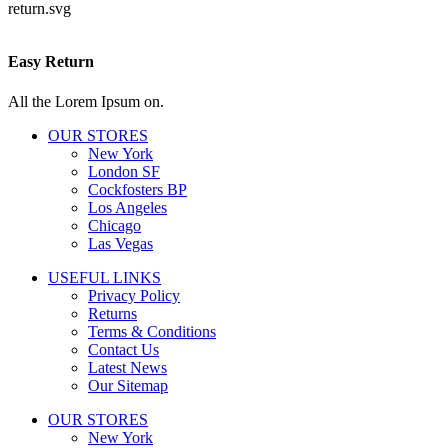
Easy Return
All the Lorem Ipsum on.
OUR STORES
New York
London SF
Cockfosters BP
Los Angeles
Chicago
Las Vegas
USEFUL LINKS
Privacy Policy
Returns
Terms & Conditions
Contact Us
Latest News
Our Sitemap
OUR STORES
New York