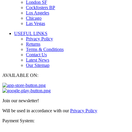
London SF
Cockfosters BP
Los Angeles
Chicago
Las Vegas
USEFUL LINKS
Privacy Policy
Returns
Terms & Conditions
Contact Us
Latest News
Our Sitemap
AVAILABLE ON:
Join our newsletter!
Will be used in accordance with our
Privacy Policy
Payment System: