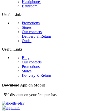
Headphones
Bathroom
Useful Links
Promotions
Stores
Our contacts
Delivery & Return
Outlet
Useful Links
Blog
Our contacts
Promotions
Stores
Delivery & Return
Download App on Mobile:
15% discount on your first purchase