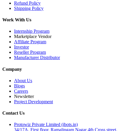
Refund Policy
Shipping Policy
Work With Us
Internship Program
Marketplace Vendor
Affiliate Program
Investor
Reseller Program
Manufacturer Distributor
Company
About Us
Blogs
Careers
Newsletter
Project Development
Contact Us
Protowiz Private Limited (ibots.in)
34/17A, First floor, Ramalingam Nagar 4th Cross street,