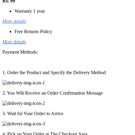
Rs. 99
Warranty 1 year
More details
Free Returns Policy
More details
Payment Methods:
1. Order the Product and Specify the Delivery Method
2. You Will Receive an Order Confirmation Message
3. Wait for Your Order to Arrive
4. Pick up Your Order at The Checkout Area