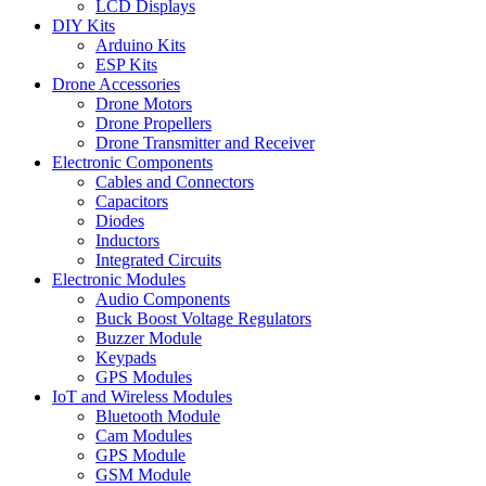
LCD Displays
DIY Kits
Arduino Kits
ESP Kits
Drone Accessories
Drone Motors
Drone Propellers
Drone Transmitter and Receiver
Electronic Components
Cables and Connectors
Capacitors
Diodes
Inductors
Integrated Circuits
Electronic Modules
Audio Components
Buck Boost Voltage Regulators
Buzzer Module
Keypads
GPS Modules
IoT and Wireless Modules
Bluetooth Module
Cam Modules
GPS Module
GSM Module