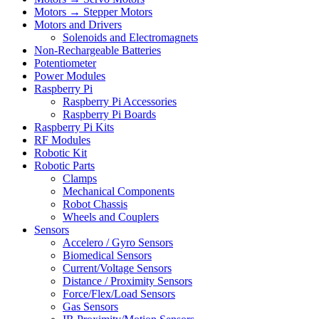
Motors → Stepper Motors
Motors and Drivers
Solenoids and Electromagnets
Non-Rechargeable Batteries
Potentiometer
Power Modules
Raspberry Pi
Raspberry Pi Accessories
Raspberry Pi Boards
Raspberry Pi Kits
RF Modules
Robotic Kit
Robotic Parts
Clamps
Mechanical Components
Robot Chassis
Wheels and Couplers
Sensors
Accelero / Gyro Sensors
Biomedical Sensors
Current/Voltage Sensors
Distance / Proximity Sensors
Force/Flex/Load Sensors
Gas Sensors