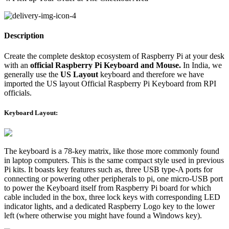
Description
Create the complete desktop ecosystem of Raspberry Pi at your desk
with an
official Raspberry Pi Keyboard and Mouse.
In India, we
generally use the
US Layout
keyboard and therefore we have
imported the US layout Official Raspberry Pi Keyboard from RPI
officials.
Keyboard Layout:
The keyboard is a 78-key matrix, like those more commonly found
in laptop computers. This is the same compact style used in previous
Pi kits. It boasts key features such as, three USB type-A ports for
connecting or powering other peripherals to pi, one micro-USB port
to power the Keyboard itself from Raspberry Pi board for which
cable included in the box, three lock keys with corresponding LED
indicator lights, and a dedicated Raspberry Logo key to the lower
left (where otherwise you might have found a Windows key).