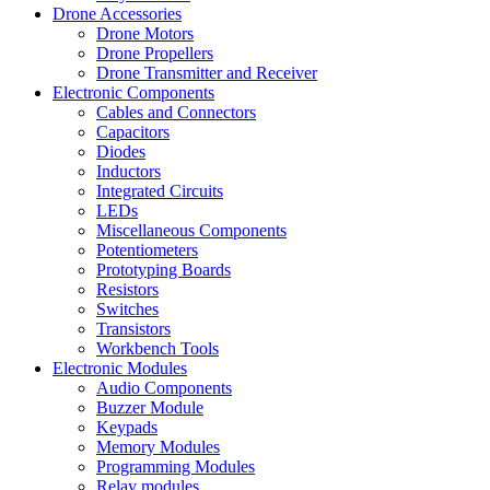
Drone Accessories
Drone Motors
Drone Propellers
Drone Transmitter and Receiver
Electronic Components
Cables and Connectors
Capacitors
Diodes
Inductors
Integrated Circuits
LEDs
Miscellaneous Components
Potentiometers
Prototyping Boards
Resistors
Switches
Transistors
Workbench Tools
Electronic Modules
Audio Components
Buzzer Module
Keypads
Memory Modules
Programming Modules
Relay modules