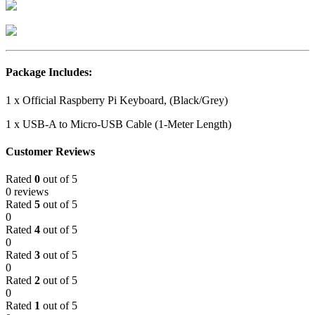
Package Includes:
1 x Official Raspberry Pi Keyboard, (Black/Grey)
1 x USB-A to Micro-USB Cable (1-Meter Length)
Customer Reviews
Rated
0
out of 5
0 reviews
Rated
5
out of 5
0
Rated
4
out of 5
0
Rated
3
out of 5
0
Rated
2
out of 5
0
Rated
1
out of 5