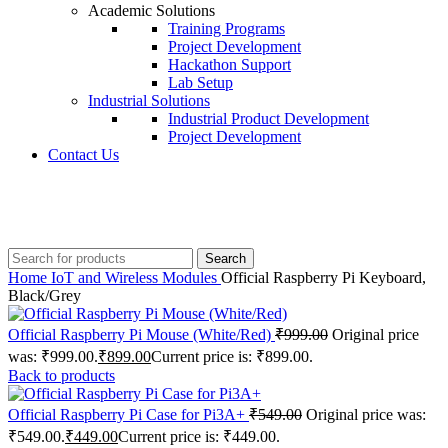
Academic Solutions
Training Programs
Project Development
Hackathon Support
Lab Setup
Industrial Solutions
Industrial Product Development
Project Development
Contact Us
+91 8015298233
Search
Home
IoT and Wireless Modules
Official Raspberry Pi Keyboard,
Black/Grey
Official Raspberry Pi Mouse (White/Red)
₹
999.00
Original price
was: ₹999.00.
₹
899.00
Current price is: ₹899.00.
Back to products
Official Raspberry Pi Case for Pi3A+
₹
549.00
Original price was:
₹549.00.
₹
449.00
Current price is: ₹449.00.