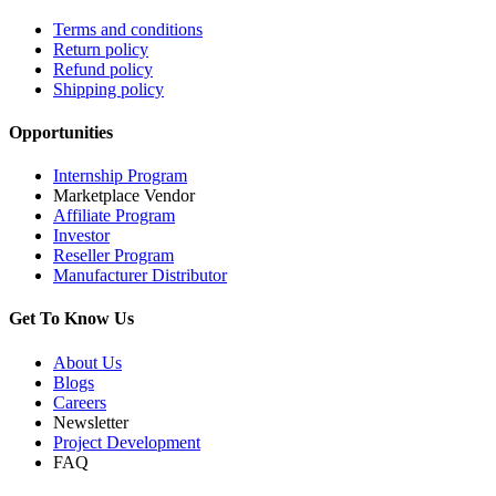
Terms and conditions
Return policy
Refund policy
Shipping policy
Opportunities
Internship Program
Marketplace Vendor
Affiliate Program
Investor
Reseller Program
Manufacturer Distributor
Get To Know Us
About Us
Blogs
Careers
Newsletter
Project Development
FAQ