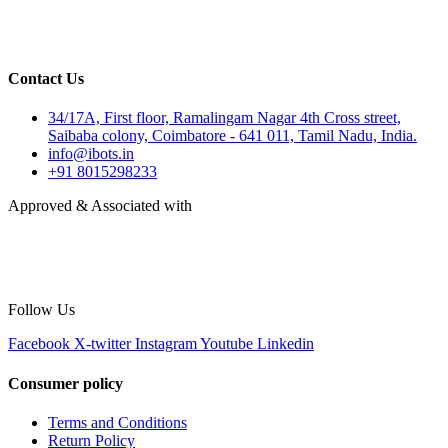
Contact Us
34/17A, First floor, Ramalingam Nagar 4th Cross street,
Saibaba colony, Coimbatore - 641 011, Tamil Nadu, India.
info@ibots.in
+91 8015298233
Approved & Associated with
Follow Us
Facebook
X-twitter
Instagram
Youtube
Linkedin
Consumer policy
Terms and Conditions
Return Policy