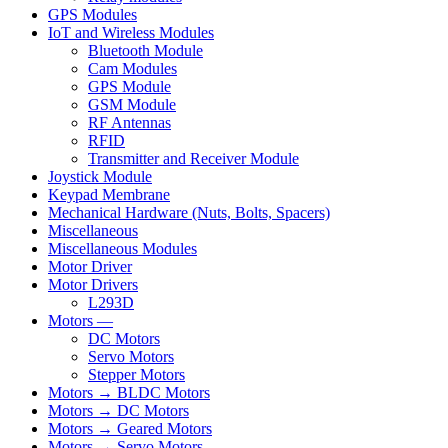
GPS Modules
IoT and Wireless Modules
Bluetooth Module
Cam Modules
GPS Module
GSM Module
RF Antennas
RFID
Transmitter and Receiver Module
Joystick Module
Keypad Membrane
Mechanical Hardware (Nuts, Bolts, Spacers)
Miscellaneous
Miscellaneous Modules
Motor Driver
Motor Drivers
L293D
Motors —
DC Motors
Servo Motors
Stepper Motors
Motors → BLDC Motors
Motors → DC Motors
Motors → Geared Motors
Motors → Servo Motors