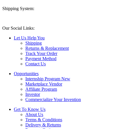
Shipping System:
Our Social Links:
Let Us Help You
Shipping
Returns & Replacement
Track Your Order
Payment Method
Contact Us
Opportunities
Internship Program
New
Marketplace Vendor
Affiliate Program
Investor
Commercialize Your Invention
Get To Know Us
About Us
Terms & Conditions
Delivery & Returns