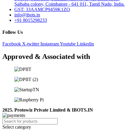
Saibaba colony, Coimbatore - 641 011, Tamil Nadu, India.
GST: 33AAMCP9459K1ZO
info@ibots.in
+91 8015298233
Follow Us
Facebook
X-twitter
Instagram
Youtube
Linkedin
Approved & Associated with
2025. Protowiz Private Limited & IBOTS.IN
Select category