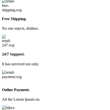
Free Shipping.
No one rejects, dislikes.
24/7 Support.
It has survived not only.
Online Payment.
All the Lorem Ipsum on.