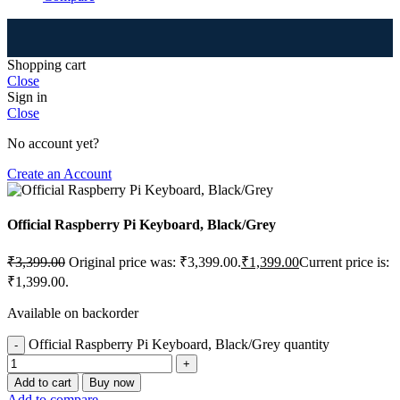
⚠
Shopping cart
Close
Sign in
Close
No account yet?
Create an Account
Official Raspberry Pi Keyboard, Black/Grey
₹
3,399.00
Original price was: ₹3,399.00.
₹
1,399.00
Current price is:
₹1,399.00.
Available on backorder
Official Raspberry Pi Keyboard, Black/Grey quantity
Add to cart
Buy now
Add to compare