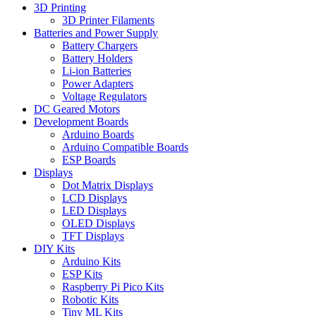
3D Printing
3D Printer Filaments
Batteries and Power Supply
Battery Chargers
Battery Holders
Li-ion Batteries
Power Adapters
Voltage Regulators
DC Geared Motors
Development Boards
Arduino Boards
Arduino Compatible Boards
ESP Boards
Displays
Dot Matrix Displays
LCD Displays
LED Displays
OLED Displays
TFT Displays
DIY Kits
Arduino Kits
ESP Kits
Raspberry Pi Pico Kits
Robotic Kits
Tiny ML Kits