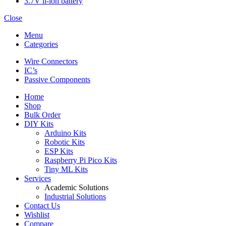
3.7V li-ion battery
Close
Menu
Categories
Wire Connectors
IC’s
Passive Components
Home
Shop
Bulk Order
DIY Kits
Arduino Kits
Robotic Kits
ESP Kits
Raspberry Pi Pico Kits
Tiny ML Kits
Services
Academic Solutions
Industrial Solutions
Contact Us
Wishlist
Compare