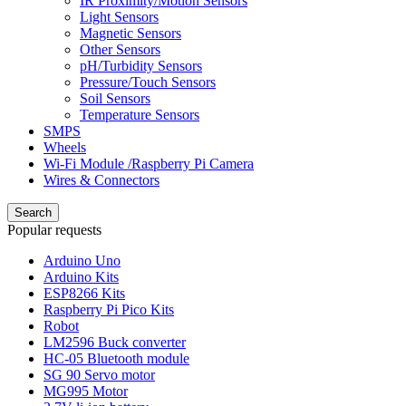
IR Proximity/Motion Sensors
Light Sensors
Magnetic Sensors
Other Sensors
pH/Turbidity Sensors
Pressure/Touch Sensors
Soil Sensors
Temperature Sensors
SMPS
Wheels
Wi-Fi Module /Raspberry Pi Camera
Wires & Connectors
Search
Popular requests
Arduino Uno
Arduino Kits
ESP8266 Kits
Raspberry Pi Pico Kits
Robot
LM2596 Buck converter
HC-05 Bluetooth module
SG 90 Servo motor
MG995 Motor