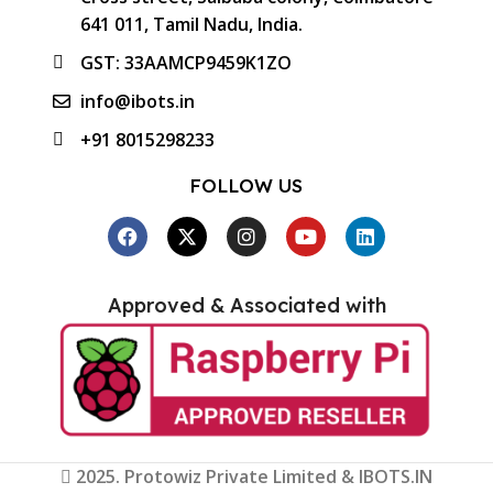
641 011, Tamil Nadu, India.
GST: 33AAMCP9459K1ZO
info@ibots.in
+91 8015298233
FOLLOW US
Approved & Associated with
2025. Protowiz Private Limited & IBOTS.IN