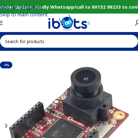
Skip to navigation
Under Update: Kindly Whatsapp/call to 80152 98233 to conf
Skip to main content
Home
IoT and Wireless Modules
-4%