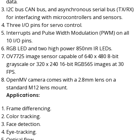
data.
I2C bus CAN bus, and asynchronous serial bus (TX/RX)
for interfacing with microcontrollers and sensors.
Three I/O pins for servo control.
Interrupts and Pulse Width Modulation (PWM) on all
10 I/O pins.
RGB LED and two high power 850nm IR LEDs.
OV7725 image sensor capable of 640 x 480 8-bit
grayscale or 320 x 240 16-bit RGB565 images at 30
FPS.
OpenMV camera comes with a 2.8mm lens on a
standard M12 lens mount.
Applications:
Frame differencing.
Color tracking.
Face detection.
Eye-tracking.
Optical flow.