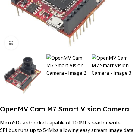
Click to enlarge
OpenMV Cam M7 Smart Vision Camera
MicroSD card socket capable of 100Mbs read or write
SPI bus runs up to 54Mbs allowing easy stream image data