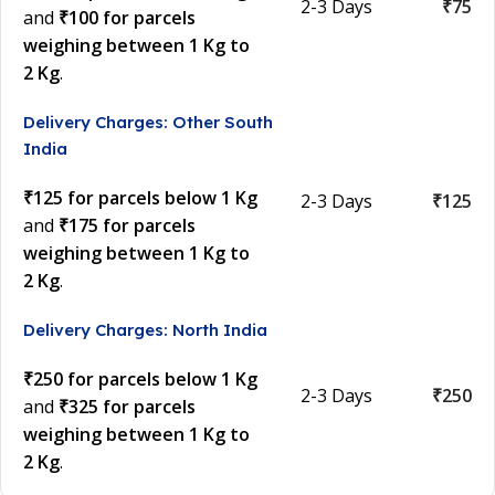
2-3 Days
₹75
and
₹100 for parcels
weighing between 1 Kg to
2 Kg
.
Delivery Charges: Other South
India
₹125 for parcels below 1 Kg
2-3 Days
₹125
and
₹175 for parcels
weighing between 1 Kg to
2 Kg
.
Delivery Charges: North India
₹250 for parcels below 1 Kg
2-3 Days
₹250
and
₹325 for parcels
weighing between 1 Kg to
2 Kg
.