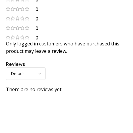
0
0
0
0
Only logged in customers who have purchased this
product may leave a review.
Reviews
There are no reviews yet.