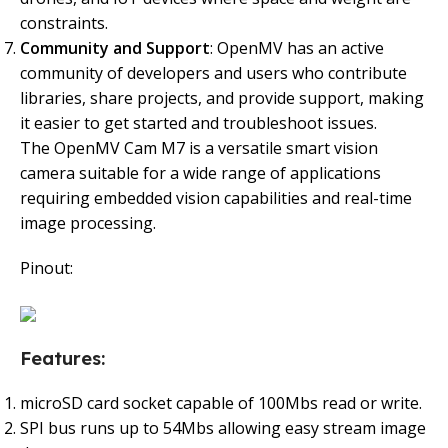
constraints.
Community and Support
: OpenMV has an active
community of developers and users who contribute
libraries, share projects, and provide support, making
it easier to get started and troubleshoot issues.
The OpenMV Cam M7 is a versatile smart vision
camera suitable for a wide range of applications
requiring embedded vision capabilities and real-time
image processing.
Pinout:
Features:
microSD card socket capable of 100Mbs read or write.
SPI bus runs up to 54Mbs allowing easy stream image