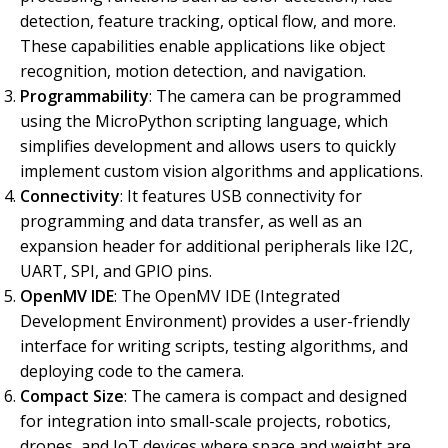
detection, feature tracking, optical flow, and more.
These capabilities enable applications like object
recognition, motion detection, and navigation.
Programmability
: The camera can be programmed
using the MicroPython scripting language, which
simplifies development and allows users to quickly
implement custom vision algorithms and applications.
Connectivity
: It features USB connectivity for
programming and data transfer, as well as an
expansion header for additional peripherals like I2C,
UART, SPI, and GPIO pins.
OpenMV IDE
: The OpenMV IDE (Integrated
Development Environment) provides a user-friendly
interface for writing scripts, testing algorithms, and
deploying code to the camera.
Compact Size
: The camera is compact and designed
for integration into small-scale projects, robotics,
drones, and IoT devices where space and weight are