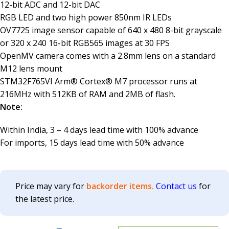
12-bit ADC and 12-bit DAC
RGB LED and two high power 850nm IR LEDs
OV7725 image sensor capable of 640 x 480 8-bit grayscale
or 320 x 240 16-bit RGB565 images at 30 FPS
OpenMV camera comes with a 2.8mm lens on a standard
M12 lens mount
STM32F765VI Arm® Cortex® M7 processor runs at
216MHz with 512KB of RAM and 2MB of flash.
Note:
Within India, 3 – 4 days lead time with 100% advance
For imports, 15 days lead time with 50% advance
Price may vary for
backorder items.
Contact us
for
the latest price.