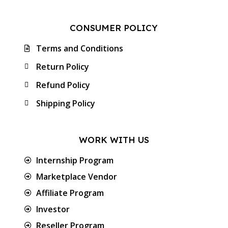
CONSUMER POLICY
Terms and Conditions
Return Policy
Refund Policy
Shipping Policy
WORK WITH US
Internship Program
Marketplace Vendor
Affiliate Program
Investor
Reseller Program