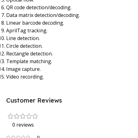
QR code detection/decoding.
Data matrix detection/decoding.
Linear barcode decoding.
AprilTag tracking.
Line detection.
Circle detection.
Rectangle detection.
Template matching.
Image capture.
Video recording.
Customer Reviews
0 reviews
0