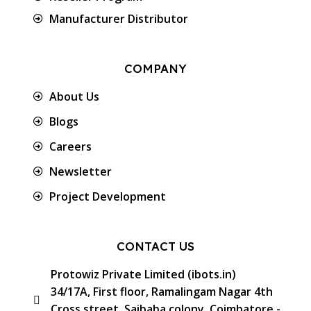
Manufacturer Distributor
COMPANY
About Us
Blogs
Careers
Newsletter
Project Development
CONTACT US
Protowiz Private Limited (ibots.in)
34/17A, First floor, Ramalingam Nagar 4th
Cross street, Saibaba colony, Coimbatore -