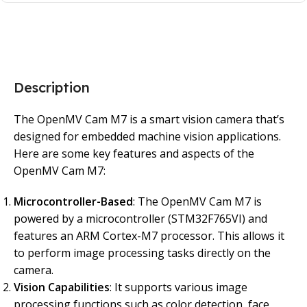
Description
The OpenMV Cam M7 is a smart vision camera that’s
designed for embedded machine vision applications.
Here are some key features and aspects of the
OpenMV Cam M7:
Microcontroller-Based
: The OpenMV Cam M7 is
powered by a microcontroller (STM32F765VI) and
features an ARM Cortex-M7 processor. This allows it
to perform image processing tasks directly on the
camera.
Vision Capabilities
: It supports various image
processing functions such as color detection, face