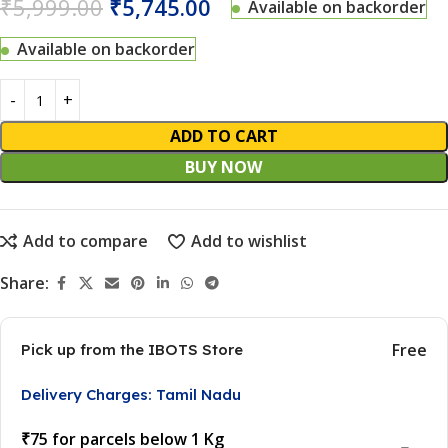
₹
5,999.00
₹
5,745.00
Available on backorder
Available on backorder
ADD TO CART
BUY NOW
Add to compare
Add to wishlist
Share:
Free
Pick up from the IBOTS Store
Delivery Charges: Tamil Nadu
₹75 for parcels below 1 Kg