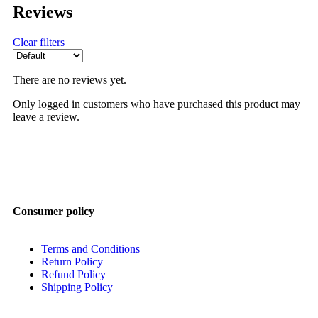
Reviews
Clear filters
There are no reviews yet.
Only logged in customers who have purchased this product may
leave a review.
Consumer policy
Terms and Conditions
Return Policy
Refund Policy
Shipping Policy