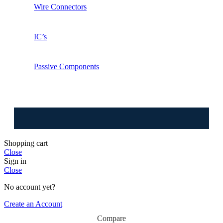
Wire Connectors
IC’s
Passive Components
⚠️ W
Shopping cart
Close
Sign in
Close
No account yet?
Create an Account
Orange
Compare
9V 5A