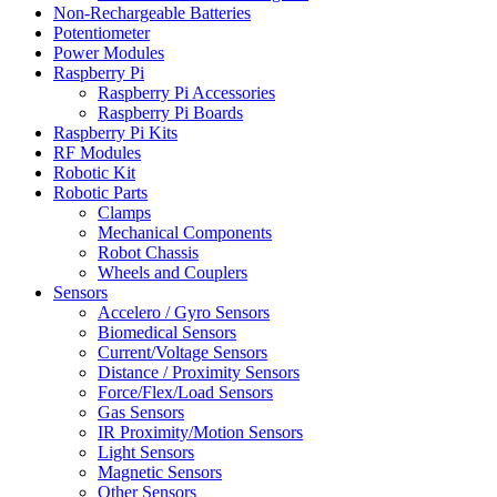
Non-Rechargeable Batteries
Potentiometer
Power Modules
Raspberry Pi
Raspberry Pi Accessories
Raspberry Pi Boards
Raspberry Pi Kits
RF Modules
Robotic Kit
Robotic Parts
Clamps
Mechanical Components
Robot Chassis
Wheels and Couplers
Sensors
Accelero / Gyro Sensors
Biomedical Sensors
Current/Voltage Sensors
Distance / Proximity Sensors
Force/Flex/Load Sensors
Gas Sensors
IR Proximity/Motion Sensors
Light Sensors
Magnetic Sensors
Other Sensors