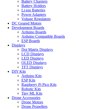
Battery Chargers
Battery Holders
Li-ion Batteries
Power Adapters
Voltage Regulators
DC Geared Motors
Development Boards
Arduino Boards
Arduino Compatible Boards
ESP Boards
Displays
Dot Matrix Displays
LCD Displays
LED Displays
OLED Displays
TFT Displays
DIY Kits
Arduino Kits
ESP Kits
Raspberry Pi Pico Kits
Robotic Kits
Tiny ML Kits
Drone Accessories
Drone Motors
Drone Propellers