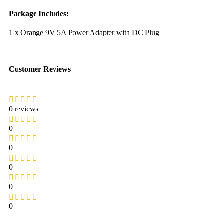
Package Includes:
1 x Orange 9V 5A Power Adapter with DC Plug
Customer Reviews
0 reviews
0
0
0
0
0