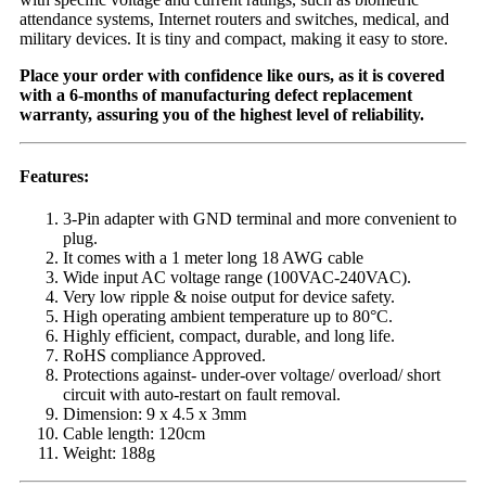
attendance systems, Internet routers and switches, medical, and
military devices. It is tiny and compact, making it easy to store.
Place your order with confidence like ours, as it is covered
with a 6-months of manufacturing defect replacement
warranty, assuring you of the highest level of reliability.
Features:
3-Pin adapter with GND terminal and more convenient to
plug.
It comes with a 1 meter long 18 AWG cable
Wide input AC voltage range (100VAC-240VAC).
Very low ripple & noise output for device safety.
High operating ambient temperature up to 80°C.
Highly efficient, compact, durable, and long life.
RoHS compliance Approved.
Protections against- under-over voltage/ overload/ short
circuit with auto-restart on fault removal.
Dimension: 9 x 4.5 x 3mm
Cable length: 120cm
Weight: 188g