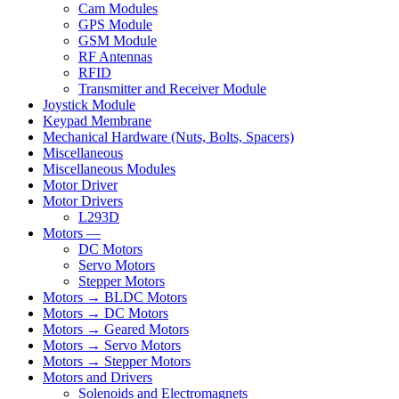
Cam Modules
GPS Module
GSM Module
RF Antennas
RFID
Transmitter and Receiver Module
Joystick Module
Keypad Membrane
Mechanical Hardware (Nuts, Bolts, Spacers)
Miscellaneous
Miscellaneous Modules
Motor Driver
Motor Drivers
L293D
Motors —
DC Motors
Servo Motors
Stepper Motors
Motors → BLDC Motors
Motors → DC Motors
Motors → Geared Motors
Motors → Servo Motors
Motors → Stepper Motors
Motors and Drivers
Solenoids and Electromagnets