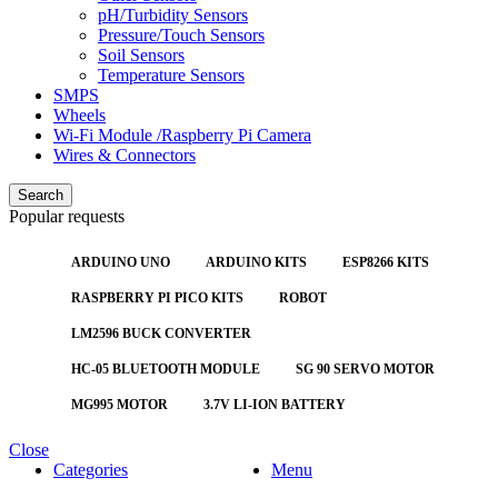
pH/Turbidity Sensors
Pressure/Touch Sensors
Soil Sensors
Temperature Sensors
SMPS
Wheels
Wi-Fi Module /Raspberry Pi Camera
Wires & Connectors
Search
Popular requests
ARDUINO UNO
ARDUINO KITS
ESP8266 KITS
RASPBERRY PI PICO KITS
ROBOT
LM2596 BUCK CONVERTER
HC-05 BLUETOOTH MODULE
SG 90 SERVO MOTOR
MG995 MOTOR
3.7V LI-ION BATTERY
Close
Categories
Menu