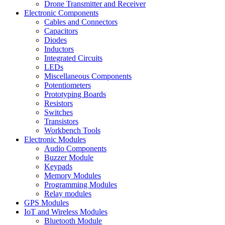
Drone Transmitter and Receiver
Electronic Components
Cables and Connectors
Capacitors
Diodes
Inductors
Integrated Circuits
LEDs
Miscellaneous Components
Potentiometers
Prototyping Boards
Resistors
Switches
Transistors
Workbench Tools
Electronic Modules
Audio Components
Buzzer Module
Keypads
Memory Modules
Programming Modules
Relay modules
GPS Modules
IoT and Wireless Modules
Bluetooth Module