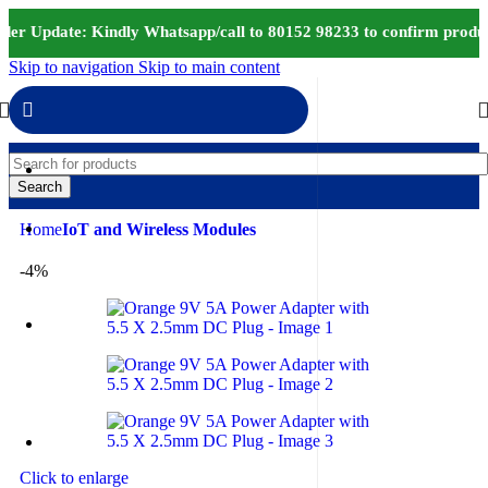
er Update: Kindly Whatsapp/call to 80152 98233 to confirm produc
Skip to navigation
Skip to main content
Search
Home
IoT and Wireless Modules
-4%
Click to enlarge