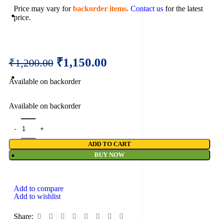
Price may vary for
backorder items.
Contact us
for the latest
price.
₹
1,150.00
₹
1,200.00
Available on backorder
Available on backorder
ADD TO CART
BUY NOW
Add to compare
Add to wishlist
Share: