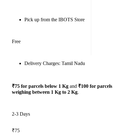
Pick up from the IBOTS Store
Free
Delivery Charges: Tamil Nadu
₹75 for parcels below 1 Kg
and
₹100 for parcels
weighing between 1 Kg to 2 Kg
.
2-3 Days
₹75