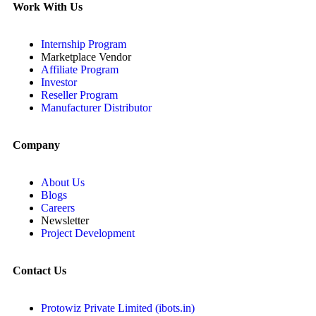
Work With Us
Internship Program
Marketplace Vendor
Affiliate Program
Investor
Reseller Program
Manufacturer Distributor
Company
About Us
Blogs
Careers
Newsletter
Project Development
Contact Us
Protowiz Private Limited (ibots.in)