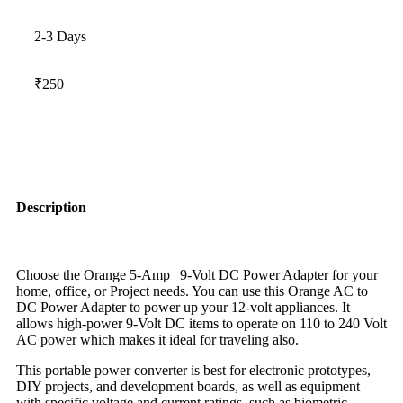
2-3 Days
₹250
Description
Choose the Orange 5-Amp | 9-Volt DC Power Adapter for your
home, office, or Project needs. You can use this Orange AC to
DC Power Adapter to power up your 12-volt appliances. It
allows high-power 9-Volt DC items to operate on 110 to 240 Volt
AC power which makes it ideal for traveling also.
This portable power converter is best for electronic prototypes,
DIY projects, and development boards, as well as equipment
with specific voltage and current ratings, such as biometric