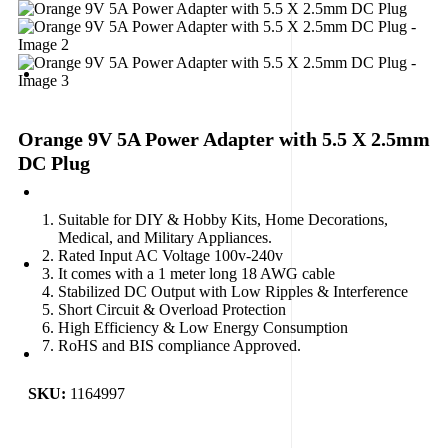
Orange 9V 5A Power Adapter with 5.5 X 2.5mm
DC Plug
Suitable for DIY & Hobby Kits, Home Decorations,
Medical, and Military Appliances.
Rated Input AC Voltage 100v-240v
It comes with a 1 meter long 18 AWG cable
Stabilized DC Output with Low Ripples & Interference
Short Circuit & Overload Protection
High Efficiency & Low Energy Consumption
RoHS and BIS compliance Approved.
SKU:
1164997