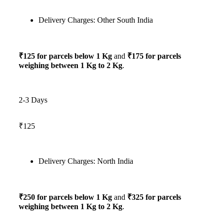
Delivery Charges: Other South India
₹125 for parcels below 1 Kg
and
₹175 for parcels
weighing between 1 Kg to 2 Kg
.
2-3 Days
₹125
Delivery Charges: North India
₹250 for parcels below 1 Kg
and
₹325 for parcels
weighing between 1 Kg to 2 Kg
.