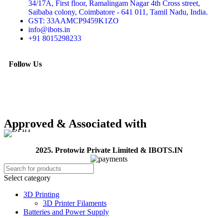
34/17A, First floor, Ramalingam Nagar 4th Cross street,
Saibaba colony, Coimbatore - 641 011, Tamil Nadu, India.
GST: 33AAMCP9459K1ZO
info@ibots.in
+91 8015298233
Follow Us
Approved & Associated with
2025. Protowiz Private Limited & IBOTS.IN
Select category
3D Printing
3D Printer Filaments
Batteries and Power Supply