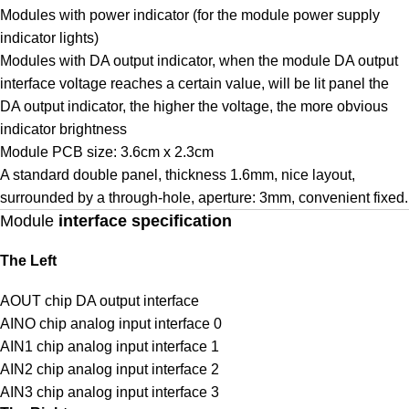
Modules with power indicator (for the module power supply
indicator lights)
Modules with DA output indicator, when the module DA output
interface voltage reaches a certain value, will be lit panel the
DA output indicator, the higher the voltage, the more obvious
indicator brightness
Module PCB size: 3.6cm x 2.3cm
A standard double panel, thickness 1.6mm, nice layout,
surrounded by a through-hole, aperture: 3mm, convenient fixed.
Module
interface specification
The Left
AOUT chip DA output interface
AINO chip analog input interface 0
AIN1 chip analog input interface 1
AIN2 chip analog input interface 2
AIN3 chip analog input interface 3