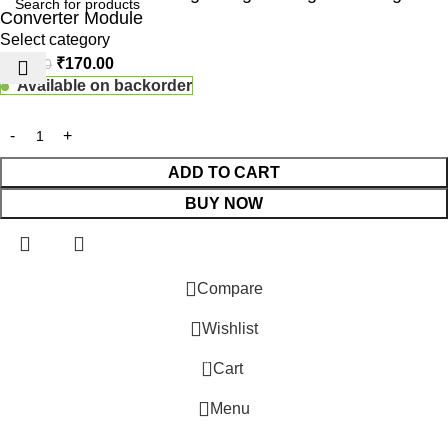
Converter Module
Select category
₹
170.00
₹
190.00
Available on backorder
ADD TO CART
BUY NOW
 Website Under Update: Kindly call 80152 98233 to confirm pro
Compare
Wishlist
0
Cart
Menu