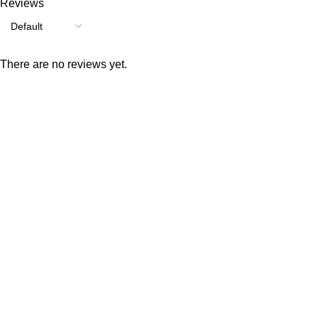
Reviews
There are no reviews yet.
Consumer policy
Terms and Conditions
Return Policy
Refund Policy
Shipping Policy
Work With Us
Internship Program
Marketplace Vendor
Affiliate Program
Investor