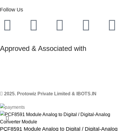
Follow Us
Approved & Associated with
2025. Protowiz Private Limited & IBOTS.IN
PCF8591 Module Analog to Digital / Digital-Analog