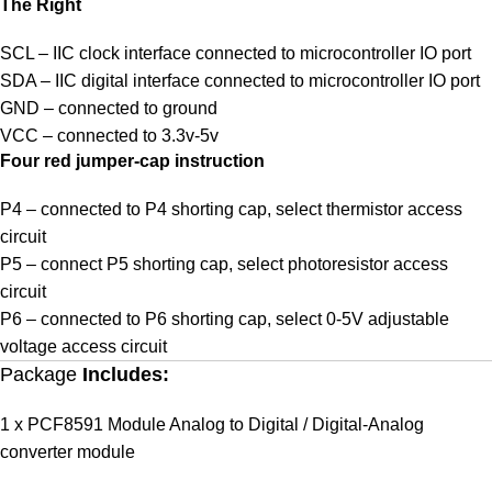
The Right
SCL – IIC clock interface connected to microcontroller IO port
SDA – IIC digital interface connected to microcontroller IO port
GND – connected to ground
VCC – connected to 3.3v-5v
Four red jumper-cap instruction
P4 – connected to P4 shorting cap, select thermistor access
circuit
P5 – connect P5 shorting cap, select photoresistor access
circuit
P6 – connected to P6 shorting cap, select 0-5V adjustable
voltage access circuit
Package
Includes:
1 x PCF8591 Module Analog to Digital / Digital-Analog
converter module