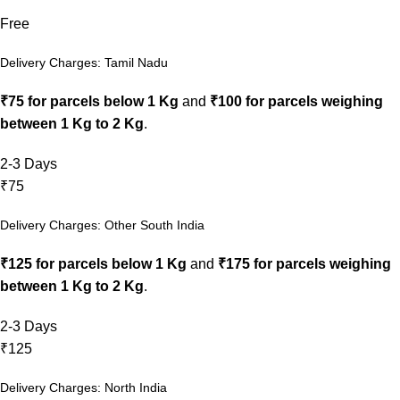
Free
Delivery Charges: Tamil Nadu
₹75 for parcels below 1 Kg
and
₹100 for parcels weighing
between 1 Kg to 2 Kg
.
2-3 Days
₹75
Delivery Charges: Other South India
₹125 for parcels below 1 Kg
and
₹175 for parcels weighing
between 1 Kg to 2 Kg
.
2-3 Days
₹125
Delivery Charges: North India