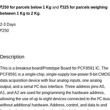
₹250 for parcels below 1 Kg
and
₹325 for parcels weighing
between 1 Kg to 2 Kg
.
2-3 Days
₹250
Description
This is a breakout board/Prototype Board for PCF8591 IC. The
PCF8591 is a single-chip, single‑supply low‑power 8‑bit CMOS
data acquisition device with four analog inputs, one analog
output, and a serial I²C‑bus interface. Three address pins A0,
A1, and A2 are used for programming the hardware address,
allowing the use of up to eight devices connected to the I²C‑bus
without additional hardware. Address, control, and data to and