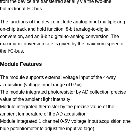
from the device are transferred serially via the two-line
bidirectional I²C‑bus.
The functions of the device include analog input multiplexing,
on-chip track and hold function, 8-bit analog‑to‑digital
conversion, and an 8‑bit digital‑to‑analog conversion. The
maximum conversion rate is given by the maximum speed of
the I²C-bus.
Module Features
The module supports external voltage input of the 4-way
acquisition (voltage input range of 0-5v)
The module integrated photoresistor by AD collection precise
value of the ambient light intensity
Module integrated thermistor by the precise value of the
ambient temperature of the AD acquisition
Module integrated 1 channel 0-5V voltage input acquisition (the
blue potentiometer to adjust the input voltage)