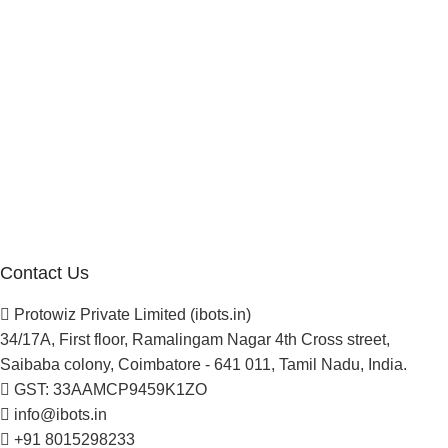
Reseller Program
Manufacturer Distributor
Company
About Us
Blogs
Careers
Newsletter
Project Development
Contact Us
Protowiz Private Limited (ibots.in)
34/17A, First floor, Ramalingam Nagar 4th Cross street,
Saibaba colony, Coimbatore - 641 011, Tamil Nadu, India.
GST: 33AAMCP9459K1ZO
info@ibots.in
+91 8015298233