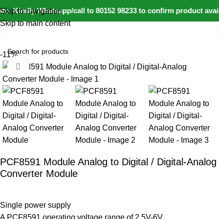
e: Kindly Whatsapp/call to 80152 98233 to confirm product avai
Skip to navigation
Skip to main content
Home
IoT and Wireless Modules
-11%
Click to enlarge
PCF8591 Module Analog to Digital / Digital-Analog
Converter Module
Single power supply
A PCF8591 operating voltage range of 2.5V-6V