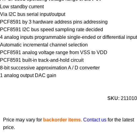
Low standby current
Via I2C bus serial input/output
PCF8591 by 3 hardware address pins addressing
PCF8591 I2C bus speed sampling rate decided
4 analog inputs programmable single-ended or differential input
Automatic incremental channel selection
PCF8591 analog voltage range from VSS to VDD
PCF8591 built-in track-and-hold circuit
8-bit successive approximation A / D converter
1 analog output DAC gain
SKU:
211010
Price may vary for
backorder items.
Contact us
for the latest
price.