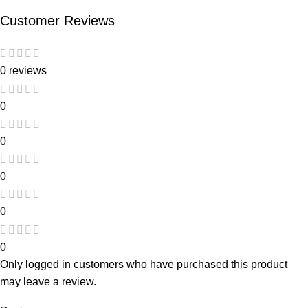
Customer Reviews
0 reviews
0
0
0
0
0
Only logged in customers who have purchased this product
may leave a review.