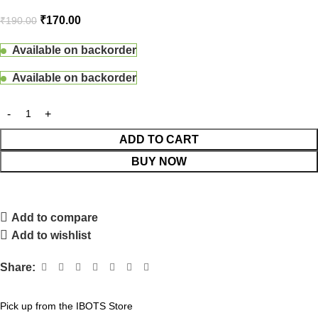
₹
170.00
₹
190.00
Available on backorder
Available on backorder
ADD TO CART
BUY NOW
Add to compare
Add to wishlist
Share:
Pick up from the IBOTS Store