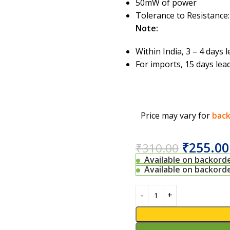
50mW of power
Tolerance to Resistance:
Note:
Within India, 3 – 4 days
For imports, 15 days lea
Price may vary for
back
₹
255.00
₹
310.00
Available on backord
Available on backord