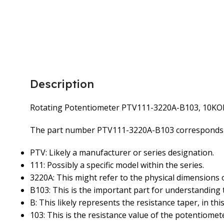
Description
Rotating Potentiometer PTV111-3220A-B103, 10K
The part number PTV111-3220A-B103 corresponds to
PTV: Likely a manufacturer or series designation.
111: Possibly a specific model within the series.
3220A: This might refer to the physical dimensions 
B103: This is the important part for understanding 
B: This likely represents the resistance taper, in this 
103: This is the resistance value of the potentiomete