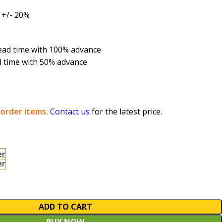
 +/- 20%
 lead time with 100% advance
d time with 50% advance
order items.
Contact us
for the latest price.
er
er
ADD TO CART
BUY NOW