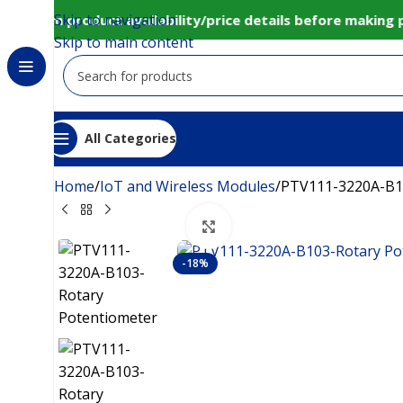
Skip to navigation
onfirm product availability/price details before making 
Skip to main content
All Categories
Home
IoT and Wireless Modules
PTV111-3220A-B1
Click to enlarge
-18%