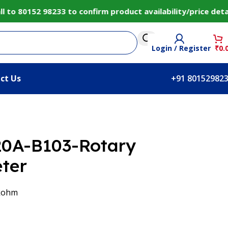
o 80152 98233 to confirm product availability/price detai
Login / Register
₹
0.
ct Us
+91 80152982
20A-B103-Rotary
ter
 kohm