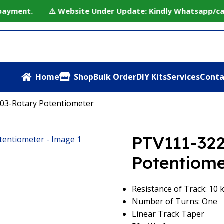
payment. ⚠️ Website Under Update: Kindly Whatsapp/call t
Home
Shop
Bulk Order
DIY Kits
Services
Conta
03-Rotary Potentiometer
PTV111-32
Potentiome
Resistance of Track: 10
Number of Turns: One
Linear Track Taper