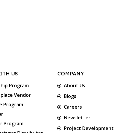
ITH US
COMPANY
ship Program
About Us
place Vendor
Blogs
te Program
Careers
or
Newsletter
er Program
Project Development