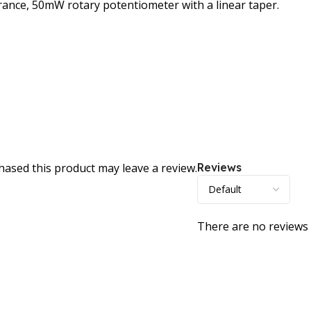
rance, 50mW rotary potentiometer with a linear taper.
ased this product may leave a review.
Reviews
There are no reviews 