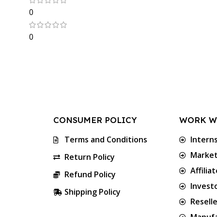
0
0
CONSUMER POLICY
WORK W
Terms and Conditions
Intern
Market
Return Policy
Affilia
Refund Policy
Invest
Shipping Policy
Resell