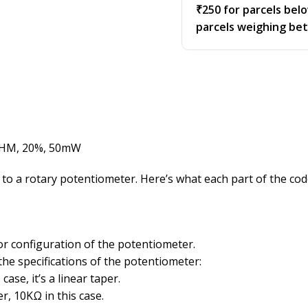
₹250 for parcels bel
parcels weighing be
OHM, 20%, 50mW
 a rotary potentiometer. Here’s what each part of the co
or configuration of the potentiometer.
the specifications of the potentiometer:
case, it’s a linear taper.
r, 10KΩ in this case.