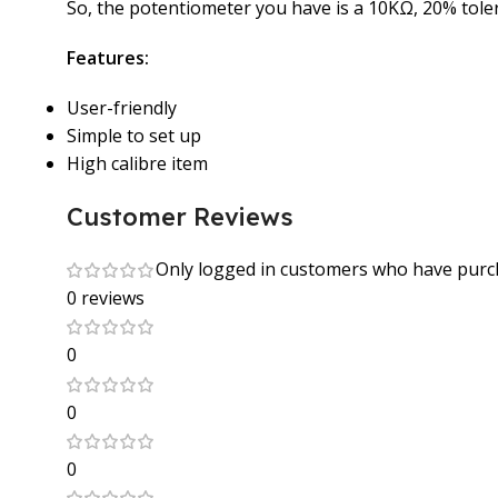
So, the potentiometer you have is a 10KΩ, 20% tole
Features:
User-friendly
Simple to set up
High calibre item
Customer Reviews
Only logged in customers who have purch
0 reviews
0
0
0