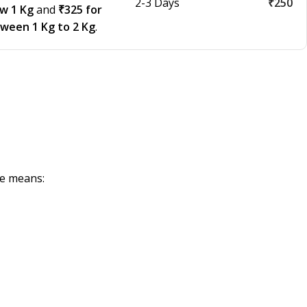
2-3 Days
₹250
ow 1 Kg
and
₹325 for
tween 1 Kg to 2 Kg
.
de means: