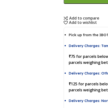
Add to compare
Add to wishlist
Pick up from the IBO
Delivery Charges: Ta
₹75 for parcels belo
parcels weighing be
Delivery Charges: Oth
₹125 for parcels bel
parcels weighing be
Delivery Charges: Nor