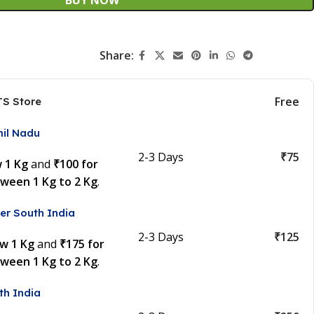
Share:
Free
TS Store
mil Nadu
2-3 Days
₹75
w 1 Kg
and
₹100 for
tween 1 Kg to 2 Kg
.
er South India
2-3 Days
₹125
ow 1 Kg
and
₹175 for
tween 1 Kg to 2 Kg
.
th India