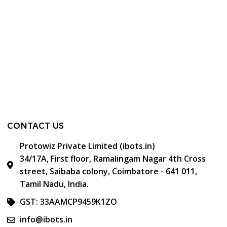
CONTACT US
Protowiz Private Limited (ibots.in)
34/17A, First floor, Ramalingam Nagar 4th Cross
street, Saibaba colony, Coimbatore - 641 011,
Tamil Nadu, India.
GST: 33AAMCP9459K1ZO
info@ibots.in