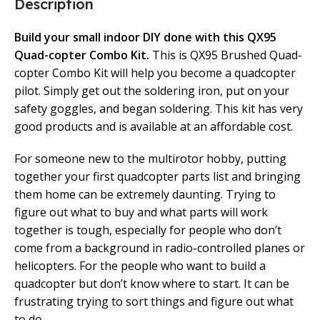
Description
Build your small indoor DIY done with this QX95
Quad-copter Combo Kit.
This is QX95 Brushed Quad-
copter Combo Kit will help you become a quadcopter
pilot. Simply get out the soldering iron, put on your
safety goggles, and began soldering. This kit has very
good products and is available at an affordable cost.
For someone new to the multirotor hobby, putting
together your first quadcopter parts list and bringing
them home can be extremely daunting. Trying to
figure out what to buy and what parts will work
together is tough, especially for people who don’t
come from a background in radio-controlled planes or
helicopters. For the people who want to build a
quadcopter but don’t know where to start. It can be
frustrating trying to sort things and figure out what
to do.