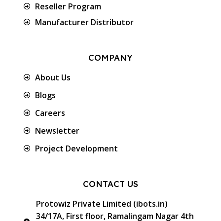
Reseller Program
Manufacturer Distributor
COMPANY
About Us
Blogs
Careers
Newsletter
Project Development
CONTACT US
Protowiz Private Limited (ibots.in)
34/17A, First floor, Ramalingam Nagar 4th