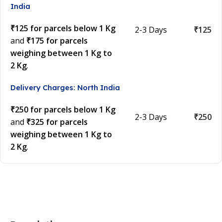
India
₹125 for parcels below 1 Kg
2-3 Days
₹125
and
₹175 for parcels
weighing between 1 Kg to
2 Kg
.
Delivery Charges: North India
₹250 for parcels below 1 Kg
2-3 Days
₹250
and
₹325 for parcels
weighing between 1 Kg to
2 Kg
.