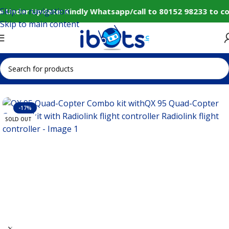
Skip to navigation
 Under Update: Kindly Whatsapp/call to 80152 98233 to co
Skip to main content
Home
IoT and Wireless Modules
-17%
SOLD OUT