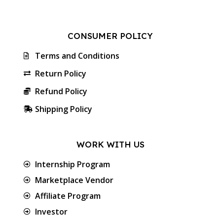
CONSUMER POLICY
Terms and Conditions
Return Policy
Refund Policy
Shipping Policy
WORK WITH US
Internship Program
Marketplace Vendor
Affiliate Program
Investor