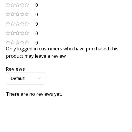
0
0
0
0
0
Only logged in customers who have purchased this
product may leave a review.
Reviews
There are no reviews yet.