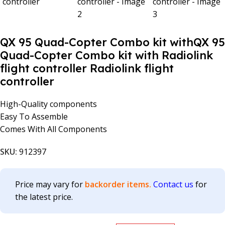
QX 95 Quad-Copter Combo kit withQX 95
Quad-Copter Combo kit with Radiolink
flight controller Radiolink flight
controller
High-Quality components
Easy To Assemble
Comes With All Components
SKU:
912397
Price may vary for
backorder items.
Contact us
for
the latest price.