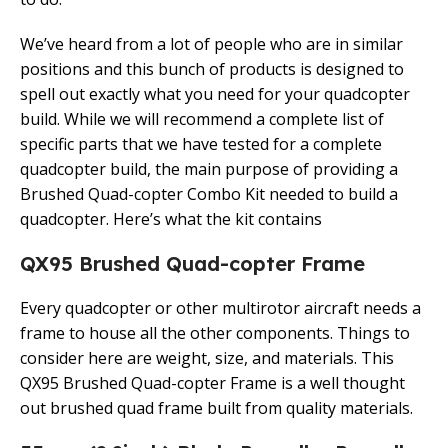
We’ve heard from a lot of people who are in similar
positions and this bunch of products is designed to
spell out exactly what you need for your quadcopter
build. While we will recommend a complete list of
specific parts that we have tested for a complete
quadcopter build, the main purpose of providing a
Brushed Quad-copter Combo Kit needed to build a
quadcopter. Here’s what the kit contains
QX95 Brushed Quad-copter Frame
Every quadcopter or other multirotor aircraft needs a
frame to house all the other components. Things to
consider here are weight, size, and materials. This
QX95 Brushed Quad-copter Frame is a well thought
out brushed quad frame built from quality materials.