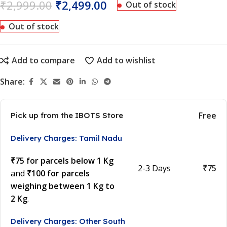
₹
2,999.00
₹
2,499.00
Out of stock
Out of stock
Add to compare
Add to wishlist
Share:
Free
Pick up from the IBOTS Store
Delivery Charges: Tamil Nadu
₹75 for parcels below 1 Kg
2-3 Days
₹75
and
₹100 for parcels
weighing between 1 Kg to
2 Kg
.
Delivery Charges: Other South