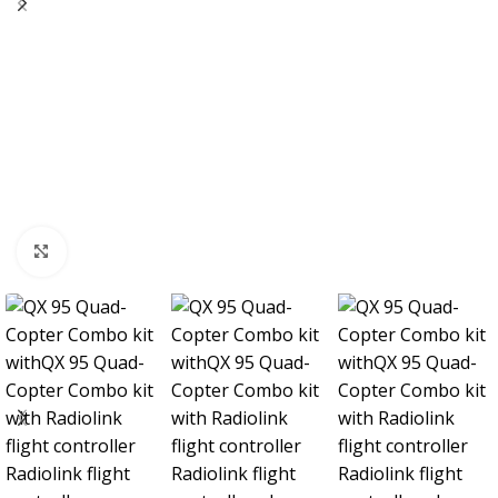
Click to enlarge