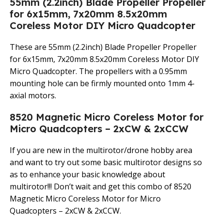
55mm (2.2inch) Blade Propeller Propeller
for 6x15mm, 7x20mm 8.5x20mm
Coreless Motor DIY Micro Quadcopter
These are 55mm (2.2inch) Blade Propeller Propeller
for 6x15mm, 7x20mm 8.5x20mm Coreless Motor DIY
Micro Quadcopter. The propellers with a 0.95mm
mounting hole can be firmly mounted onto 1mm 4-
axial motors.
8520 Magnetic Micro Coreless Motor for
Micro Quadcopters – 2xCW & 2xCCW
If you are new in the multirotor/drone hobby area
and want to try out some basic multirotor designs so
as to enhance your basic knowledge about
multirotor!!! Don’t wait and get this combo of 8520
Magnetic Micro Coreless Motor for Micro
Quadcopters – 2xCW & 2xCCW.