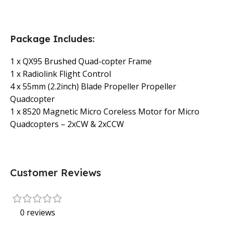
Package Includes:
1 x QX95 Brushed Quad-copter Frame
1 x Radiolink Flight Control
4 x 55mm (2.2inch) Blade Propeller Propeller
Quadcopter
1 x 8520 Magnetic Micro Coreless Motor for Micro
Quadcopters – 2xCW & 2xCCW
Customer Reviews
0 reviews