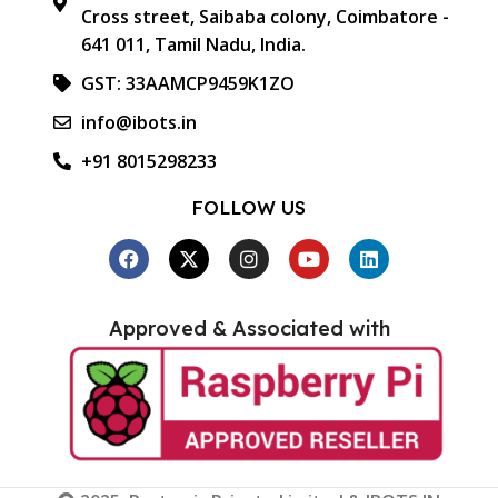
Cross street, Saibaba colony, Coimbatore -
641 011, Tamil Nadu, India.
GST: 33AAMCP9459K1ZO
info@ibots.in
+91 8015298233
FOLLOW US
Approved & Associated with