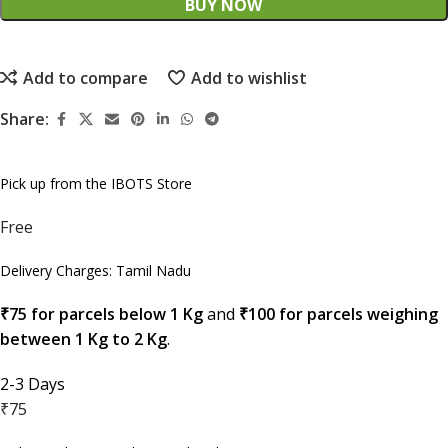
BUY NOW
Add to compare
Add to wishlist
Share:
Pick up from the IBOTS Store
Free
Delivery Charges: Tamil Nadu
₹75 for parcels below 1 Kg
and
₹100 for parcels weighing
between 1 Kg to 2 Kg
.
2-3 Days
₹75