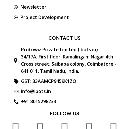
Newsletter
Project Development
CONTACT US
Protowiz Private Limited (ibots.in)
34/17A, First floor, Ramalingam Nagar 4th
Cross street, Saibaba colony, Coimbatore -
641 011, Tamil Nadu, India.
GST: 33AAMCP9459K1ZO
info@ibots.in
+91 8015298233
FOLLOW US