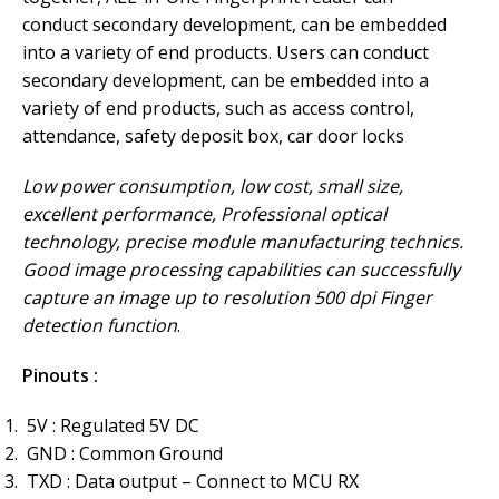
conduct secondary development, can be embedded
into a variety of end products. Users can conduct
secondary development, can be embedded into a
variety of end products, such as access control,
attendance, safety deposit box, car door locks
Low power consumption, low cost, small size,
excellent performance, Professional optical
technology, precise module manufacturing technics.
Good image processing capabilities can successfully
capture an image up to resolution 500 dpi Finger
detection function
.
Pinouts :
5V : Regulated 5V DC
GND : Common Ground
TXD : Data output – Connect to MCU RX