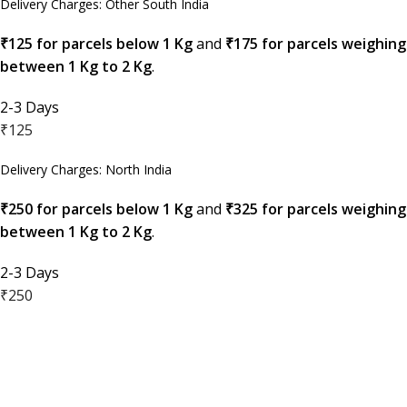
Delivery Charges: Other South India
₹125 for parcels below 1 Kg
and
₹175 for parcels weighing
between 1 Kg to 2 Kg
.
2-3 Days
₹125
Delivery Charges: North India
₹250 for parcels below 1 Kg
and
₹325 for parcels weighing
between 1 Kg to 2 Kg
.
2-3 Days
₹250