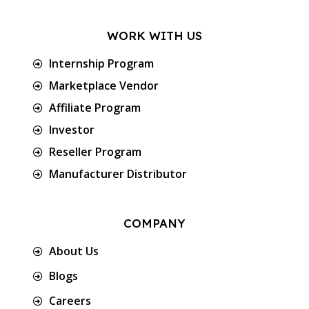
WORK WITH US
Internship Program
Marketplace Vendor
Affiliate Program
Investor
Reseller Program
Manufacturer Distributor
COMPANY
About Us
Blogs
Careers