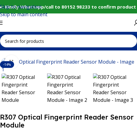
Skip to navigation
: Kindly Whatsapp/call to 80152 98233 to confirm product 
Skip to main content
Select category
Home
Sensors
Other Sensors
Click to enlarge
-14%
R307 Optical Fingerprint Reader Sensor
Module