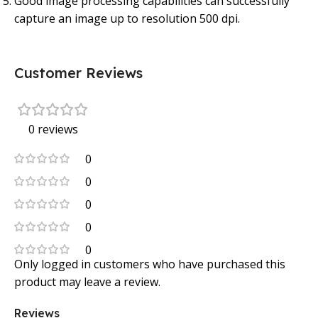
Good image processing capabilities can successfully
capture an image up to resolution 500 dpi.
Customer Reviews
0 reviews
0
0
0
0
0
Only logged in customers who have purchased this
product may leave a review.
Reviews