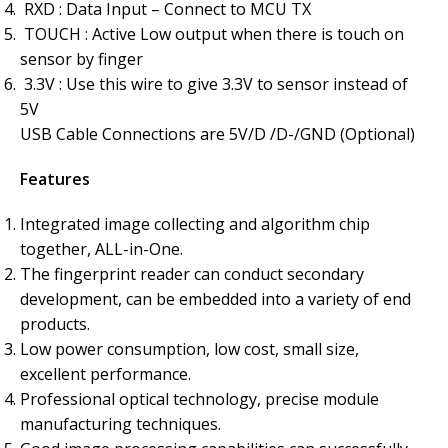
RXD : Data Input – Connect to MCU TX
TOUCH : Active Low output when there is touch on
sensor by finger
3.3V : Use this wire to give 3.3V to sensor instead of
5V
USB Cable Connections are 5V/D /D-/GND (Optional)
Features
Integrated image collecting and algorithm chip
together, ALL-in-One.
The fingerprint reader can conduct secondary
development, can be embedded into a variety of end
products.
Low power consumption, low cost, small size,
excellent performance.
Professional optical technology, precise module
manufacturing techniques.