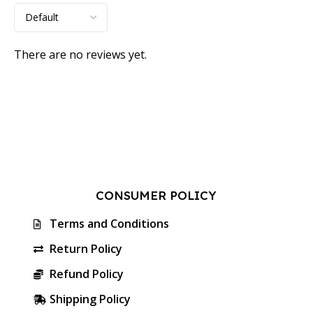
There are no reviews yet.
CONSUMER POLICY
Terms and Conditions
Return Policy
Refund Policy
Shipping Policy