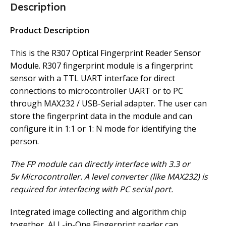
Description
Product Description
This is the R307 Optical Fingerprint Reader Sensor
Module. R307 fingerprint module is a fingerprint
sensor with a TTL UART interface for direct
connections to microcontroller UART or to PC
through MAX232 / USB-Serial adapter. The user can
store the fingerprint data in the module and can
configure it in 1:1 or 1: N mode for identifying the
person.
The FP module can directly interface with 3.3 or
5v Microcontroller. A level converter (like MAX232) is
required for interfacing with PC serial port.
Integrated image collecting and algorithm chip
together, ALL-in-One Fingerprint reader can