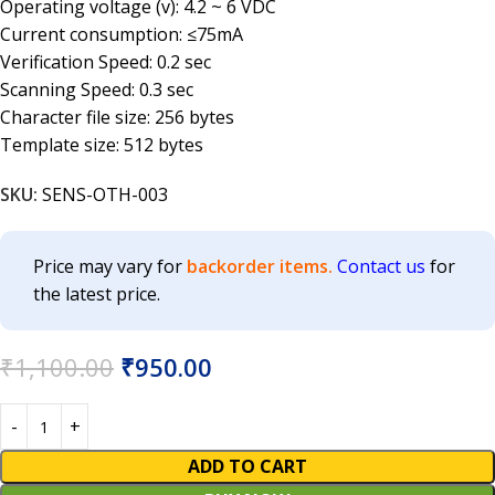
Operating voltage (v): 4.2 ~ 6 VDC
Current consumption: ≤75mA
Verification Speed: 0.2 sec
Scanning Speed: 0.3 sec
Character file size: 256 bytes
Template size: 512 bytes
SKU:
SENS-OTH-003
Price may vary for
backorder items.
Contact us
for
the latest price.
₹
1,100.00
₹
950.00
ADD TO CART