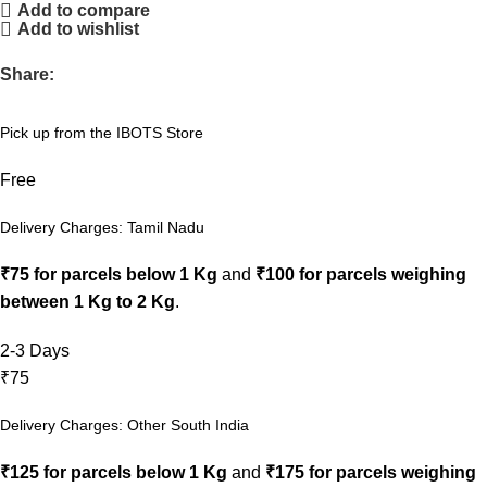
Add to compare
Add to wishlist
Share:
Pick up from the IBOTS Store
Free
Delivery Charges: Tamil Nadu
₹75 for parcels below 1 Kg
and
₹100 for parcels weighing
between 1 Kg to 2 Kg
.
2-3 Days
₹75
Delivery Charges: Other South India
₹125 for parcels below 1 Kg
and
₹175 for parcels weighing