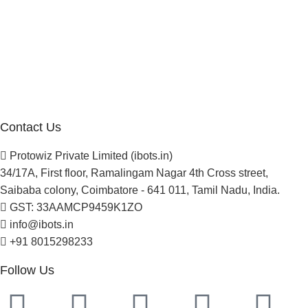
Company
About Us
Blogs
Careers
Newsletter
Project Development
Contact Us
Protowiz Private Limited (ibots.in)
34/17A, First floor, Ramalingam Nagar 4th Cross street,
Saibaba colony, Coimbatore - 641 011, Tamil Nadu, India.
GST: 33AAMCP9459K1ZO
info@ibots.in
+91 8015298233
Follow Us