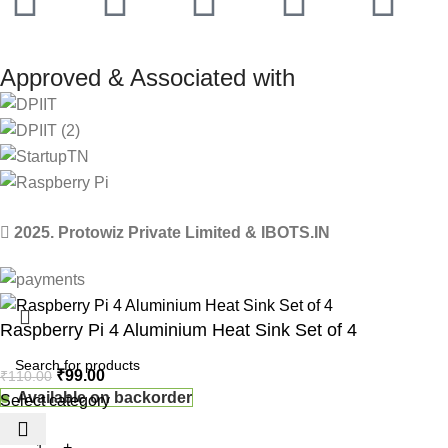
Approved & Associated with
2025. Protowiz Private Limited & IBOTS.IN
Raspberry Pi 4 Aluminium Heat Sink Set of 4
₹
99.00
₹
110.00
Available on backorder
Select category