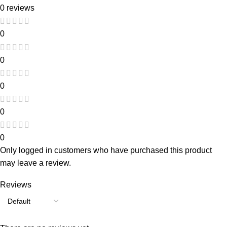
0 reviews
0
0
0
0
0
Only logged in customers who have purchased this product
may leave a review.
Reviews