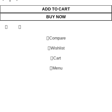
ADD TO CART
BUY NOW
 Website Under Update: Kindly call 80152 98233 to confirm pro
Compare
Wishlist
0
Cart
Menu