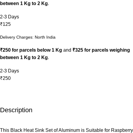
between 1 Kg to 2 Kg
.
2-3 Days
₹125
Delivery Charges: North India
₹250 for parcels below 1 Kg
and
₹325 for parcels weighing
between 1 Kg to 2 Kg
.
2-3 Days
₹250
Description
This Black Heat Sink Set of Aluminum is Suitable for Raspberry