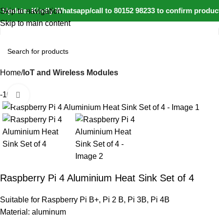
Update: Kindly Whatsapp/call to 80152 98233 to confirm product
Skip to navigation
Skip to main content
Home
IoT and Wireless Modules
-10%
Click to enlarge
Raspberry Pi 4 Aluminium Heat Sink Set of 4
Suitable for Raspberry Pi B+, Pi 2 B, Pi 3B, Pi 4B
Material: aluminum