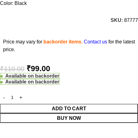
Color: Black
SKU:
87777
Price may vary for
backorder items.
Contact us
for the latest
price.
₹
99.00
₹
110.00
Available on backorder
Available on backorder
ADD TO CART
BUY NOW