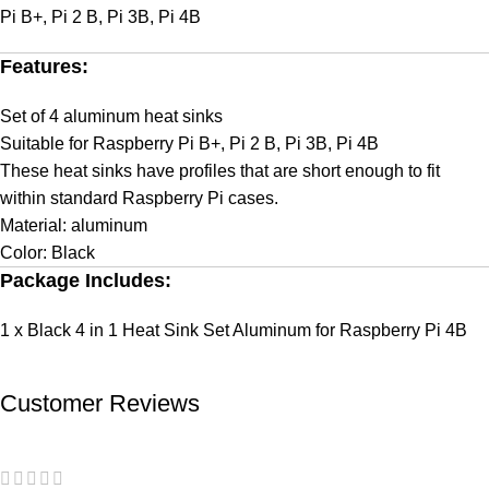
Pi B+, Pi 2 B, Pi 3B, Pi 4B
Features:
Set of 4 aluminum heat sinks
Suitable for Raspberry Pi B+, Pi 2 B, Pi 3B, Pi 4B
These heat sinks have profiles that are short enough to fit
within standard Raspberry Pi cases.
Material: aluminum
Color: Black
Package Includes:
1 x Black 4 in 1 Heat Sink Set Aluminum for Raspberry Pi 4B
Customer Reviews