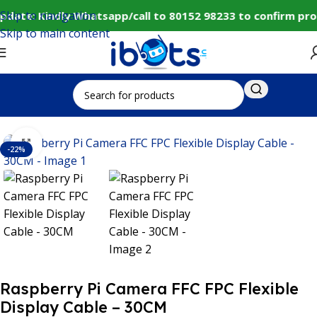
Skip to navigation
pdate: Kindly Whatsapp/call to 80152 98233 to confirm pro
Skip to main content
Home
IoT and Wireless Modules
Click to enlarge
-22%
Raspberry Pi Camera FFC FPC Flexible
Display Cable – 30CM