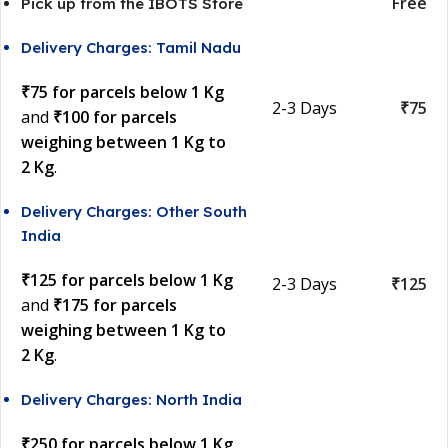
Free
Pick up from the IBOTS Store
Delivery Charges: Tamil Nadu
₹75 for parcels below 1 Kg
2-3 Days
₹75
and
₹100 for parcels
weighing between 1 Kg to
2 Kg
.
Delivery Charges: Other South
India
₹125 for parcels below 1 Kg
2-3 Days
₹125
and
₹175 for parcels
weighing between 1 Kg to
2 Kg
.
Delivery Charges: North India
₹250 for parcels below 1 Kg