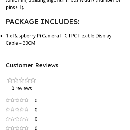
(unit: mm) Spacing algorithm: bus width / (number of
pins+ 1).
PACKAGE INCLUDES:
1 x Raspberry Pi Camera FFC FPC Flexible Display
Cable – 30CM
Customer Reviews
0 reviews
0
0
0
0