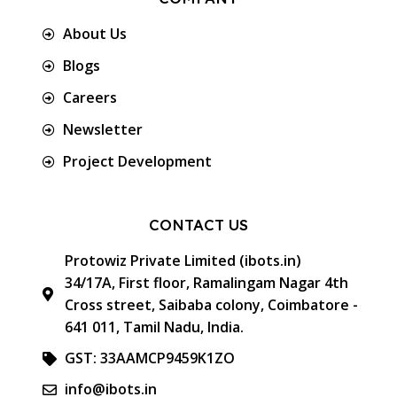
About Us
Blogs
Careers
Newsletter
Project Development
CONTACT US
Protowiz Private Limited (ibots.in)
34/17A, First floor, Ramalingam Nagar 4th
Cross street, Saibaba colony, Coimbatore -
641 011, Tamil Nadu, India.
GST: 33AAMCP9459K1ZO
info@ibots.in