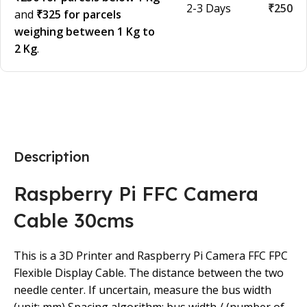
2-3 Days
₹250
and
₹325 for parcels
weighing between 1 Kg to
2 Kg
.
Description
Raspberry Pi FFC Camera
Cable 30cms
This is a 3D Printer and Raspberry Pi Camera FFC FPC
Flexible Display Cable. The distance between the two
needle center. If uncertain, measure the bus width