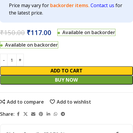
Price may vary for
backorder items.
Contact us
for
the latest price.
₹
150.00
₹
117.00
Available on backorder
Available on backorder
ADD TO CART
BUY NOW
Add to compare
Add to wishlist
Share: