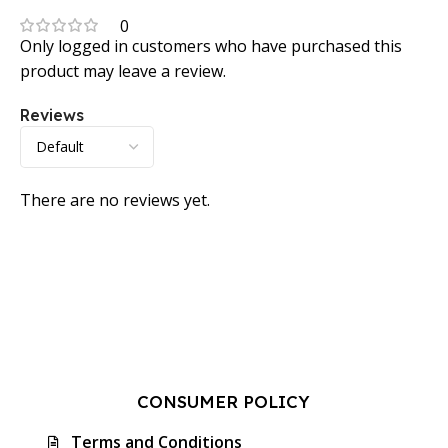
0
Only logged in customers who have purchased this
product may leave a review.
Reviews
There are no reviews yet.
CONSUMER POLICY
Terms and Conditions