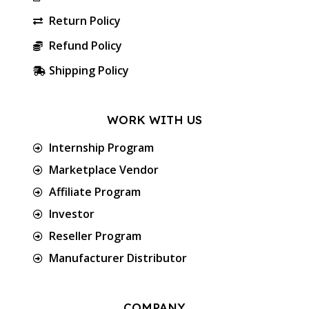
Return Policy
Refund Policy
Shipping Policy
WORK WITH US
Internship Program
Marketplace Vendor
Affiliate Program
Investor
Reseller Program
Manufacturer Distributor
COMPANY