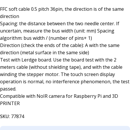
FFC soft cable 0.5 pitch 36pin, the direction is of the same
direction
Spacing: the distance between the two needle center. If
uncertain, measure the bus width (unit: mm) Spacing
algorithm: bus width / (number of pins+ 1)
Direction (check the ends of the cable): A with the same
direction (metal surface in the same side)
Test with Lerdge board. Use the board test with the 2
meters cable (without shielding tape), and with the cable
winding the stepper motor. The touch screen display
operation is normal, no interference phenomenon, the test
passed.
Compatible with NoIR camera for Raspberry Pi and 3D
PRINTER
SKU:
77874