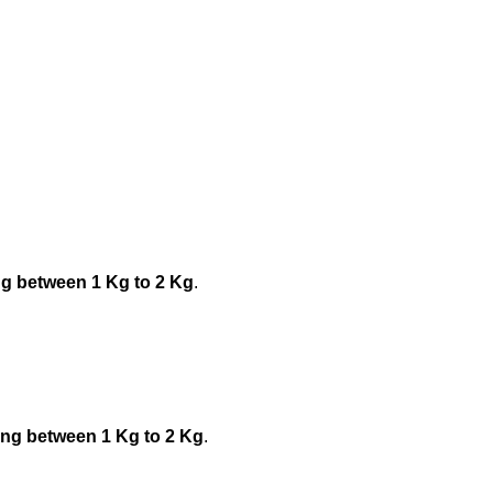
ng between 1 Kg to 2 Kg
.
ing between 1 Kg to 2 Kg
.