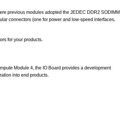
s. Where previous modules adopted the JEDEC DDR2 SODIMM
ular connectors (one for power and low-speed interfaces,
tors for your products.
ompute Module 4, the IO Board provides a development
ation into end products.