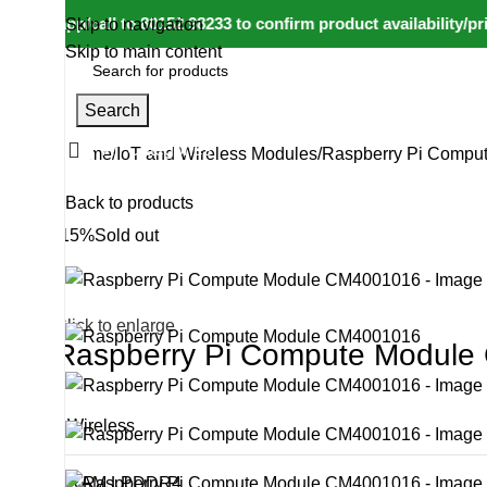
tsapp/call to 80152 98233 to confirm product availability/price
Skip to navigation
Skip to main content
Search
All Categories
Home
IoT and Wireless Modules
Raspberry Pi Compu
Back to products
-15%
Sold out
Click to enlarge
Raspberry Pi Compute Modul
Wireless
RAM LPDDR4