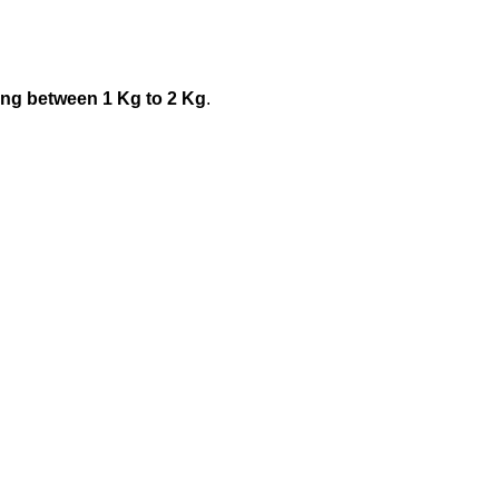
ing between 1 Kg to 2 Kg
.