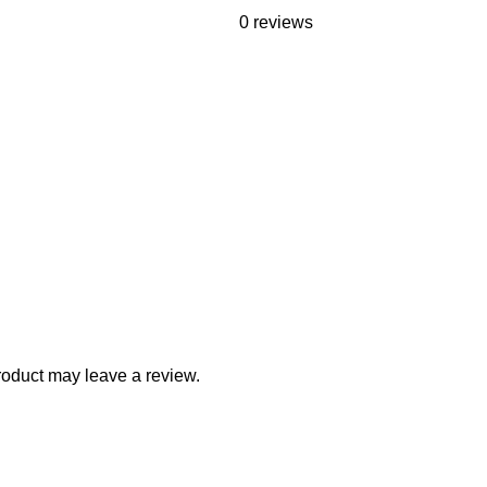
0 reviews
oduct may leave a review.