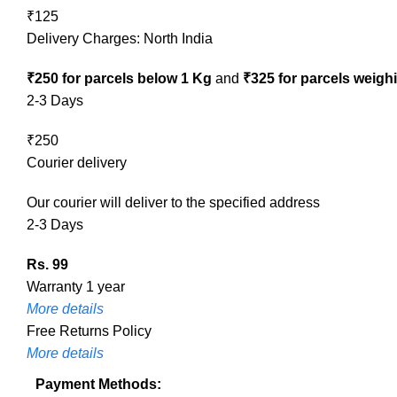
₹125
Delivery Charges: North India
₹250 for parcels below 1 Kg
and
₹325 for parcels weigh
2-3 Days
₹250
Courier delivery
Our courier will deliver to the specified address
2-3 Days
Rs. 99
Warranty 1 year
More details
Free Returns Policy
More details
Payment Methods: