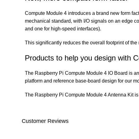
Compute Module 4 introduces a brand new form fac
mechanical standard, with I/O signals on an edge co
and one for high-speed interfaces).
This significantly reduces the overall footprint of th
Products to help you design with
The Raspberry Pi Compute Module 4 IO Board is an 
platform and reference base-board design for our mo
The Raspberry Pi Compute Module 4 Antenna Kit is 
Customer Reviews