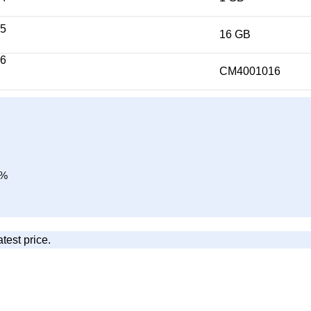
16 GB
CM4001016
0%
atest price.