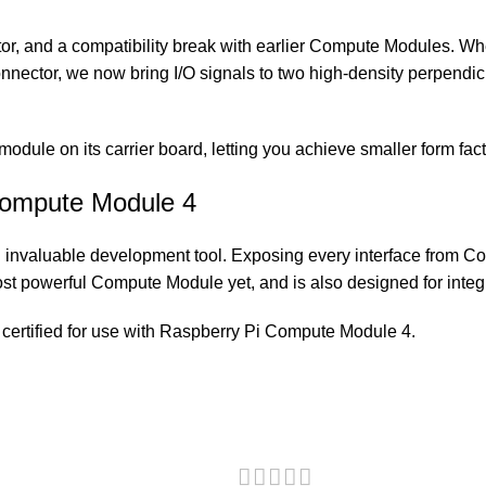
tor, and a compatibility break with earlier Compute Module
nnector, we now bring I/O signals to two high-density perpendic
e module on its carrier board, letting you achieve smaller form fac
 Compute Module 4
invaluable development tool. Exposing every interface from C
st powerful Compute Module yet, and is also designed for integr
certified for use with Raspberry Pi Compute Module 4.