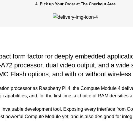
4. Pick up Your Order at The Checkout Area
pact form factor for deeply embedded applica
2 processor, dual video output, and a wide sel
C Flash options, and with or without wireless 
tion processor as Raspberry Pi 4, the Compute Module 4 delive
capabilities, and, for the first time, a choice of RAM densities 
invaluable development tool. Exposing every interface from C
st powerful Compute Module yet, and is also designed for integr