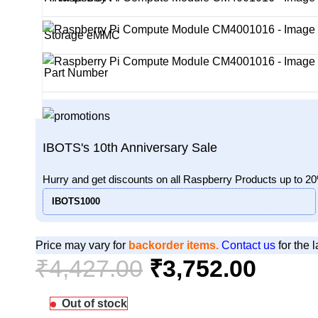
Storage eMMC
Part Number
IBOTS's 10th Anniversary Sale
Hurry and get discounts on all Raspberry Products up to 2
IBOTS1000
Price may vary for
backorder items.
Contact us
for the l
₹
4,427.00
₹
3,752.00
Out of stock