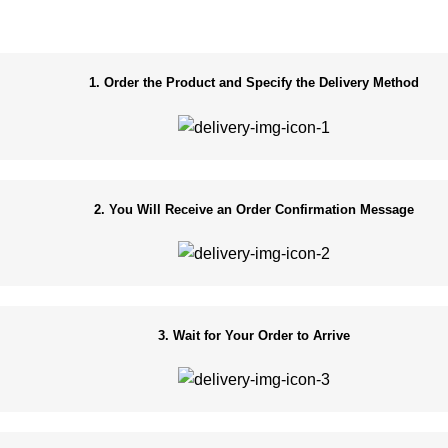
1. Order the Product and Specify the Delivery Method
2. You Will Receive an Order Confirmation Message
3. Wait for Your Order to Arrive