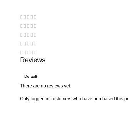
Reviews
There are no reviews yet.
Only logged in customers who have purchased this pr