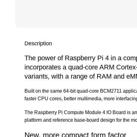
Description
The power of Raspberry Pi 4 in a com
incorporates a quad-core ARM Cortex-A7
variants, with a range of RAM and eMM
Built on the same 64-bit quad-core BCM2711 applica
faster CPU cores, better multimedia, more interfacing 
The Raspberry Pi Compute Module 4 IO Board is an 
platform and reference base-board design for the mo
New, more compact form factor