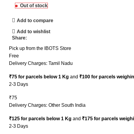
Out of stock
Add to compare
Add to wishlist
Share:
Pick up from the IBOTS Store
Free
Delivery Charges: Tamil Nadu
₹75 for parcels below 1 Kg
and
₹100 for parcels weighi
2-3 Days
₹75
Delivery Charges: Other South India
₹125 for parcels below 1 Kg
and
₹175 for parcels weigh
2-3 Days