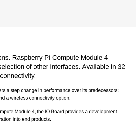
tions. Raspberry Pi Compute Module 4
ection of other interfaces. Available in 32
connectivity.
rs a step change in performance over its predecessors:
and a wireless connectivity option.
ompute Module 4, the IO Board provides a development
ation into end products.