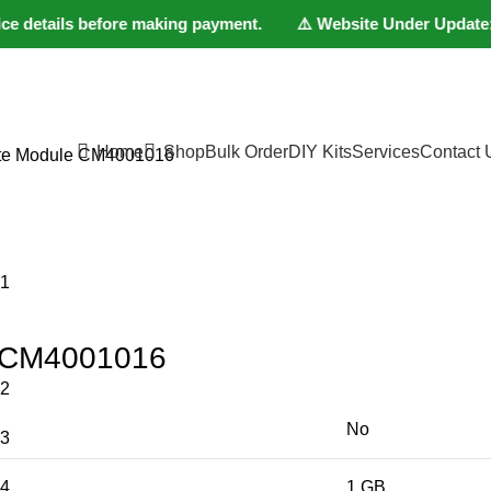
 details before making payment. ⚠️ Website Under Update: Kindl
Home
Shop
Bulk Order
DIY Kits
Services
Contact 
te Module CM4001016
e CM4001016
No
1 GB