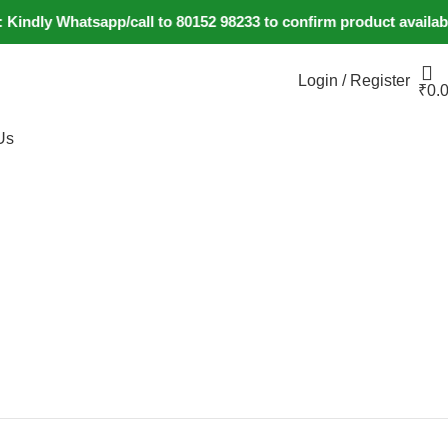
y Whatsapp/call to 80152 98233 to confirm product availability
Login / Register
₹
0.
Us
+91 80152982