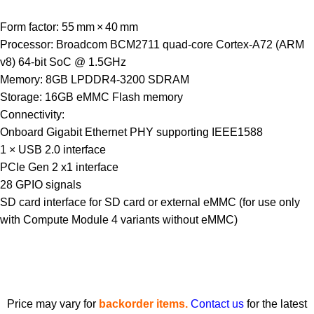
Form factor: 55 mm × 40 mm
Processor: Broadcom BCM2711 quad-core Cortex-A72 (ARM
v8) 64-bit SoC @ 1.5GHz
Memory: 8GB LPDDR4-3200 SDRAM
Storage: 16GB eMMC Flash memory
Connectivity:
Onboard Gigabit Ethernet PHY supporting IEEE1588
1 × USB 2.0 interface
PCIe Gen 2 x1 interface
28 GPIO signals
SD card interface for SD card or external eMMC (for use only
with Compute Module 4 variants without eMMC)
Price may vary for
backorder items.
Contact us
for the latest