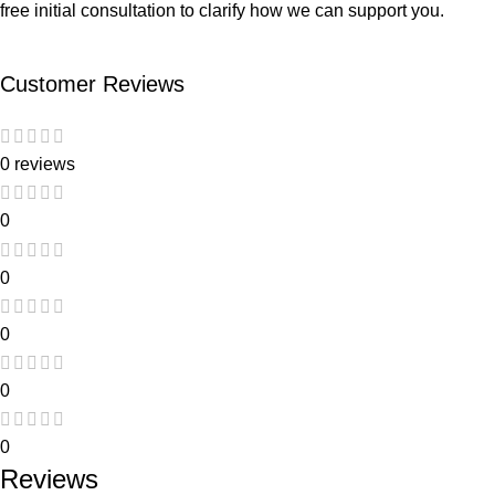
free initial consultation to clarify how we can support you.
Customer Reviews
0 reviews
0
0
0
0
0
Reviews