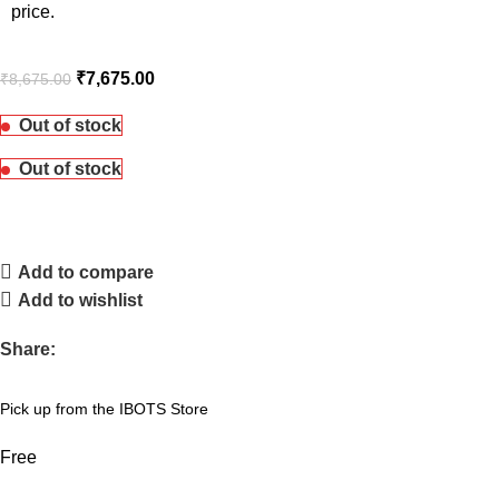
price.
₹
7,675.00
₹
8,675.00
Out of stock
Out of stock
Add to compare
Add to wishlist
Share:
Pick up from the IBOTS Store
Free