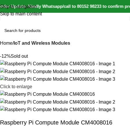
der Update: Kindly Whatsapp/call to 80152 98233 to confirm pro
Skip to navigation
Skip to main content
Home
IoT and Wireless Modules
-12%
Sold out
Click to enlarge
Raspberry Pi Compute Module CM4008016