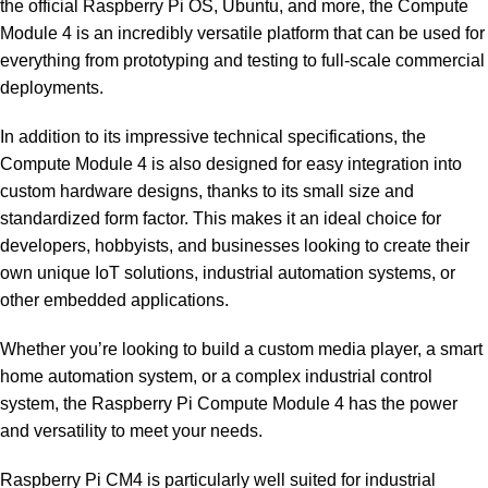
the official Raspberry Pi OS, Ubuntu, and more, the Compute
Module 4 is an incredibly versatile platform that can be used for
everything from prototyping and testing to full-scale commercial
deployments.
In addition to its impressive technical specifications, the
Compute Module 4 is also designed for easy integration into
custom hardware designs, thanks to its small size and
standardized form factor. This makes it an ideal choice for
developers, hobbyists, and businesses looking to create their
own unique IoT solutions, industrial automation systems, or
other embedded applications.
Whether you’re looking to build a custom media player, a smart
home automation system, or a complex industrial control
system, the Raspberry Pi Compute Module 4 has the power
and versatility to meet your needs.
Raspberry Pi CM4 is particularly well suited for industrial