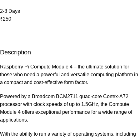
2-3 Days
₹250
Description
Raspberry Pi Compute Module 4 – the ultimate solution for
those who need a powerful and versatile computing platform in
a compact and cost-effective form factor.
Powered by a Broadcom BCM2711 quad-core Cortex-A72
processor with clock speeds of up to 1.5GHz, the Compute
Module 4 offers exceptional performance for a wide range of
applications.
With the ability to run a variety of operating systems, including