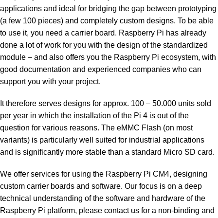
applications and ideal for bridging the gap between prototyping
(a few 100 pieces) and completely custom designs. To be able
to use it, you need a carrier board. Raspberry Pi has already
done a lot of work for you with the design of the standardized
module – and also offers you the Raspberry Pi ecosystem, with
good documentation and experienced companies who can
support you with your project.
It therefore serves designs for approx. 100 – 50.000 units sold
per year in which the installation of the Pi 4 is out of the
question for various reasons. The eMMC Flash (on most
variants) is particularly well suited for industrial applications
and is significantly more stable than a standard Micro SD card.
We offer services for using the Raspberry Pi CM4, designing
custom carrier boards and software. Our focus is on a deep
technical understanding of the software and hardware of the
Raspberry Pi platform, please contact us for a non-binding and