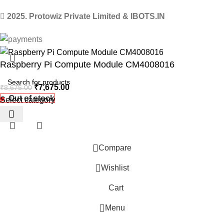
2025. Protowiz Private Limited & IBOTS.IN
Raspberry Pi Compute Module CM4008016
₹
7,675.00
₹
8,675.00
Out of stock
Select category
Compare
Wishlist
Cart
 Website Under Update: Kindly call 80152 98233 to confirm pro
Menu