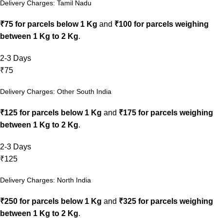
Delivery Charges: Tamil Nadu
₹75 for parcels below 1 Kg
and
₹100 for parcels weighing
between 1 Kg to 2 Kg
.
2-3 Days
₹75
Delivery Charges: Other South India
₹125 for parcels below 1 Kg
and
₹175 for parcels weighing
between 1 Kg to 2 Kg
.
2-3 Days
₹125
Delivery Charges: North India
₹250 for parcels below 1 Kg
and
₹325 for parcels weighing
between 1 Kg to 2 Kg
.