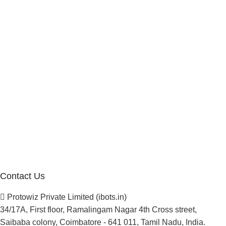
Marketplace Vendor
Affiliate Program
Investor
Reseller Program
Manufacturer Distributor
Company
About Us
Blogs
Careers
Newsletter
Project Development
Contact Us
Protowiz Private Limited (ibots.in)
34/17A, First floor, Ramalingam Nagar 4th Cross street,
Saibaba colony, Coimbatore - 641 011, Tamil Nadu, India.