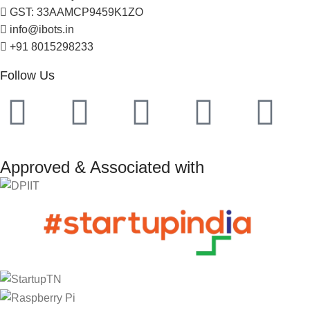
GST: 33AAMCP9459K1ZO
info@ibots.in
+91 8015298233
Follow Us
Approved & Associated with