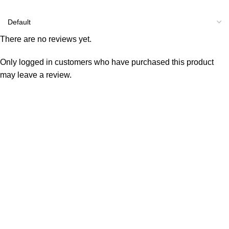
There are no reviews yet.
Only logged in customers who have purchased this product
may leave a review.
Consumer policy
Terms and Conditions
Return Policy
Refund Policy
Shipping Policy
Work With Us
Internship Program