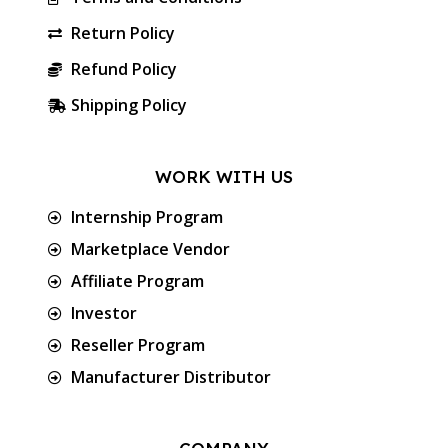
Return Policy
Refund Policy
Shipping Policy
WORK WITH US
Internship Program
Marketplace Vendor
Affiliate Program
Investor
Reseller Program
Manufacturer Distributor