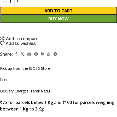
ADD TO CART
BUY NOW
Add to compare
Add to wishlist
Share:
Pick up from the IBOTS Store
Free
Delivery Charges: Tamil Nadu
₹75 for parcels below 1 Kg
and
₹100 for parcels weighing
between 1 Kg to 2 Kg
.