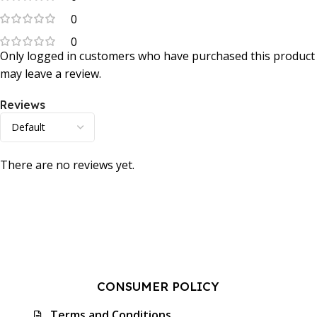
0
0
Only logged in customers who have purchased this product
may leave a review.
Reviews
There are no reviews yet.
CONSUMER POLICY
Terms and Conditions