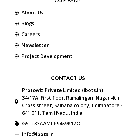
COMPANY
About Us
Blogs
Careers
Newsletter
Project Development
CONTACT US
Protowiz Private Limited (ibots.in)
34/17A, First floor, Ramalingam Nagar 4th
Cross street, Saibaba colony, Coimbatore -
641 011, Tamil Nadu, India.
GST: 33AAMCP9459K1ZO
info@ibots.in