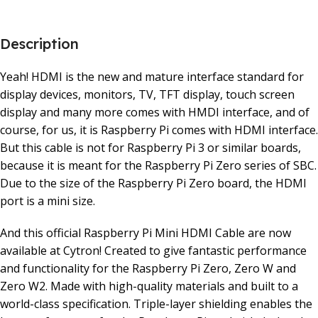
Description
Yeah! HDMI is the new and mature interface standard for
display devices, monitors, TV, TFT display, touch screen
display and many more comes with HMDI interface, and of
course, for us, it is Raspberry Pi comes with HDMI interface.
But this cable is not for Raspberry Pi 3 or similar boards,
because it is meant for the Raspberry Pi Zero series of SBC.
Due to the size of the Raspberry Pi Zero board, the HDMI
port is a mini size.
And this official Raspberry Pi Mini HDMI Cable are now
available at Cytron! Created to give fantastic performance
and functionality for the Raspberry Pi Zero, Zero W and
Zero W2. Made with high-quality materials and built to a
world-class specification. Triple-layer shielding enables the