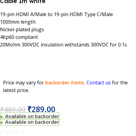
Cable 1m white
19-pin HDMI A/Male to 19-pin HDMI Type C/Male
1000mm length
Nickel-plated plugs
4Kp60 compliant
20Mohm 300VDC insulation withstands 300VDC for 0.1s
Price may vary for
backorder items.
Contact us
for the
latest price.
₹
289.00
₹
489.00
Available on backorder
Available on backorder