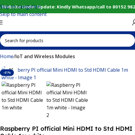
Skip to navigation
 Website Under Update: Kindly Whatsapp/call to 80152 982
Skip to main content
Home
IoT and Wireless Modules
Click to enlarge
-41%
Raspberry PI official Mini HDMI to Std HDMI