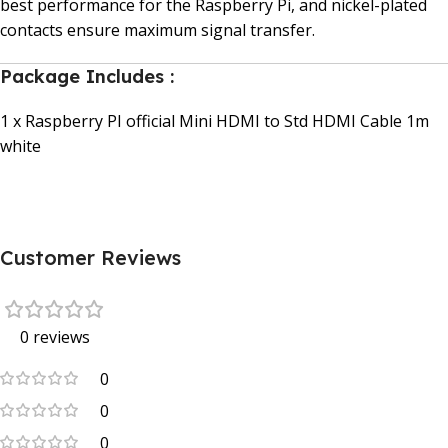
best performance for the Raspberry Pi, and nickel-plated
contacts ensure maximum signal transfer.
Package Includes :
1 x Raspberry PI official Mini HDMI to Std HDMI Cable 1m
white
Customer Reviews
0 reviews
0
0
0