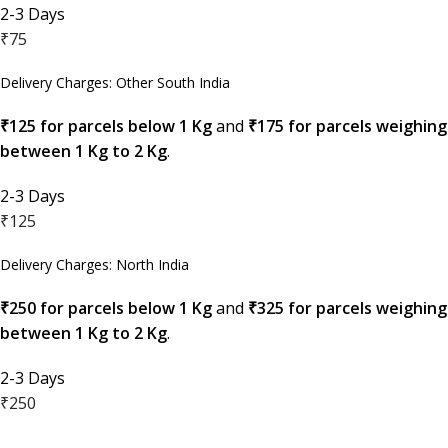
2-3 Days
₹75
Delivery Charges: Other South India
₹125 for parcels below 1 Kg
and
₹175 for parcels weighing
between 1 Kg to 2 Kg
.
2-3 Days
₹125
Delivery Charges: North India
₹250 for parcels below 1 Kg
and
₹325 for parcels weighing
between 1 Kg to 2 Kg
.
2-3 Days
₹250