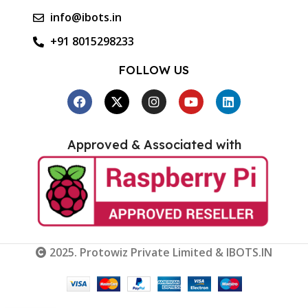
info@ibots.in
+91 8015298233
FOLLOW US
Approved & Associated with
2025. Protowiz Private Limited & IBOTS.IN
RDA5807M
FM Stereo
Radio