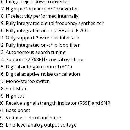
Image-reject down-converter
High-performance A/D converter
IF selectivity performed internally
Fully integrated digital frequency synthesizer
Fully integrated on-chip RF and IF VCO.
Only support 2-wire bus interface
Fully integrated on-chip loop filter
Autonomous search tuning
Support 32.768KHz crystal oscillator
Digital auto gain control (AGC)
Digital adaptive noise cancellation
Mono/stereo switch
Soft Mute
High cut
Receive signal strength indicator (RSSI) and SNR
Bass boost
Volume control and mute
Line-level analog output voltage