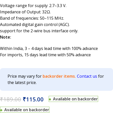
Voltage range for supply: 2.7–3.3 V.
Impedance of Output: 32Ω.
Band of frequencies: 50–115 MHz.
Automated digital gain control (AGC).
support for the 2-wire bus interface only.
Note:
Within India, 3 – 4 days lead time with 100% advance
For imports, 15 days lead time with 50% advance
Price may vary for
backorder items.
Contact us
for
the latest price.
₹
189.00
₹
115.00
Available on backorder
Available on backorder