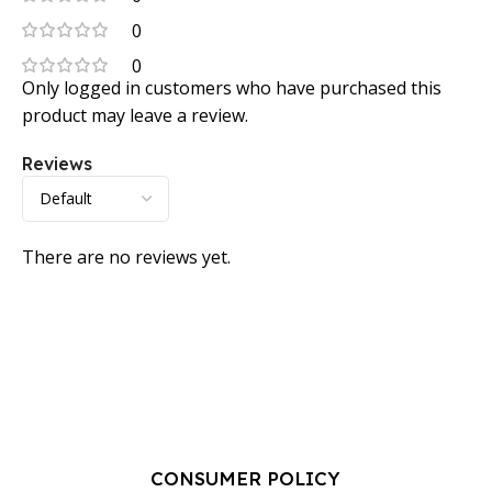
0
0
Only logged in customers who have purchased this
product may leave a review.
Reviews
There are no reviews yet.
CONSUMER POLICY