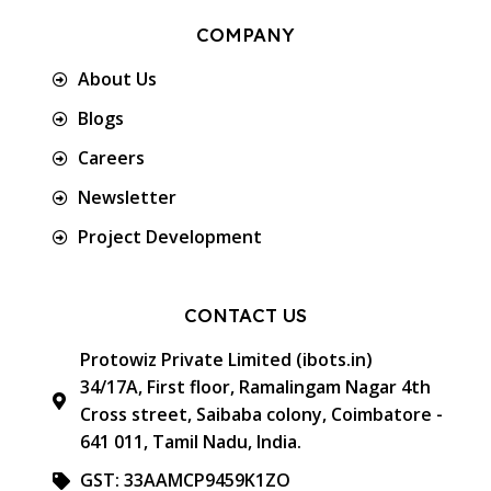
COMPANY
About Us
Blogs
Careers
Newsletter
Project Development
CONTACT US
Protowiz Private Limited (ibots.in)
34/17A, First floor, Ramalingam Nagar 4th
Cross street, Saibaba colony, Coimbatore -
641 011, Tamil Nadu, India.
GST: 33AAMCP9459K1ZO