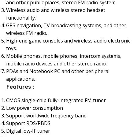
and other public places, stereo FM radio system.
Wireless audio and wireless stereo headset
functionality.
GPS navigation, TV broadcasting systems, and other
wireless FM radio.
High-end game consoles and wireless audio electronic
toys.
Mobile phones, mobile phones, intercom systems,
mobile radio devices and other stereo radio.
PDAs and Notebook PC and other peripheral
applications.
Features :
CMOS single-chip fully-integrated FM tuner
Low power consumption
Support worldwide frequency band
Support RDS/RBDS
Digital low-IF tuner