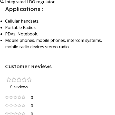
Integrated LDO regulator.
Applications :
Cellular handsets.
Portable Radios.
PDAs, Notebook.
Mobile phones, mobile phones, intercom systems,
mobile radio devices stereo radio.
Customer Reviews
0 reviews
0
0
0