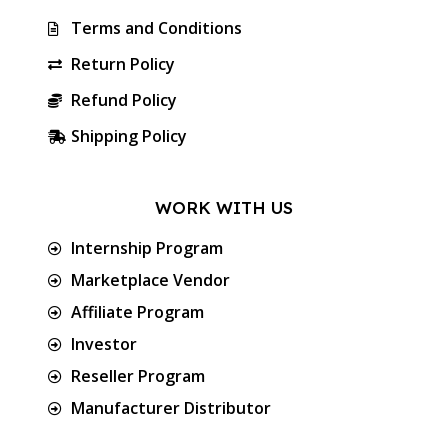
Terms and Conditions
Return Policy
Refund Policy
Shipping Policy
WORK WITH US
Internship Program
Marketplace Vendor
Affiliate Program
Investor
Reseller Program
Manufacturer Distributor