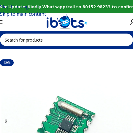
Skip to navigation
er Update: Kindly Whatsapp/call to 80152 98233 to confir
Skip to main content
Home
IoT and Wireless Modules
-39%