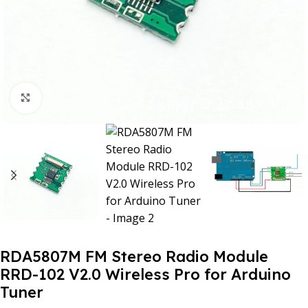
Click to enlarge
RDA5807M FM Stereo Radio Module
RRD-102 V2.0 Wireless Pro for Arduino
Tuner