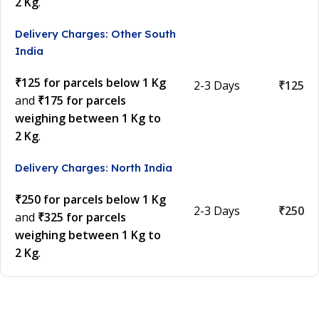
2 Kg
.
Delivery Charges: Other South
India
₹125 for parcels below 1 Kg
2-3 Days
₹125
and
₹175 for parcels
weighing between 1 Kg to
2 Kg
.
Delivery Charges: North India
₹250 for parcels below 1 Kg
2-3 Days
₹250
and
₹325 for parcels
weighing between 1 Kg to
2 Kg
.