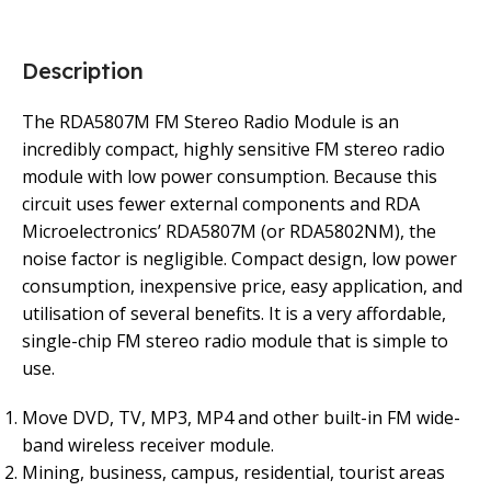
Description
The RDA5807M FM Stereo Radio Module is an
incredibly compact, highly sensitive FM stereo radio
module with low power consumption. Because this
circuit uses fewer external components and RDA
Microelectronics’ RDA5807M (or RDA5802NM), the
noise factor is negligible. Compact design, low power
consumption, inexpensive price, easy application, and
utilisation of several benefits. It is a very affordable,
single-chip FM stereo radio module that is simple to
use.
Move DVD, TV, MP3, MP4 and other built-in FM wide-
band wireless receiver module.
Mining, business, campus, residential, tourist areas