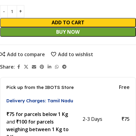
ADD TO CART
BUY NOW
Add to compare
Add to wishlist
Share:
Free
Pick up from the IBOTS Store
Delivery Charges: Tamil Nadu
₹75 for parcels below 1 Kg
2-3 Days
₹75
and
₹100 for parcels
weighing between 1 Kg to