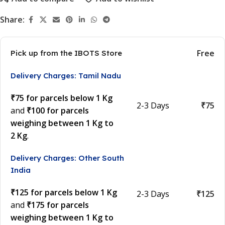
Share:
Free
Pick up from the IBOTS Store
Delivery Charges: Tamil Nadu
₹75 for parcels below 1 Kg
2-3 Days
₹75
and
₹100 for parcels
weighing between 1 Kg to
2 Kg
.
Delivery Charges: Other South
India
₹125 for parcels below 1 Kg
2-3 Days
₹125
and
₹175 for parcels
weighing between 1 Kg to