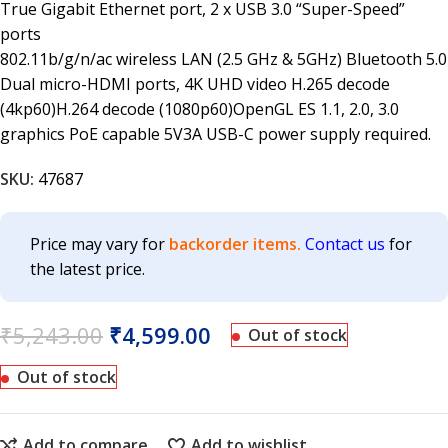
True Gigabit Ethernet port, 2 x USB 3.0 “Super-Speed”
ports
802.11b/g/n/ac wireless LAN (2.5 GHz & 5GHz) Bluetooth 5.0
Dual micro-HDMI ports, 4K UHD video H.265 decode
(4kp60)H.264 decode (1080p60)OpenGL ES 1.1, 2.0, 3.0
graphics PoE capable 5V3A USB-C power supply required.
SKU:
47687
Price may vary for
backorder items.
Contact us
for
the latest price.
₹
5,243.00
₹
4,599.00
Out of stock
Out of stock
Add to compare
Add to wishlist