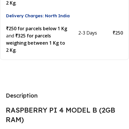
2 Kg
.
Delivery Charges: North India
₹250 for parcels below 1 Kg
2-3 Days
₹250
and
₹325 for parcels
weighing between 1 Kg to
2 Kg
.
Description
RASPBERRY PI 4 MODEL B (2GB
RAM)