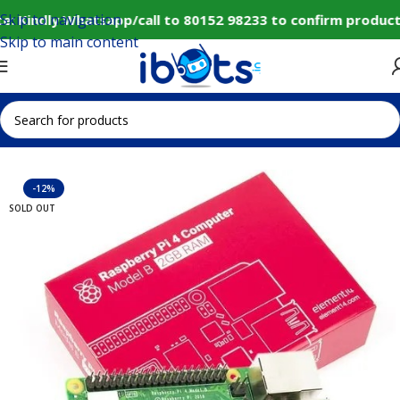
Skip to navigation
: Kindly Whatsapp/call to 80152 98233 to confirm product
Skip to main content
Home
IoT and Wireless Modules
-12%
SOLD OUT