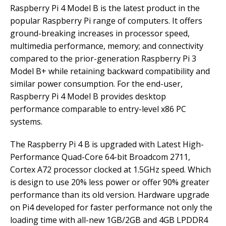
Raspberry Pi 4 Model B is the latest product in the
popular Raspberry Pi range of computers. It offers
ground-breaking increases in processor speed,
multimedia performance, memory; and connectivity
compared to the prior-generation Raspberry Pi 3
Model B+ while retaining backward compatibility and
similar power consumption. For the end-user,
Raspberry Pi 4 Model B provides desktop
performance comparable to entry-level x86 PC
systems.
The Raspberry Pi 4 B is upgraded with Latest High-
Performance Quad-Core 64-bit Broadcom 2711,
Cortex A72 processor clocked at 1.5GHz speed. Which
is design to use 20% less power or offer 90% greater
performance than its old version. Hardware upgrade
on Pi4 developed for faster performance not only the
loading time with all-new 1GB/2GB and 4GB LPDDR4