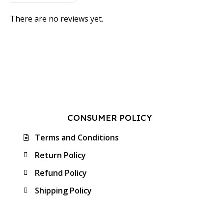
There are no reviews yet.
CONSUMER POLICY
Terms and Conditions
Return Policy
Refund Policy
Shipping Policy