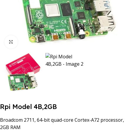
Click to enlarge
Rpi Model 4B,2GB
Broadcom 2711, 64-bit quad-core Cortex-A72 processor,
2GB RAM