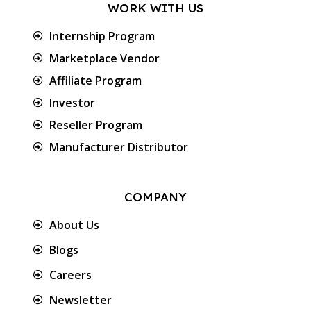
WORK WITH US
Internship Program
Marketplace Vendor
Affiliate Program
Investor
Reseller Program
Manufacturer Distributor
COMPANY
About Us
Blogs
Careers
Newsletter