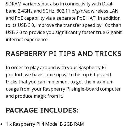
SDRAM variants but also in connectivity with Dual-
band 2.4GHz and 5GHz, 802.11 b/g/n/ac wireless LAN
and PoE capability via a separate PoE HAT. In addition
to its USB 3.0, improve the transfer speed by 10x than
USB 2.0 to provide you significantly faster true Gigabit
internet experience.
RASPBERRY PI TIPS AND TRICKS
In order to play around with your Raspberry Pi
product, we have come up with the top 6 tips and
tricks that you can implement to get the maximum
usage from your Raspberry Pi single-board computer
and produce magic from it.
PACKAGE INCLUDES:
1 x Raspberry Pi 4 Model B 2GB RAM