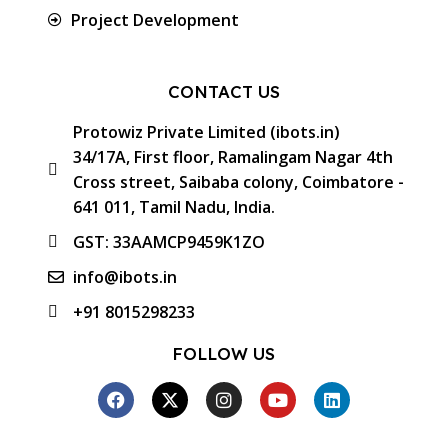
Project Development
CONTACT US
Protowiz Private Limited (ibots.in)
34/17A, First floor, Ramalingam Nagar 4th
Cross street, Saibaba colony, Coimbatore -
641 011, Tamil Nadu, India.
GST: 33AAMCP9459K1ZO
info@ibots.in
+91 8015298233
FOLLOW US