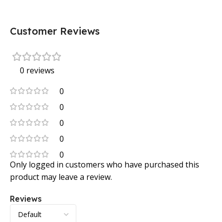
Customer Reviews
0 reviews
0
0
0
0
0
Only logged in customers who have purchased this
product may leave a review.
Reviews