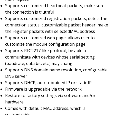
Supports customized heartbeat packets, make sure
the connection is truthful
Supports customized registration packets, detect the
connection status, customizable packet header, make
the register packets with selectedMAC address
Supports customized web page, allows user to
customize the module configuration page
Supports RFC2217-like protocol, be able to
communicate with devices whose serial setting
(baudrate, data bit, etc.) may chang
Supports DNS domain name resolution, configurable
DNS server
Supports DHCP, auto-obtained IP or static IP
Firmware is upgradable via the network
Restore to factory settings via software and/or
hardware
Comes with default MAC address, which is
customizable