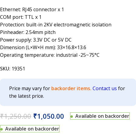
Ethernet: RJ45 connector x 1
COM port: TTL x 1
Protection: built-in 2KV electromagnetic isolation
Pinheader: 2.54mm pitch
Power supply: 3.3V DC or 5V DC
Dimension (L×W×H mm): 33×16.8×13.6
Operating temperature: industrial -25~75°C
SKU:
19351
Price may vary for
backorder items.
Contact us
for
the latest price.
₹
1,250.00
₹
1,050.00
Available on backorder
Available on backorder