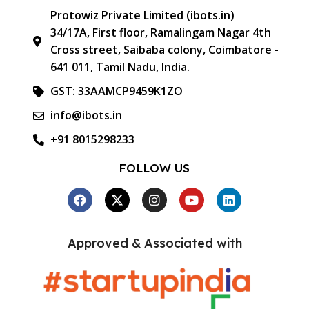
Protowiz Private Limited (ibots.in)
34/17A, First floor, Ramalingam Nagar 4th
Cross street, Saibaba colony, Coimbatore -
641 011, Tamil Nadu, India.
GST: 33AAMCP9459K1ZO
info@ibots.in
+91 8015298233
FOLLOW US
Approved & Associated with