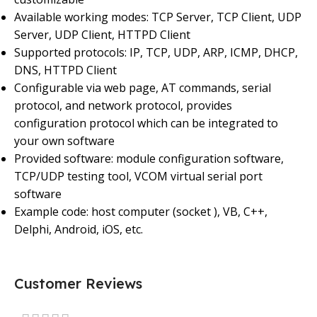
Available working modes: TCP Server, TCP Client, UDP
Server, UDP Client, HTTPD Client
Supported protocols: IP, TCP, UDP, ARP, ICMP, DHCP,
DNS, HTTPD Client
Configurable via web page, AT commands, serial
protocol, and network protocol, provides
configuration protocol which can be integrated to
your own software
Provided software: module configuration software,
TCP/UDP testing tool, VCOM virtual serial port
software
Example code: host computer (socket ), VB, C++,
Delphi, Android, iOS, etc.
Customer Reviews