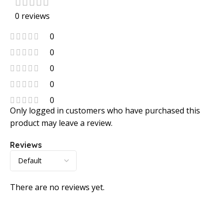
0 reviews
0
0
0
0
0
Only logged in customers who have purchased this
product may leave a review.
Reviews
There are no reviews yet.