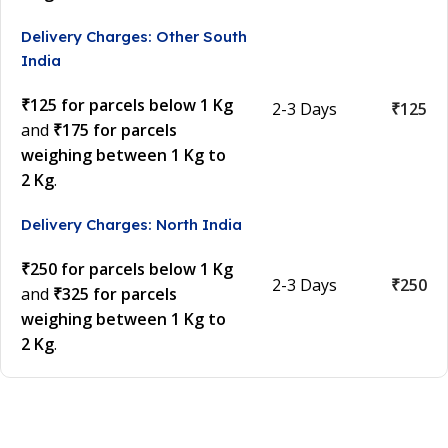
Delivery Charges: Other South
India
₹125 for parcels below 1 Kg
2-3 Days
₹125
and
₹175 for parcels
weighing between 1 Kg to
2 Kg
.
Delivery Charges: North India
₹250 for parcels below 1 Kg
2-3 Days
₹250
and
₹325 for parcels
weighing between 1 Kg to
2 Kg
.