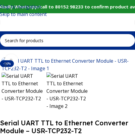
Skip to navigation
⚠️ Website Under Update: Kindly Whatsapp/call to 80152
Skip to main content
Home
IoT and Wireless Modules
Click to enlarge
-16%
Serial UART TTL to Ethernet Converter
Module – USR-TCP232-T2