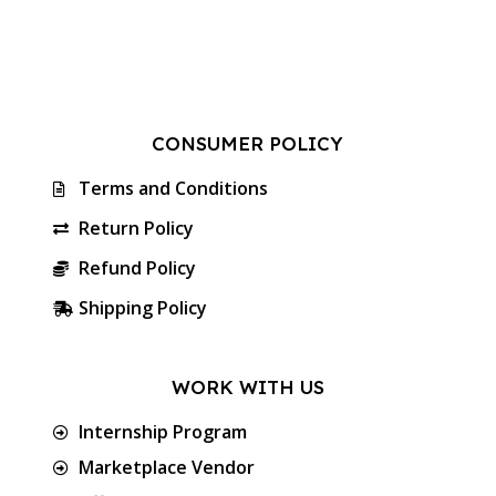
CONSUMER POLICY
Terms and Conditions
Return Policy
Refund Policy
Shipping Policy
WORK WITH US
Internship Program
Marketplace Vendor