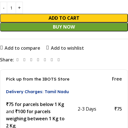
ADD TO CART
BUY NOW
Add to compare
Add to wishlist
Share:
Free
Pick up from the IBOTS Store
Delivery Charges: Tamil Nadu
₹75 for parcels below 1 Kg
2-3 Days
₹75
and
₹100 for parcels
weighing between 1 Kg to
2 Kg
.