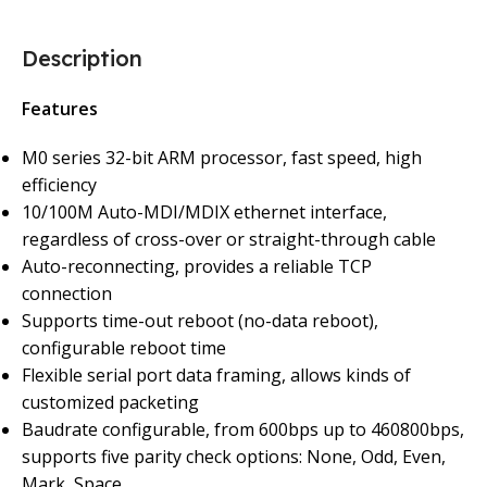
Description
Features
M0 series 32-bit ARM processor, fast speed, high
efficiency
10/100M Auto-MDI/MDIX ethernet interface,
regardless of cross-over or straight-through cable
Auto-reconnecting, provides a reliable TCP
connection
Supports time-out reboot (no-data reboot),
configurable reboot time
Flexible serial port data framing, allows kinds of
customized packeting
Baudrate configurable, from 600bps up to 460800bps,
supports five parity check options: None, Odd, Even,
Mark, Space