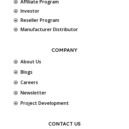
Affiliate Program
Investor
Reseller Program
Manufacturer Distributor
COMPANY
About Us
Blogs
Careers
Newsletter
Project Development
CONTACT US