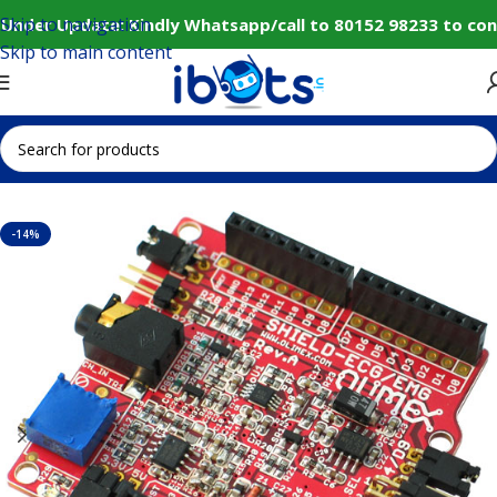
Skip to navigation
Under Update: Kindly Whatsapp/call to 80152 98233 to con
Skip to main content
Home
IoT and Wireless Modules
-14%