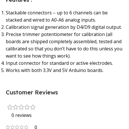
Stackable connectors – up to 6 channels can be
stacked and wired to A0-A6 analog inputs.
Calibration signal generation by D4/D9 digital output.
Precise trimmer potentiometer for calibration (all
boards are shipped completely assembled, tested and
calibrated so that you don’t have to do this unless you
want to see how things work).
Input connector for standard or active electrodes.
Works with both 3.3V and 5V Arduino boards.
Customer Reviews
0 reviews
0