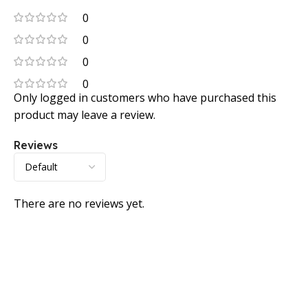
0
0
0
0
Only logged in customers who have purchased this
product may leave a review.
Reviews
There are no reviews yet.