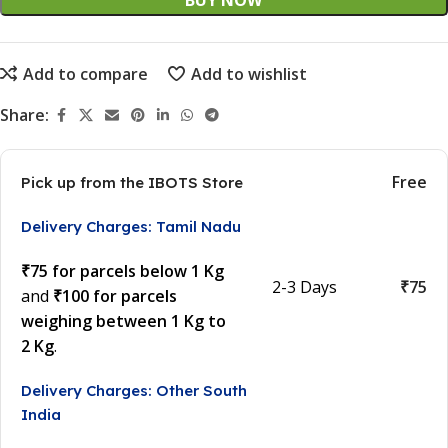
BUY NOW
Add to compare
Add to wishlist
Share:
Free
Pick up from the IBOTS Store
Delivery Charges: Tamil Nadu
₹75 for parcels below 1 Kg
2-3 Days
₹75
and
₹100 for parcels
weighing between 1 Kg to
2 Kg
.
Delivery Charges: Other South
India