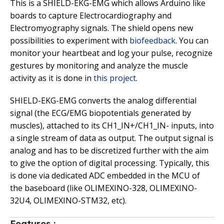
This is a SHIELD-EKG-EMG which allows Arduino like
boards to capture Electrocardiography and
Electromyography signals. The shield opens new
possibilities to experiment with
biofeedback
. You can
monitor your heartbeat and log your pulse, recognize
gestures by monitoring and analyze the muscle
activity as it is done in
this project
.
SHIELD-EKG-EMG converts the analog differential
signal (the ECG/EMG biopotentials generated by
muscles), attached to its CH1_IN+/CH1_IN- inputs, into
a single stream of data as output. The output signal is
analog and has to be discretized further with the aim
to give the option of digital processing. Typically, this
is done via dedicated ADC embedded in the MCU of
the baseboard (like OLIMEXINO-328, OLIMEXINO-
32U4, OLIMEXINO-STM32, etc).
Features :