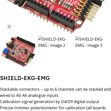
Click to enlarge
SHIELD-EKG-EMG
Stackable connectors – up to 6 channels can be stacked and
wired to A0-A6 analogue inputs
Calibration signal generation by D4/D9 digital output
Precise trimmer potentiometer for calibration (all boards