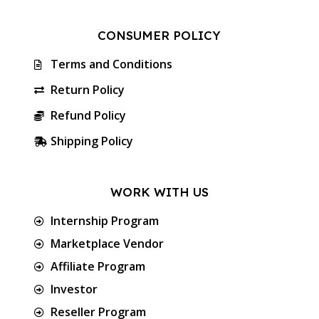
CONSUMER POLICY
Terms and Conditions
Return Policy
Refund Policy
Shipping Policy
WORK WITH US
Internship Program
Marketplace Vendor
Affiliate Program
Investor
Reseller Program