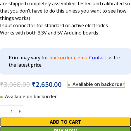
are shipped completely assembled, tested and calibrated so
that you don’t have to do this unless you want to see how
things works)
Input connector for standard or active electrodes
Works with both 3.3V and 5V Arduino boards
Price may vary for
backorder items.
Contact us
for
the latest price.
₹
3,068.00
₹
2,650.00
Available on backorder
Available on backorder
ADD TO CART