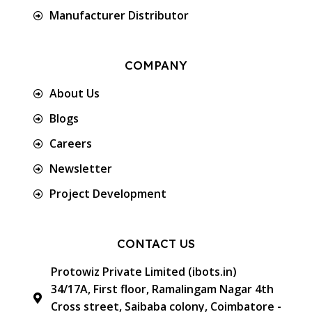
Manufacturer Distributor
COMPANY
About Us
Blogs
Careers
Newsletter
Project Development
CONTACT US
Protowiz Private Limited (ibots.in)
34/17A, First floor, Ramalingam Nagar 4th
Cross street, Saibaba colony, Coimbatore -