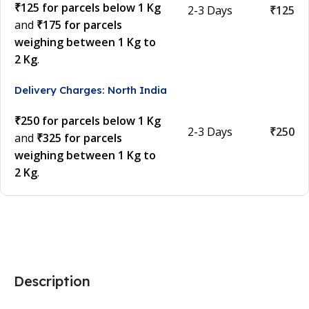
₹125 for parcels below 1 Kg
2-3 Days
₹125
and
₹175 for parcels
weighing between 1 Kg to
2 Kg
.
Delivery Charges: North India
₹250 for parcels below 1 Kg
2-3 Days
₹250
and
₹325 for parcels
weighing between 1 Kg to
2 Kg
.
Description