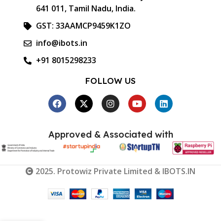
641 011, Tamil Nadu, India.
GST: 33AAMCP9459K1ZO
info@ibots.in
+91 8015298233
FOLLOW US
Approved & Associated with
2025. Protowiz Private Limited & IBOTS.IN